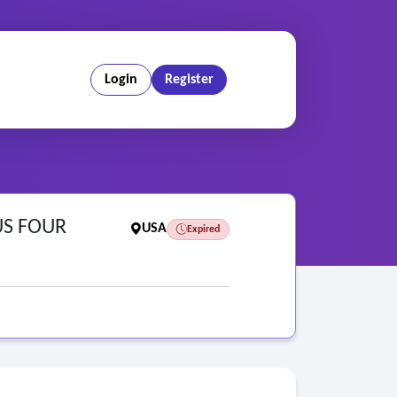
Login
Register
US FOUR
USA
Expired