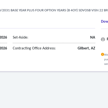
/2031 BASE YEAR PLUS FOUR OPTION YEARS (B 4OY) SDVOSB VISN 22 B
Dow
2026
Set-Aside:
NA
F
2026
Contracting Office Address:
Gilbert, AZ
We
pur
we