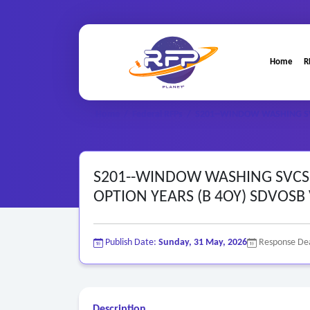
Home
R
Home
/
Federal RFPs
/
S201--WINDOW WASHING SVC
S201--WINDOW WASHING SVCS P
OPTION YEARS (B 4OY) SDVOSB
Publish Date:
Sunday, 31 May, 2026
Response De
Description