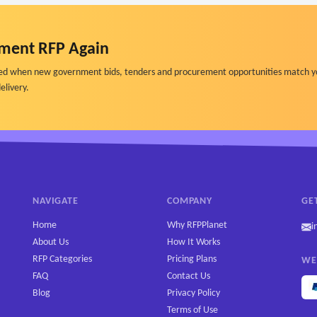
ment RFP Again
ified when new government bids, tenders and procurement opportunities match y
elivery.
NAVIGATE
COMPANY
GE
Home
Why RFPPlanet
i
About Us
How It Works
RFP Categories
Pricing Plans
WE
FAQ
Contact Us
Blog
Privacy Policy
Terms of Use