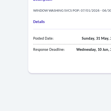
WINDOW WASHING SVCS POP: 07/01/2026 - 06/30
Details
Posted Date:
Sunday, 31 May, 
Response Deadline:
Wednesday, 10 Jun, 