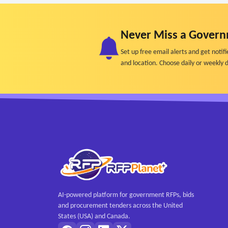
Never Miss a Govern
Set up free email alerts and get not
and location. Choose daily or weekly d
AI-powered platform for government RFPs, bids
and procurement tenders across the United
States (USA) and Canada.