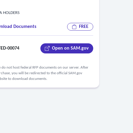
PA HOLDERS
nload Documents
FREE
ED-00074
Open on SAM.gov
 do not host federal RFP documents on our server. After
chase, you will be redirected to the official SAM.gov
bsite to download documents.