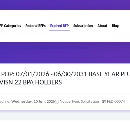
FP Categories
Federal RFPs
Expired RFP
Subscription
About
Blog
S POP: 07/01/2026 - 06/30/2031 BASE YEAR PLUS…
OP: 07/01/2026 - 06/30/2031 BASE YEAR PL
 VISN 22 BPA HOLDERS
adline:
Wednesday, 10 Jun, 2026
Notice Type: Solicitation
FED-00074