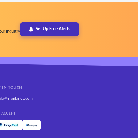
Set Up Free Alerts
our industry
T IN TOUCH
nfo@rfpplanet.com
 ACCEPT