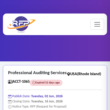
Home
/
RFP Categories
/
Auditing, Finance and Accounting Services
/
Professional Auditing Services
Professional Auditing Services
USA(Rhode Island)
ACCT-1065
Expired 52 days ago
Publish Date:
Tuesday, 02 Jun, 2026
Closing Date:
Tuesday, 16 Jun, 2026
Notice Type: RFP (Request for Proposal)