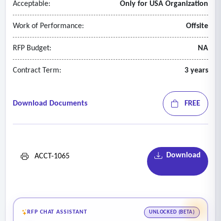
Acceptable:
Only for USA Organization
Work of Performance:
Offsite
RFP Budget:
NA
Contract Term:
3 years
Download Documents
FREE
Download
ACCT-1065
RFP CHAT ASSISTANT
UNLOCKED (BETA)