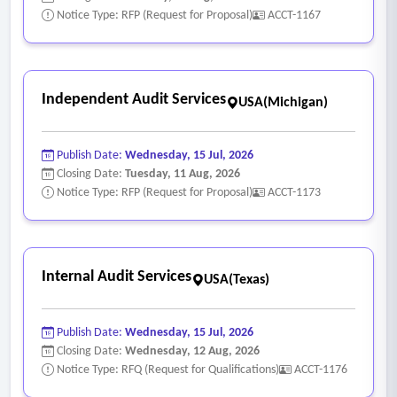
Notice Type: RFP (Request for Proposal)
ACCT-1167
Independent Audit Services
USA(Michigan)
Publish Date:
Wednesday, 15 Jul, 2026
Closing Date:
Tuesday, 11 Aug, 2026
Notice Type: RFP (Request for Proposal)
ACCT-1173
Internal Audit Services
USA(Texas)
Publish Date:
Wednesday, 15 Jul, 2026
Closing Date:
Wednesday, 12 Aug, 2026
Notice Type: RFQ (Request for Qualifications)
ACCT-1176