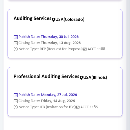
Auditing Services
USA(Colorado)
Publish Date:
Thursday, 30 Jul, 2026
Closing Date:
Thursday, 13 Aug, 2026
Notice Type: RFP (Request for Proposal)
ACCT-1188
Professional Auditing Services
USA(Illinois)
Publish Date:
Monday, 27 Jul, 2026
Closing Date:
Friday, 14 Aug, 2026
Notice Type: IFB (Invitation for Bid)
ACCT-1185