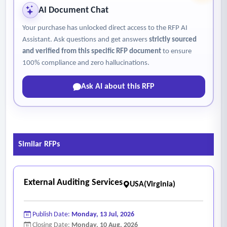
AI Document Chat
Your purchase has unlocked direct access to the RFP AI
Assistant. Ask questions and get answers
strictly sourced
and verified from this specific RFP document
to ensure
100% compliance and zero hallucinations.
Ask AI about this RFP
Similar RFPs
External Auditing Services
USA(Virginia)
Publish Date:
Monday, 13 Jul, 2026
Closing Date:
Monday, 10 Aug, 2026