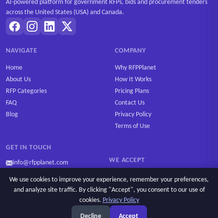
AI-powered platform for government RFPs, bids and procurement tenders
across the United States (USA) and Canada.
NAVIGATE
COMPANY
Home
Why RFPPlanet
About Us
How It Works
RFP Categories
Pricing Plans
FAQ
Contact Us
Blog
Privacy Policy
Terms of Use
GET IN TOUCH
WE ACCEPT
info@rfpplanet.com
We use cookies to improve your experience, remember your preferences,
and analyze site traffic. By clicking "Accept", you consent to our use of
cookies.
Privacy Policy
Ask AI
Copyright © 2026 RFPPlanet. All rights reserved.
Decline
Accept