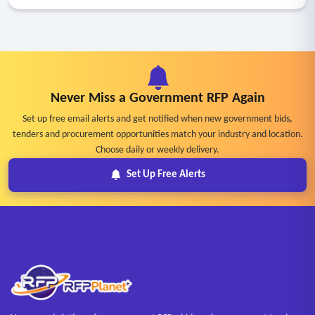
Never Miss a Government RFP Again
Set up free email alerts and get notified when new government bids,
tenders and procurement opportunities match your industry and location.
Choose daily or weekly delivery.
Set Up Free Alerts