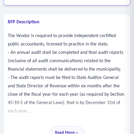
RFP Description
The Vendor is required to provide independent certified
public accountants, licensed to practice in the state.
- An annual audit shall be completed and final audit reports
(inclusive of all audit communications) related to the
financial statements shall be delivered to the municipality.
- The audit reports must be filed to State Auditor General
and State Director of Revenue within six months after the
close of the fiscal year for each year (as required by Section
45-10-5 of the General Laws), that is by December 31st of
each year.
- The senior accountant in charge of the fieldwork shall be a
certified public accountant.
Read More