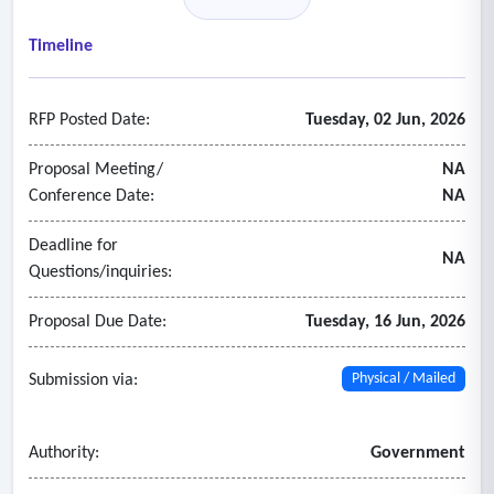
- Audit contracts covering more than one year shall specify
an audit fee for each year and the number of hours
Timeline
included.
- The audit fee shall be inclusive of all expenses.
RFP Posted Date:
Tuesday, 02 Jun, 2026
- The audit fees are to be separated for the municipal costs,
school costs, and total costs for each year.
Proposal Meeting/
NA
Conference Date:
NA
Deadline for
NA
Questions/inquiries:
Proposal Due Date:
Tuesday, 16 Jun, 2026
Submission via:
Physical / Mailed
Authority:
Government