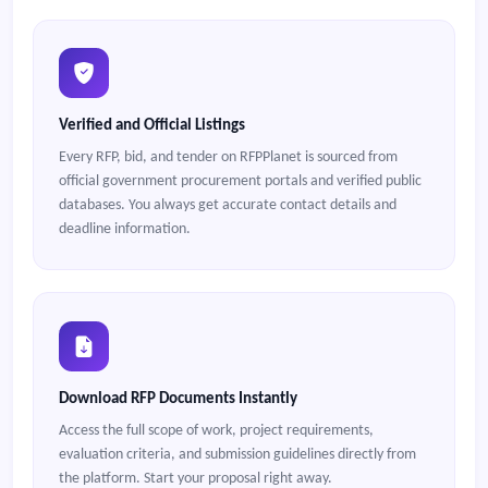
Verified and Official Listings
Every RFP, bid, and tender on RFPPlanet is sourced from
official government procurement portals and verified public
databases. You always get accurate contact details and
deadline information.
Download RFP Documents Instantly
Access the full scope of work, project requirements,
evaluation criteria, and submission guidelines directly from
the platform. Start your proposal right away.