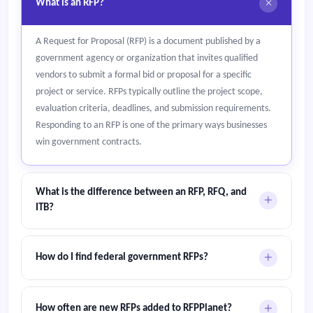
What is an RFP?
A Request for Proposal (RFP) is a document published by a
government agency or organization that invites qualified
vendors to submit a formal bid or proposal for a specific
project or service. RFPs typically outline the project scope,
evaluation criteria, deadlines, and submission requirements.
Responding to an RFP is one of the primary ways businesses
win government contracts.
What is the difference between an RFP, RFQ, and
ITB?
An RFP (Request for Proposal) asks vendors for a detailed
solution and pricing. An RFQ (Request for Quotation) focuses
How do I find federal government RFPs?
only on price for standard goods or services. An ITB
(Invitation to Bid) is typically used for construction and public
Federal procurement opportunities in the United States are
works projects where the lowest compliant bid wins.
published on SAM.gov. Canadian federal tenders appear on
How often are new RFPs added to RFPPlanet?