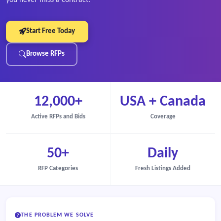
Start Free Today
Browse RFPs
12,000+
USA + Canada
Active RFPs and Bids
Coverage
50+
Daily
RFP Categories
Fresh Listings Added
THE PROBLEM WE SOLVE