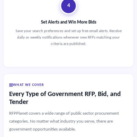
4
Set Alerts and Win More Bids
Save your search preferences and set up free email alerts. Receive
daily or weekly notifications whenever new RFPs matching your
criteria are published.
WHAT WE COVER
Every Type of Government RFP, Bid, and
Tender
RFPPlanet covers a wide range of public sector procurement
categories. No matter what industry you serve, there are
government opportunities available.