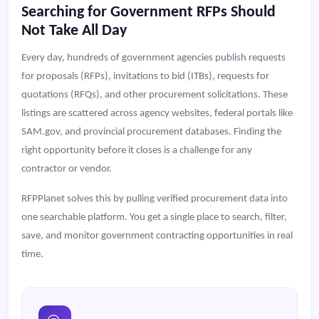
Searching for Government RFPs Should
Not Take All Day
Every day, hundreds of government agencies publish requests
for proposals (RFPs), invitations to bid (ITBs), requests for
quotations (RFQs), and other procurement solicitations. These
listings are scattered across agency websites, federal portals like
SAM.gov, and provincial procurement databases. Finding the
right opportunity before it closes is a challenge for any
contractor or vendor.
RFPPlanet solves this by pulling verified procurement data into
one searchable platform. You get a single place to search, filter,
save, and monitor government contracting opportunities in real
time.