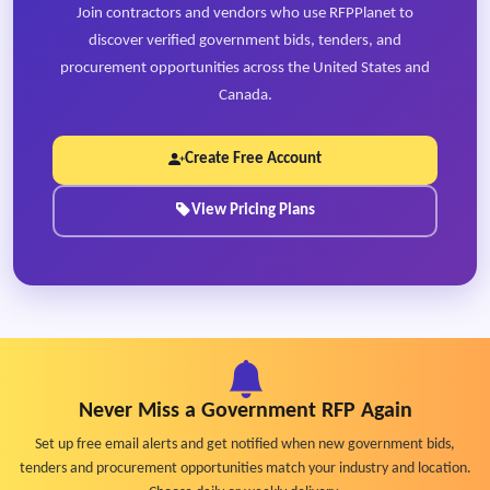
Join contractors and vendors who use RFPPlanet to
discover verified government bids, tenders, and
procurement opportunities across the United States and
Canada.
Create Free Account
View Pricing Plans
Never Miss a Government RFP Again
Set up free email alerts and get notified when new government bids,
tenders and procurement opportunities match your industry and location.