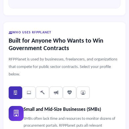
WHO USES RFPPLANET
Built for Anyone Who Wants to Win
Government Contracts
RFPPlanet is used by businesses, freelancers, and organizations
that compete for public sector contracts. Select your profile
below.
Small and Mid-Size Businesses (SMBs)
SMBs often lack time and resources to monitor dozens of
procurement portals. RFPPlanet puts all relevant