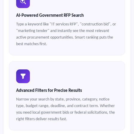
AI-Powered Government RFP Search
Type a keyword like "IT services RFP", "construction bid", or
"marketing tender" and instantly see the most relevant
active procurement opportunities. Smart ranking puts the
best matches first.
Advanced Filters for Precise Results
Narrow your search by state, province, category, notice
type, budget range, deadline, and contract term. Whether
you need local government bids or federal solicitations, the
right filters deliver results fast.