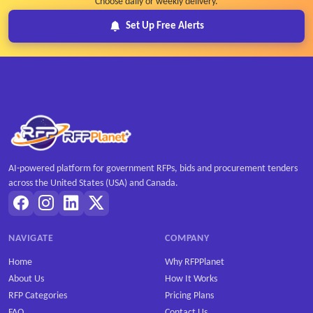
Choose daily or weekly delivery.
Set Up Free Alerts
AI-powered platform for government RFPs, bids and procurement tenders
across the United States (USA) and Canada.
NAVIGATE
COMPANY
Home
Why RFPPlanet
About Us
How It Works
RFP Categories
Pricing Plans
FAQ
Contact Us