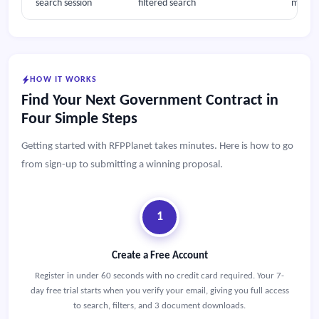
search session
filtered search
multipl
HOW IT WORKS
Find Your Next Government Contract in
Four Simple Steps
Getting started with RFPPlanet takes minutes. Here is how to go
from sign-up to submitting a winning proposal.
1
Create a Free Account
Register in under 60 seconds with no credit card required. Your 7-
day free trial starts when you verify your email, giving you full access
to search, filters, and 3 document downloads.