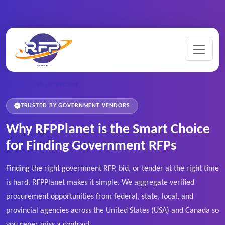
Home
/
Why RFPPlanet
TRUSTED BY GOVERNMENT VENDORS
Why RFPPlanet is the Smart Choice
for Finding Government RFPs
Finding the right government RFP, bid, or tender at the right time
is hard. RFPPlanet makes it simple. We aggregate verified
procurement opportunities from federal, state, local, and
provincial agencies across the United States (USA) and Canada so
you never miss a contract.