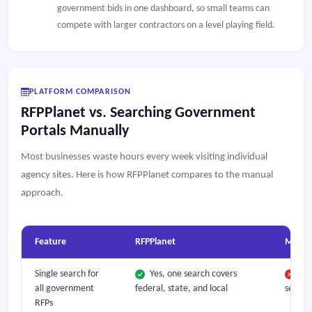
government bids in one dashboard, so small teams can
compete with larger contractors on a level playing field.
PLATFORM COMPARISON
RFPPlanet vs. Searching Government
Portals Manually
Most businesses waste hours every week visiting individual
agency sites. Here is how RFPPlanet compares to the manual
approach.
Feature
RFPPlanet
Manual
Single search for
Yes, one search covers
Mus
all government
federal, state, and local
separa
RFPs