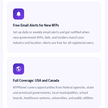
Free Email Alerts for New RFPs
Set up daily or weekly email alerts and get notified when
new government RFPs, bids, and tenders match your
industry and location. Alerts are free for all registered users.
Full Coverage: USA and Canada
RFPPlanet covers opportunities from federal agencies, state
and provincial governments, local municipalities, school
boards, healthcare systems, universities, and public utilities.