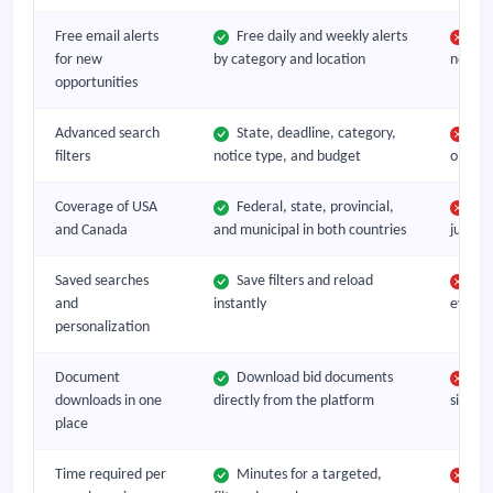
Free email alerts
Free daily and weekly alerts
No
for new
by category and location
notific
opportunities
Advanced search
State, deadline, category,
Bas
filters
notice type, and budget
only o
Coverage of USA
Federal, state, provincial,
Typ
and Canada
and municipal in both countries
jurisdi
Saved searches
Save filters and reload
Rep
and
instantly
every v
personalization
Document
Download bid documents
Nav
downloads in one
directly from the platform
site an
place
Time required per
Minutes for a targeted,
1 t