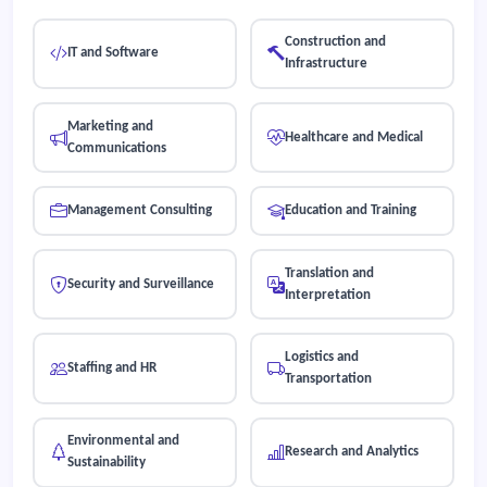
Construction and
IT and Software
Infrastructure
Marketing and
Healthcare and Medical
Communications
Management Consulting
Education and Training
Translation and
Security and Surveillance
Interpretation
Logistics and
Staffing and HR
Transportation
Environmental and
Research and Analytics
Sustainability