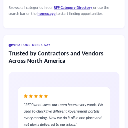
Browse all categories in our
RFP Category Directory
or use the
search bar on the
homepage
to start finding opportunities.
WHAT OUR USERS SAY
Trusted by Contractors and Vendors
Across North America
RFPPlanet saves our team hours every week. We
used to check five different government portals
every morning. Now we do it all in one place and
get alerts delivered to our inbox.