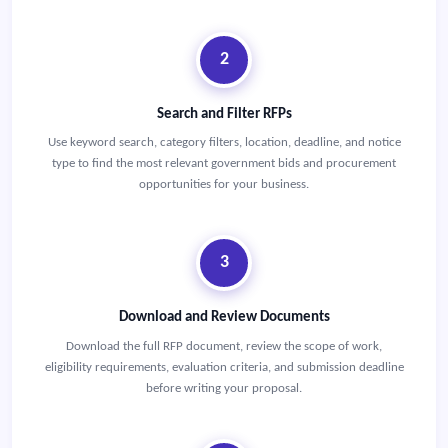
2
Search and Filter RFPs
Use keyword search, category filters, location, deadline, and notice
type to find the most relevant government bids and procurement
opportunities for your business.
3
Download and Review Documents
Download the full RFP document, review the scope of work,
eligibility requirements, evaluation criteria, and submission deadline
before writing your proposal.