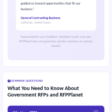
guided us toward opportunities that fit our
business.
General Contracting Business
California, United States
Representative user feedback. Individual results may vary.
RFPPlanet does not guarantee specific outcomes or contract
awards.
COMMON QUESTIONS
What You Need to Know About
Government RFPs and RFPPlanet