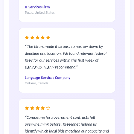
IT Services Firm
Texas, United States
The filters made it so easy to narrow down by
deadline and location. We found relevant federal
RFPs for our services within the first week of
signing up. Highly recommend.
Language Services Company
Ontario, Canada
Competing for government contracts felt
overwhelming before. RFPPlanet helped us
identify which local bids matched our capacity and