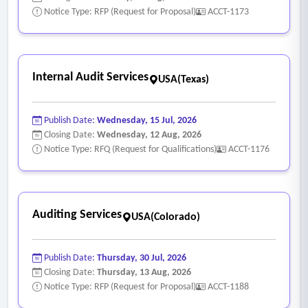
Notice Type: RFP (Request for Proposal)
ACCT-1173
Internal Audit Services
USA(Texas)
Publish Date:
Wednesday, 15 Jul, 2026
Closing Date:
Wednesday, 12 Aug, 2026
Notice Type: RFQ (Request for Qualifications)
ACCT-1176
Auditing Services
USA(Colorado)
Publish Date:
Thursday, 30 Jul, 2026
Closing Date:
Thursday, 13 Aug, 2026
Notice Type: RFP (Request for Proposal)
ACCT-1188