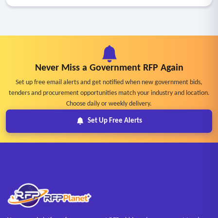
Never Miss a Government RFP Again
Set up free email alerts and get notified when new government bids,
tenders and procurement opportunities match your industry and location.
Choose daily or weekly delivery.
Set Up Free Alerts