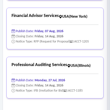
Financial Advisor Services
USA(New York)
Publish Date:
Friday, 07 Aug, 2026
Closing Date:
Friday, 14 Aug, 2026
Notice Type: RFP (Request for Proposal)
ACCT-1205
Professional Auditing Services
USA(Illinois)
Publish Date:
Monday, 27 Jul, 2026
Closing Date:
Friday, 14 Aug, 2026
Notice Type: IFB (Invitation for Bid)
ACCT-1185