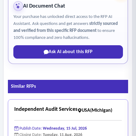
AI Document Chat
Your purchase has unlocked direct access to the RFP AI
Assistant. Ask questions and get answers
strictly sourced
and verified from this specific RFP document
to ensure
100% compliance and zero hallucinations.
Ask AI about this RFP
Similar RFPs
Independent Audit Services
USA(Michigan)
Publish Date:
Wednesday, 15 Jul, 2026
Closing Date:
Tuesday, 11 Aug, 2026