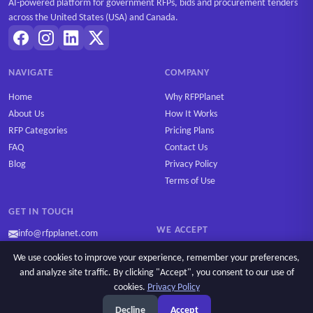
AI-powered platform for government RFPs, bids and procurement tenders
across the United States (USA) and Canada.
NAVIGATE
COMPANY
Home
Why RFPPlanet
About Us
How It Works
RFP Categories
Pricing Plans
FAQ
Contact Us
Blog
Privacy Policy
Terms of Use
GET IN TOUCH
WE ACCEPT
info@rfpplanet.com
We use cookies to improve your experience, remember your preferences,
and analyze site traffic. By clicking "Accept", you consent to our use of
cookies.
Privacy Policy
Ask AI
Copyright © 2026 RFPPlanet. All rights reserved.
Decline
Accept