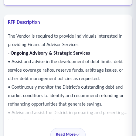
RFP Description
The Vendor is required to provide individuals interested in
providing Financial Advisor Services.
-
Ongoing Advisory & Strategic Services
• Assist and advise in the development of debt limits, debt
service coverage ratios, reserve funds, arbitrage issues, or
other debt management policies as requested.
• Continuously monitor the District's outstanding debt and
market conditions to identify and recommend refunding or
refinancing opportunities that generate savings.
• Advise and assist the District in preparing and presenting
information to bond rating agencies to secure or maintain
the highest possible credit ratings.
Read More