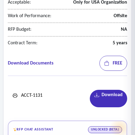
Acceptable:
Only for USA Organization
• Summarize the reception of the bonds in the market and
evaluate the pricing performance relative to the market and
Work of Performance:
Offsite
other securities of similar credit.
RFP Budget:
NA
Contract Term:
5 years
Download Documents
FREE
Download
ACCT-1131
RFP CHAT ASSISTANT
UNLOCKED (BETA)