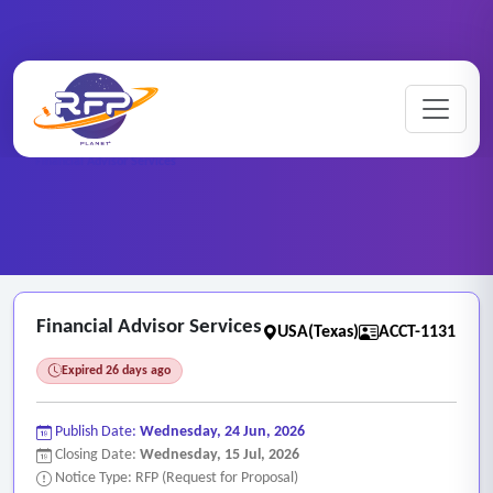
Home
/
RFP Categories
/
Auditing, Finance and Accounting Services
/
Financial Advisor Services
Financial Advisor Services
USA(Texas)
ACCT-1131
Expired 26 days ago
Publish Date:
Wednesday, 24 Jun, 2026
Closing Date:
Wednesday, 15 Jul, 2026
Notice Type: RFP (Request for Proposal)