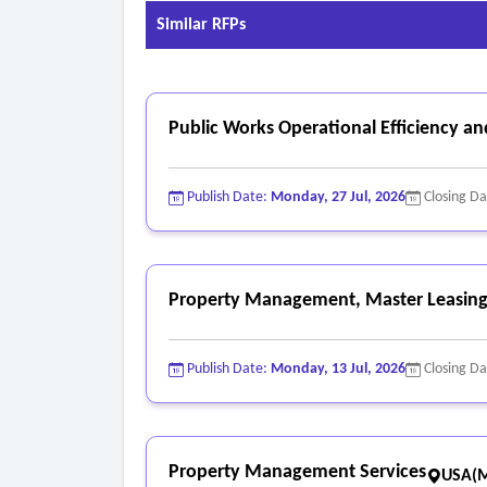
- Photo and video quality guide:
Similar RFPs
• Minimum resolution; 2 megapixels; clear focus;
• Angles: four corners; front, rear, interior, vi
• Lighting: daylight or adequate indoor lighting
Public Works Operational Efficiency a
• Video: 15-60 seconds, show startup, idle, basic
Publish Date:
Monday, 27 Jul, 2026
Closing D
Property Management, Master Leasing,
Publish Date:
Monday, 13 Jul, 2026
Closing D
Property Management Services
USA(M