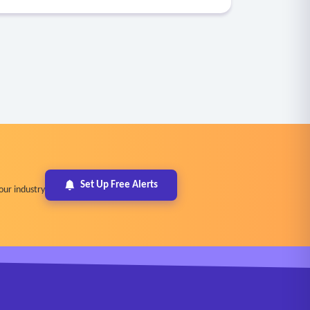
Set Up Free Alerts
our industry