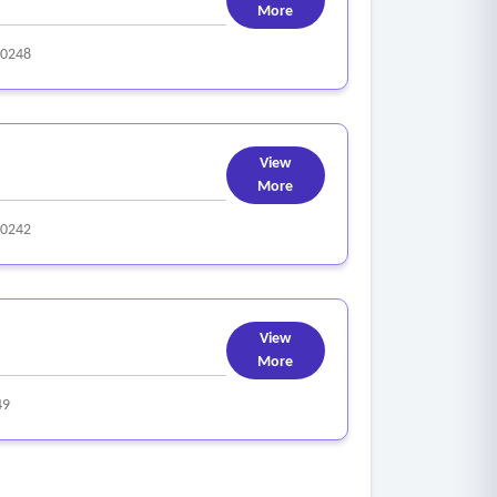
More
0248
View
More
0242
View
More
49