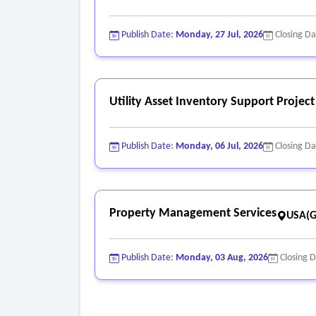
Publish Date:
Monday, 27 Jul, 2026
Closing D
Utility Asset Inventory Support Project
Publish Date:
Monday, 06 Jul, 2026
Closing D
Property Management Services
USA(G
Publish Date:
Monday, 03 Aug, 2026
Closing 