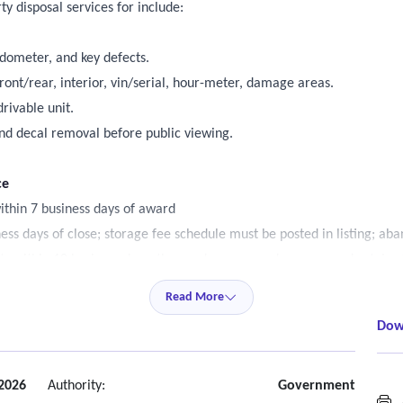
y disposal services for include:
odometer, and key defects.
ont/rear, interior, vin/serial, hour-meter, damage areas.
rivable unit.
nd decal removal before public viewing.
ce
ithin 7 business days of award
s days of close; storage fee schedule must be posted in listing; aban
ists within 10 business days, the vendor pursues damages, and retains t
arketing window (30-60 business days)
Read More
t trader, truckpaper, proxibid, govdeals, or similar.
Dow
; provide quarterly list size deliverability metrics.
ublic bid history.
2026
Authority:
Government
A