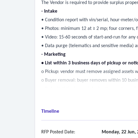
The Vendor is required to provide surplus propert
- Intake
• Condition report with vin/serial, hour-meter/
• Photos: minimum 12 at ≥ 2 mp; four corners, fr
• Video: 15-60 seconds of start-and-run for any d
• Data purge (telematics and sensitive media) a
- Marketing
• List within 3 business days of pickup or noti
o Pickup: vendor must remove assigned assets w
o Buyer removal: buyer removes within 10 busines
o Default: if the buyer defaults, the vendor re-l
• Keep listing live for the commonwealth-set m
• Syndicate to at least three platforms: equipmen
Timeline
• Send an email blast to the registered bidder list
- Sale execution
• Online: times close with anti-sniping; masked p
RFP Posted Date:
Monday, 22 Jun, 