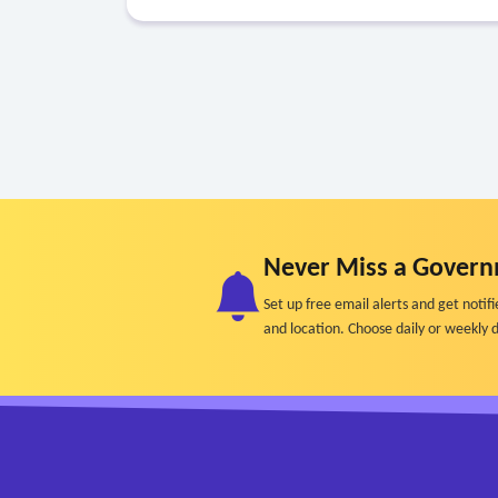
Never Miss a Govern
Set up free email alerts and get not
and location. Choose daily or weekly d