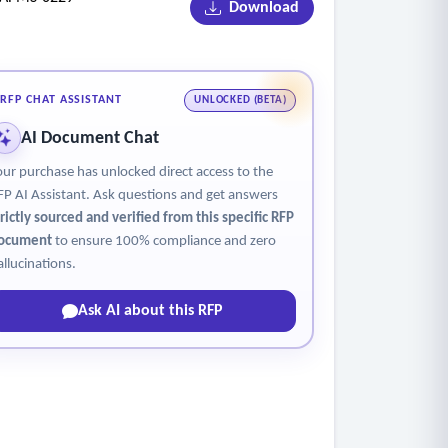
Download
RFP CHAT ASSISTANT
UNLOCKED (BETA)
AI Document Chat
our purchase has unlocked direct access to the
FP AI Assistant. Ask questions and get answers
trictly sourced and verified from this specific RFP
ocument
to ensure 100% compliance and zero
allucinations.
Ask AI about this RFP
ted savings and benefits.