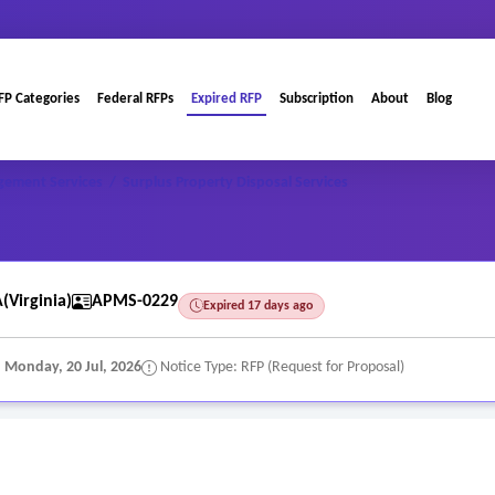
FP Categories
Federal RFPs
Expired RFP
Subscription
About
Blog
gement Services
/
Surplus Property Disposal Services
(Virginia)
APMS-0229
Expired 17 days ago
:
Monday, 20 Jul, 2026
Notice Type: RFP (Request for Proposal)