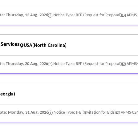
ate:
Thursday, 13 Aug, 2026
Notice Type: RFP (Request for Proposal)
APMS-
 Services
USA(North Carolina)
ate:
Thursday, 20 Aug, 2026
Notice Type: RFP (Request for Proposal)
APMS-
eorgia)
Date:
Monday, 31 Aug, 2026
Notice Type: IFB (Invitation for Bids)
APMS-02