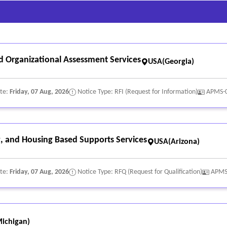
 no filters.
n/serial; hour-meter; major damage.
; no heavy shadows.
nd Organizational Assessment Services
 operation if safe.
USA(Georgia)
ate:
Friday, 07 Aug, 2026
Notice Type: RFI (Request for Information)
APMS-
 and Housing Based Supports Services
USA(Arizona)
ate:
Friday, 07 Aug, 2026
Notice Type: RFQ (Request for Qualification)
APMS
ichigan)