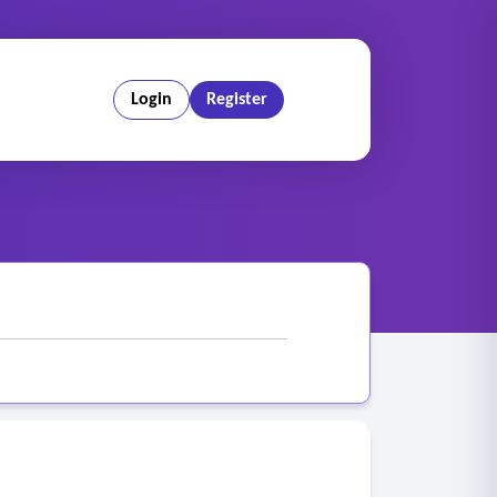
Login
Register