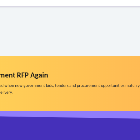
ment RFP Again
ified when new government bids, tenders and procurement opportunities match y
elivery.