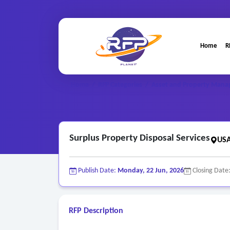
Home
R
Home
/
RFP Categories
/
Asset and Property Mana
Surplus Property Disposal Services
USA
Publish Date:
Monday, 22 Jun, 2026
Closing Date
RFP Description