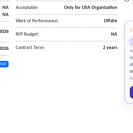
r registration, and on-site cashiering.
NA
Acceptable:
Only for USA Organization
 power, tents, crowd control, and data connectivity.
NA
d funds.
Work of Performance:
Offsite
 2026
RFP Budget:
NA
f auction close.
Contract Term:
2 years
 2026
Y
 10 business days of cleared funds.
R
orary tags if allowed
rtal
s
leared funds.
d
e violations; indemnify the commonwealth for third-party claims.
h
.
 and transparency for all public bodies utilizing the services.
gh the operational efficiencies and effectiveness achieved.
ic bodies in order to maximize usage of services and achieve aggrega