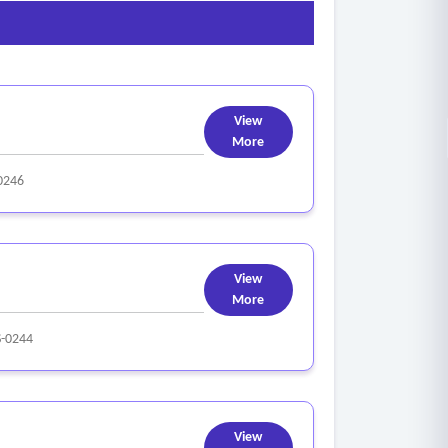
View
More
0246
View
More
-0244
View