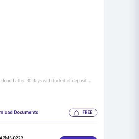
doned after 30 days with forfeit of deposit.
he deposit to offset resale costs.
nload Documents
FREE
PMS-0229