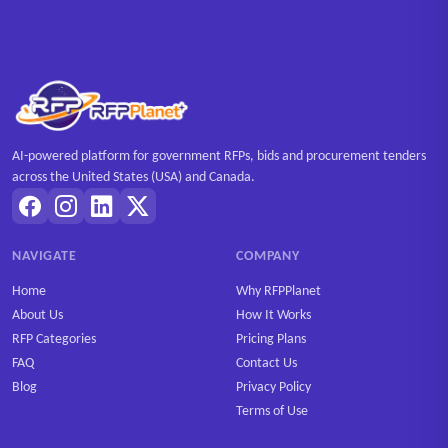
AI-powered platform for government RFPs, bids and procurement tenders
across the United States (USA) and Canada.
NAVIGATE
COMPANY
Home
Why RFPPlanet
About Us
How It Works
RFP Categories
Pricing Plans
FAQ
Contact Us
Blog
Privacy Policy
Terms of Use