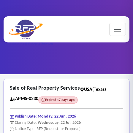
Home
/
RFP Categories
/
Asset and Property Management Services
/
Sale of Real Property Services
Sale of Real Property Services
USA(Texas)
APMS-0230
Expired 17 days ago
Publish Date:
Monday, 22 Jun, 2026
Closing Date:
Wednesday, 22 Jul, 2026
Notice Type: RFP (Request for Proposal)