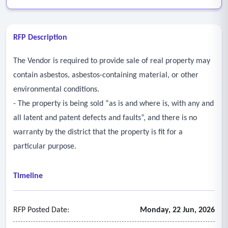
RFP Description
The Vendor is required to provide sale of real property may
contain asbestos, asbestos-containing material, or other
environmental conditions.
- The property is being sold “as is and where is, with any and
all latent and patent defects and faults”, and there is no
warranty by the district that the property is fit for a
particular purpose.
Timeline
RFP Posted Date:
Monday, 22 Jun, 2026