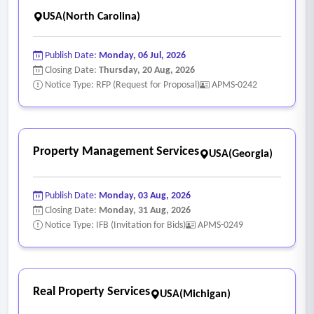
USA(North Carolina)
Publish Date:
Monday, 06 Jul, 2026
Closing Date:
Thursday, 20 Aug, 2026
Notice Type: RFP (Request for Proposal)
APMS-0242
Property Management Services
USA(Georgia)
Publish Date:
Monday, 03 Aug, 2026
Closing Date:
Monday, 31 Aug, 2026
Notice Type: IFB (Invitation for Bids)
APMS-0249
Real Property Services
USA(Michigan)