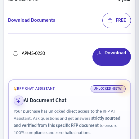
Download Documents
FREE
Download
APMS-0230
RFP CHAT ASSISTANT
UNLOCKED (BETA)
AI Document Chat
Your purchase has unlocked direct access to the RFP AI
Assistant. Ask questions and get answers
strictly sourced
and verified from this specific RFP document
to ensure
100% compliance and zero hallucinations.