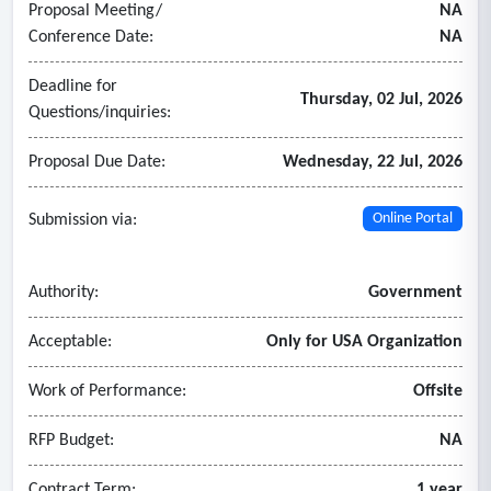
Proposal Meeting/
NA
Conference Date:
NA
Deadline for
Thursday, 02 Jul, 2026
Questions/inquiries:
Proposal Due Date:
Wednesday, 22 Jul, 2026
Submission via:
Online Portal
Authority:
Government
Acceptable:
Only for USA Organization
Work of Performance:
Offsite
RFP Budget:
NA
Contract Term:
1 year