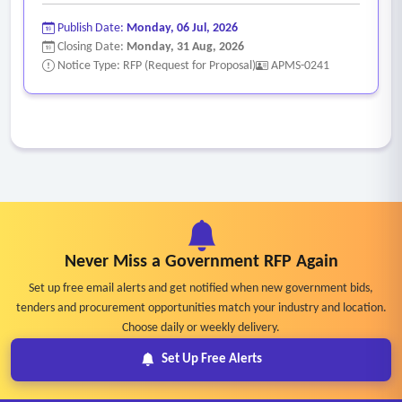
Publish Date:
Monday, 06 Jul, 2026
Closing Date:
Monday, 31 Aug, 2026
Notice Type: RFP (Request for Proposal)
APMS-0241
Never Miss a Government RFP Again
Set up free email alerts and get notified when new government bids,
tenders and procurement opportunities match your industry and location.
Choose daily or weekly delivery.
Set Up Free Alerts