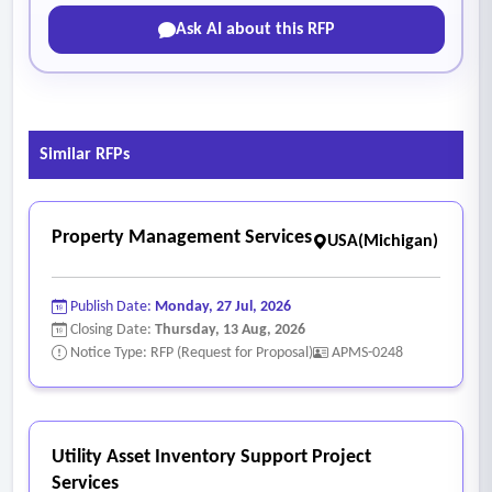
Ask AI about this RFP
Similar RFPs
Property Management Services
USA(Michigan)
Publish Date:
Monday, 27 Jul, 2026
Closing Date:
Thursday, 13 Aug, 2026
Notice Type: RFP (Request for Proposal)
APMS-0248
Utility Asset Inventory Support Project
Services