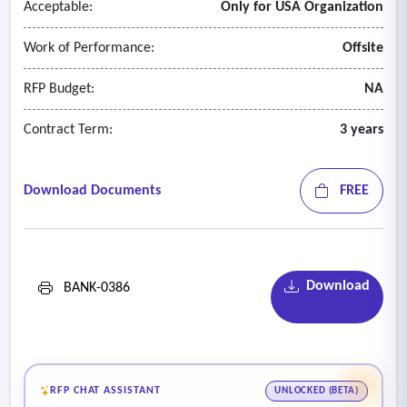
Acceptable:
Only for USA Organization
Work of Performance:
Offsite
RFP Budget:
NA
Contract Term:
3 years
Download Documents
FREE
Download
BANK-0386
RFP CHAT ASSISTANT
UNLOCKED (BETA)