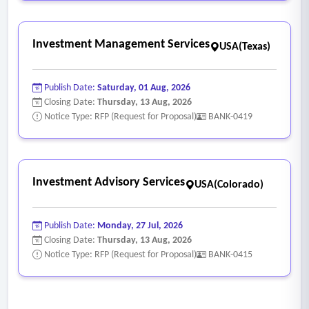
Investment Management Services
USA(Texas)
Publish Date:
Saturday, 01 Aug, 2026
Closing Date:
Thursday, 13 Aug, 2026
Notice Type: RFP (Request for Proposal)
BANK-0419
Investment Advisory Services
USA(Colorado)
Publish Date:
Monday, 27 Jul, 2026
Closing Date:
Thursday, 13 Aug, 2026
Notice Type: RFP (Request for Proposal)
BANK-0415