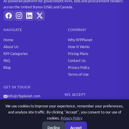
AI-powered platform for government RFPs, bids and procurement tenders
across the United States (USA) and Canada.
NAVIGATE
COMPANY
Home
Why RFPPlanet
About Us
How It Works
RFP Categories
Pricing Plans
FAQ
Contact Us
Blog
Privacy Policy
Terms of Use
GET IN TOUCH
WE ACCEPT
info@rfpplanet.com
We use cookies to improve your experience, remember your preferences,
and analyze site traffic. By clicking "Accept", you consent to our use of
cookies.
Privacy Policy
Ask AI
Copyright © 2026 RFPPlanet. All rights reserved.
Decline
Accept