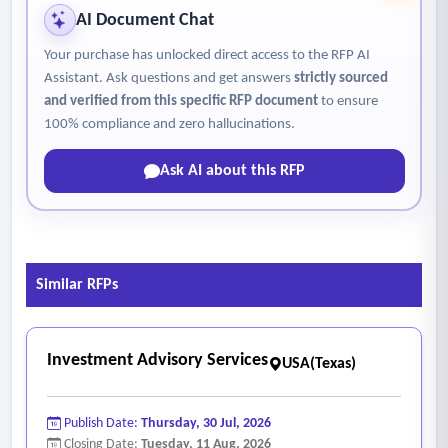
AI Document Chat
Your purchase has unlocked direct access to the RFP AI
Assistant. Ask questions and get answers
strictly sourced
and verified from this specific RFP document
to ensure
100% compliance and zero hallucinations.
Ask AI about this RFP
Similar RFPs
Investment Advisory Services
USA(Texas)
Publish Date:
Thursday, 30 Jul, 2026
Closing Date:
Tuesday, 11 Aug, 2026