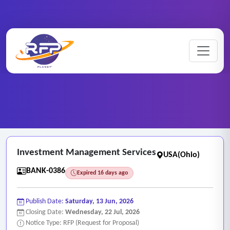
Banking ..
Home
/
RFP Categories
/
/
Investment Management Services
Investment Management Services
USA(Ohio)
BANK-0386
Expired 16 days ago
Publish Date:
Saturday, 13 Jun, 2026
Closing Date:
Wednesday, 22 Jul, 2026
Notice Type: RFP (Request for Proposal)