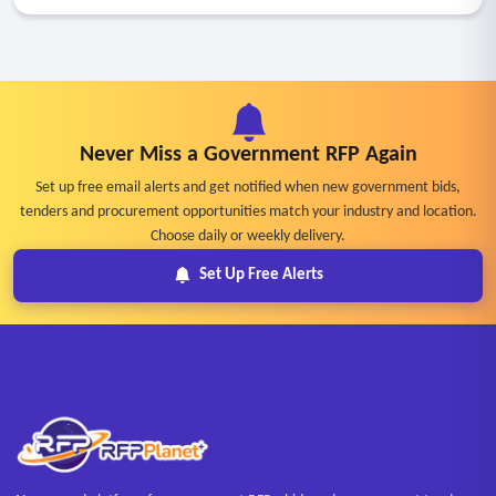
Never Miss a Government RFP Again
Set up free email alerts and get notified when new government bids,
tenders and procurement opportunities match your industry and location.
Choose daily or weekly delivery.
Set Up Free Alerts