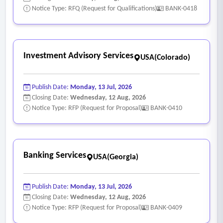
Notice Type: RFQ (Request for Qualifications)
BANK-0418
Investment Advisory Services
USA(Colorado)
Publish Date:
Monday, 13 Jul, 2026
Closing Date:
Wednesday, 12 Aug, 2026
Notice Type: RFP (Request for Proposal)
BANK-0410
Banking Services
USA(Georgia)
Publish Date:
Monday, 13 Jul, 2026
Closing Date:
Wednesday, 12 Aug, 2026
Notice Type: RFP (Request for Proposal)
BANK-0409