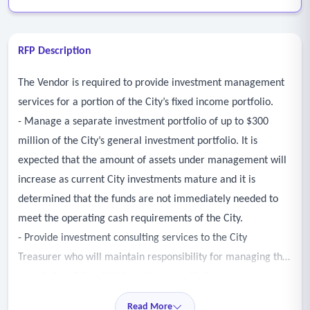
RFP Description
The Vendor is required to provide investment management
services for a portion of the City’s fixed income portfolio.
- Manage a separate investment portfolio of up to $300
million of the City’s general investment portfolio. It is
expected that the amount of assets under management will
increase as current City investments mature and it is
determined that the funds are not immediately needed to
meet the operating cash requirements of the City.
- Provide investment consulting services to the City
Treasurer who will maintain responsibility for managing the
remainder of the city’s investment portfolio.
- Work with the City’s Investment Consultant to ensure
Read More