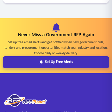
Never Miss a Government RFP Again
Set up free email alerts and get notified when new government bids,
tenders and procurement opportunities match your industry and location.
Choose daily or weekly delivery.
Set Up Free Alerts