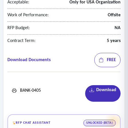
Acceptable:
Only for USA Organization
Work of Performance:
Offsite
RFP Budget:
NA
Contract Term:
5 years
Download Documents
FREE
Download
BANK-0405
RFP CHAT ASSISTANT
UNLOCKED (BETA)