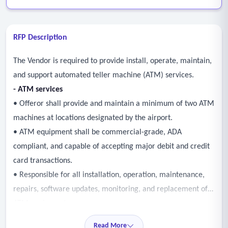
RFP Description
The Vendor is required to provide install, operate, maintain,
and support automated teller machine (ATM) services.
- ATM services
• Offeror shall provide and maintain a minimum of two ATM
machines at locations designated by the airport.
• ATM equipment shall be commercial-grade, ADA
compliant, and capable of accepting major debit and credit
card transactions.
• Responsible for all installation, operation, maintenance,
repairs, software updates, monitoring, and replacement of
ATM equipment as necessary.
• Maintain ATM availability and respond to service
Read More