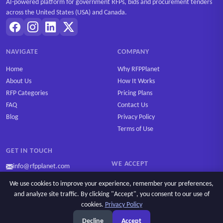
AI-powered platform for government RFPs, bids and procurement tenders
across the United States (USA) and Canada.
NAVIGATE
COMPANY
Home
Why RFPPlanet
About Us
How It Works
RFP Categories
Pricing Plans
FAQ
Contact Us
Blog
Privacy Policy
Terms of Use
GET IN TOUCH
WE ACCEPT
info@rfpplanet.com
We use cookies to improve your experience, remember your preferences,
and analyze site traffic. By clicking "Accept", you consent to our use of
cookies.
Privacy Policy
Ask AI
Copyright © 2026 RFPPlanet. All rights reserved.
Decline
Accept