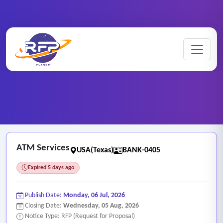
Banking ..
Home
/
RFP Categories
/
/
ATM Services
ATM Services
USA(Texas)
BANK-0405
Expired 5 days ago
Publish Date:
Monday, 06 Jul, 2026
Closing Date:
Wednesday, 05 Aug, 2026
Notice Type: RFP (Request for Proposal)