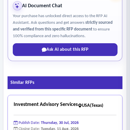
AI Document Chat
Your purchase has unlocked direct access to the RFP AI
Assistant. Ask questions and get answers
strictly sourced
and verified from this specific RFP document
to ensure
100% compliance and zero hallucinations.
Ask AI about this RFP
Similar RFPs
Investment Advisory Services
USA(Texas)
Publish Date:
Thursday, 30 Jul, 2026
Closing Date:
Tuesday, 11 Aug, 2026