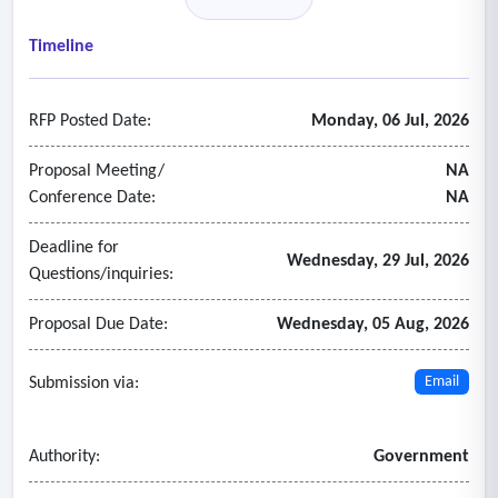
interruptions within twenty-four (24) hours.
- Cash management and security
Timeline
• Responsible for cash replenishment, transaction
processing, and compliance with all applicable banking, PCI,
RFP Posted Date:
Monday, 06 Jul, 2026
cybersecurity, and financial security requirements.
• Protect customer information and maintain appropriate
Proposal Meeting/
NA
safeguards for transaction security.
Conference Date:
NA
Deadline for
Wednesday, 29 Jul, 2026
Questions/inquiries:
Proposal Due Date:
Wednesday, 05 Aug, 2026
Submission via:
Email
Authority:
Government