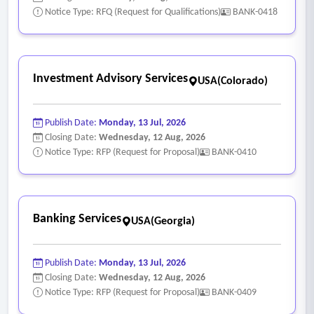
Notice Type: RFQ (Request for Qualifications)
BANK-0418
Investment Advisory Services
USA(Colorado)
Publish Date:
Monday, 13 Jul, 2026
Closing Date:
Wednesday, 12 Aug, 2026
Notice Type: RFP (Request for Proposal)
BANK-0410
Banking Services
USA(Georgia)
Publish Date:
Monday, 13 Jul, 2026
Closing Date:
Wednesday, 12 Aug, 2026
Notice Type: RFP (Request for Proposal)
BANK-0409