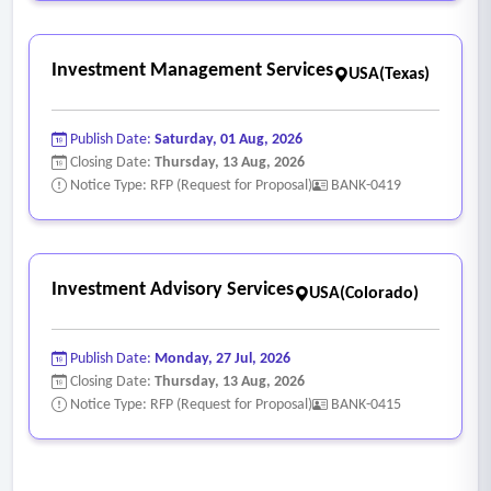
Investment Management Services
USA(Texas)
Publish Date:
Saturday, 01 Aug, 2026
Closing Date:
Thursday, 13 Aug, 2026
Notice Type: RFP (Request for Proposal)
BANK-0419
Investment Advisory Services
USA(Colorado)
Publish Date:
Monday, 27 Jul, 2026
Closing Date:
Thursday, 13 Aug, 2026
Notice Type: RFP (Request for Proposal)
BANK-0415