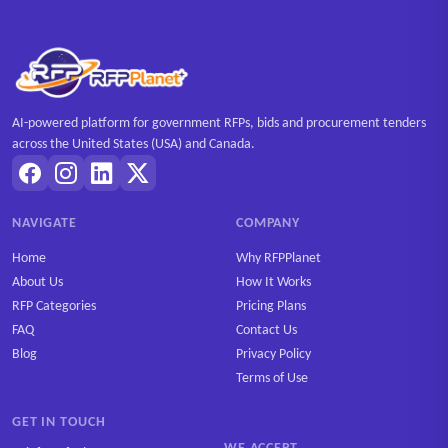
AI-powered platform for government RFPs, bids and procurement tenders
across the United States (USA) and Canada.
NAVIGATE
COMPANY
Home
Why RFPPlanet
About Us
How It Works
RFP Categories
Pricing Plans
FAQ
Contact Us
Blog
Privacy Policy
Terms of Use
GET IN TOUCH