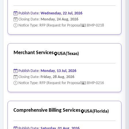
Publish Date:
Wednesday, 22 Jul, 2026
Closing Date:
Monday, 24 Aug, 2026
Notice Type: RFP (Request for Proposal)
BMP-0218
Merchant Services
USA(Texas)
Publish Date:
Monday, 13 Jul, 2026
Closing Date:
Friday, 28 Aug, 2026
Notice Type: RFP (Request for Proposal)
BMP-0216
Comprehensive Billing Services
USA(Florida)
Publish Date:
Saturday, 01 Aug, 2026