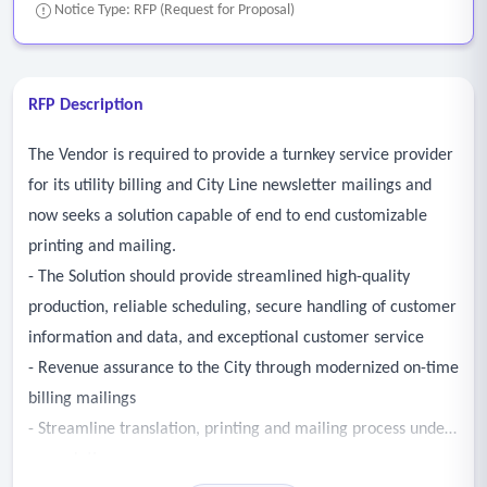
Notice Type: RFP (Request for Proposal)
RFP Description
The Vendor is required to provide a turnkey service provider
for its utility billing and City Line newsletter mailings and
now seeks a solution capable of end to end customizable
printing and mailing.
- The Solution should provide streamlined high-quality
production, reliable scheduling, secure handling of customer
information and data, and exceptional customer service
- Revenue assurance to the City through modernized on-time
billing mailings
- Streamline translation, printing and mailing process under
one solution