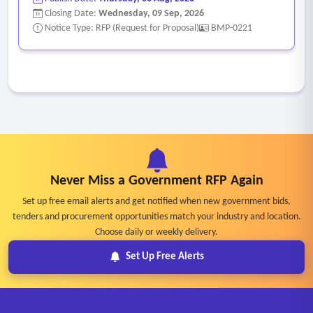
Closing Date:
Wednesday, 09 Sep, 2026
Notice Type: RFP (Request for Proposal)
BMP-0221
Never Miss a Government RFP Again
Set up free email alerts and get notified when new government bids,
tenders and procurement opportunities match your industry and location.
Choose daily or weekly delivery.
Set Up Free Alerts