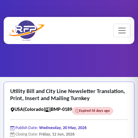
Billing ..
Utility ..
Home
/
RFP Categories
/
/
Utility Bill and City Line Newsletter Translation,
Print, Insert and Mailing Turnkey
USA(Colorado)
BMP-0189
Expired 56 days ago
Publish Date:
Wednesday, 20 May, 2026
Closing Date:
Friday, 12 Jun, 2026