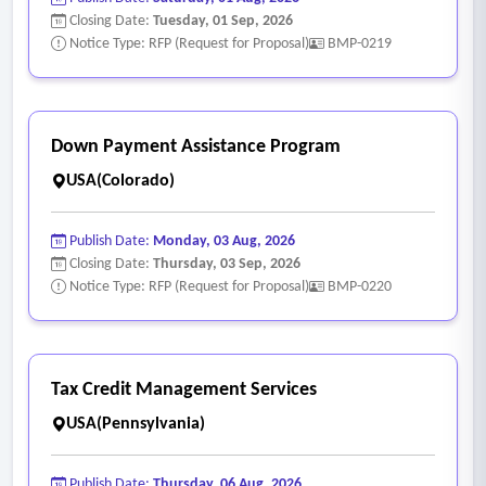
Closing Date:
Tuesday, 01 Sep, 2026
Notice Type: RFP (Request for Proposal)
BMP-0219
Down Payment Assistance Program
USA(Colorado)
Publish Date:
Monday, 03 Aug, 2026
Closing Date:
Thursday, 03 Sep, 2026
Notice Type: RFP (Request for Proposal)
BMP-0220
Tax Credit Management Services
USA(Pennsylvania)
Publish Date:
Thursday, 06 Aug, 2026