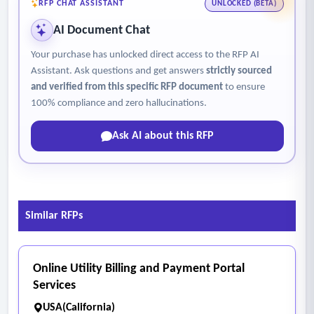
minimize weight, material usage, and unnecessary inserts.
RFP CHAT ASSISTANT
UNLOCKED (BETA)
- The solution minimizes delays in delivering Spanish
AI Document Chat
language city line content by ensuring that Spanish materials
Your purchase has unlocked direct access to the RFP AI
are produced and sent concurrently with the customer’s
Assistant. Ask questions and get answers
strictly sourced
utility bill.
and verified from this specific RFP document
to ensure
- The vendor’s process -eliminates the current lag caused by
100% compliance and zero hallucinations.
separate production or mailing workflows, resulting in
Ask AI about this RFP
timely, aligned delivery of both English and Spanish
communications.
Similar RFPs
Online Utility Billing and Payment Portal
Services
USA(California)