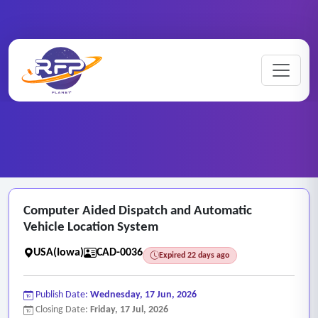
Computer ..
Home
/
RFP Categories
/
CAD/CAM Drafting Services
/
Computer Aided Dispatch and Automatic
Vehicle Location System
USA(Iowa)
CAD-0036
Expired 22 days ago
Publish Date:
Wednesday, 17 Jun, 2026
Closing Date:
Friday, 17 Jul, 2026