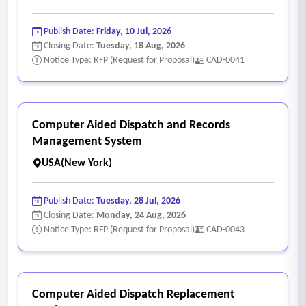
Publish Date:
Friday, 10 Jul, 2026
Closing Date:
Tuesday, 18 Aug, 2026
Notice Type: RFP (Request for Proposal)
CAD-0041
Computer Aided Dispatch and Records
Management System
USA(New York)
Publish Date:
Tuesday, 28 Jul, 2026
Closing Date:
Monday, 24 Aug, 2026
Notice Type: RFP (Request for Proposal)
CAD-0043
Computer Aided Dispatch Replacement