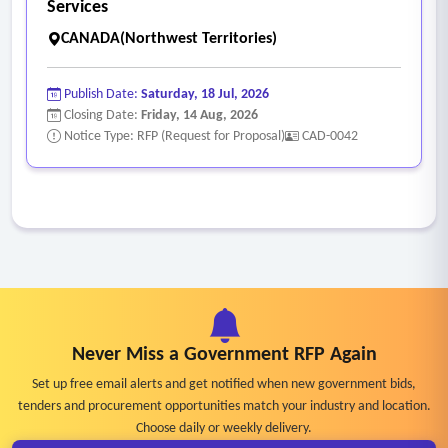
Services
CANADA(Northwest Territories)
Publish Date:
Saturday, 18 Jul, 2026
Closing Date:
Friday, 14 Aug, 2026
Notice Type: RFP (Request for Proposal)
CAD-0042
Never Miss a Government RFP Again
Set up free email alerts and get notified when new government bids,
tenders and procurement opportunities match your industry and location.
Choose daily or weekly delivery.