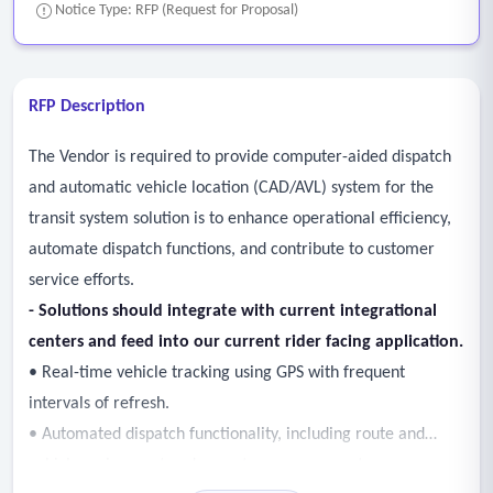
Notice Type: RFP (Request for Proposal)
RFP Description
The Vendor is required to provide computer-aided dispatch
and automatic vehicle location (CAD/AVL) system for the
transit system solution is to enhance operational efficiency,
automate dispatch functions, and contribute to customer
service efforts.
- Solutions should integrate with current integrational
centers and feed into our current rider facing application.
• Real-time vehicle tracking using GPS with frequent
intervals of refresh.
• Automated dispatch functionality, including route and
vehicle assignment and operator management.