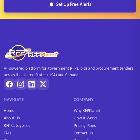
Set Up Free Alerts
AI-powered platform for government RFPs, bids and procurement tenders
across the United States (USA) and Canada.
NAVIGATE
COMPANY
Home
Why RFPPlanet
About Us
How It Works
RFP Categories
Pricing Plans
FAQ
Contact Us