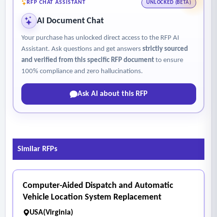
RFP CHAT ASSISTANT
UNLOCKED (BETA)
AI Document Chat
Your purchase has unlocked direct access to the RFP AI
Assistant. Ask questions and get answers
strictly sourced
and verified from this specific RFP document
to ensure
100% compliance and zero hallucinations.
Ask AI about this RFP
Similar RFPs
Computer-Aided Dispatch and Automatic
Vehicle Location System Replacement
USA(Virginia)