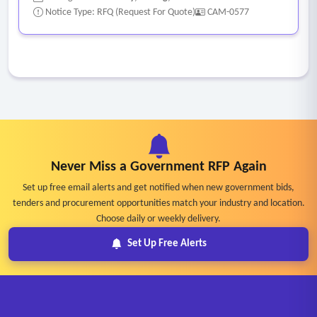
Notice Type: RFQ (Request For Quote)
CAM-0577
Never Miss a Government RFP Again
Set up free email alerts and get notified when new government bids,
tenders and procurement opportunities match your industry and location.
Choose daily or weekly delivery.
Set Up Free Alerts