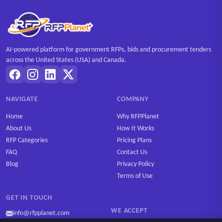
AI-powered platform for government RFPs, bids and procurement tenders
across the United States (USA) and Canada.
NAVIGATE
COMPANY
Home
Why RFPPlanet
About Us
How It Works
RFP Categories
Pricing Plans
FAQ
Contact Us
Blog
Privacy Policy
Terms of Use
GET IN TOUCH
WE ACCEPT
info@rfpplanet.com