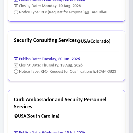
control (ac) and identification and authentication (IA)
Closing Date:
Monday, 10 Aug, 2026
families.
Notice Type: RFP (Request for Proposal)
CAM-0840
• MFA, privileged access management, and role-based
access control reviews.
• Data classification, data protection, encryption, and loss
Security Consulting Services
USA(Colorado)
prevention strategies aligned to NIST 800 -53 and NIST CSF
protect (PR) categories.
Publish Date:
Tuesday, 30 Jun, 2026
- Strategic security advisory services
Closing Date:
Thursday, 13 Aug, 2026
• Development of NIST CSF profiles, cybersecurity roadmaps,
Notice Type: RFQ (Request for Qualifications)
CAM-0823
and multiyear security strategies including system or
program level detailed plans.
• Gap analysis between current state and target state it
Curb Ambassador and Security Personnel
control implementations.
Services
• Security architecture reviews and security tool
USA(South Carolina)
rationalization aligned to NIST principles.
• Budgetary planning and cost benefit analyses tied to risk
Publish Date:
Wednesday, 15 Jul, 2026