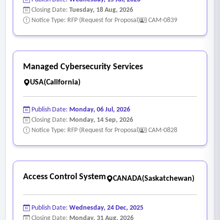
reduction and control maturity improvements.
Closing Date:
Tuesday, 18 Aug, 2026
• Executive, senior leadership, and board level security
Notice Type: RFP (Request for Proposal)
CAM-0839
briefings using NIST aligned metrics and visuals.
Managed Cybersecurity Services
USA(California)
Publish Date:
Monday, 06 Jul, 2026
Closing Date:
Monday, 14 Sep, 2026
Notice Type: RFP (Request for Proposal)
CAM-0828
Access Control System
CANADA(Saskatchewan)
Publish Date:
Wednesday, 24 Dec, 2025
Closing Date:
Monday, 31 Aug, 2026