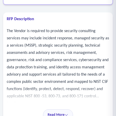
RFP Description
The Vendor is required to provide security consulting
services may include incident response, managed security as
a services (MSSP), strategic security planning, technical
assessments and advisory services, risk management,
governance, risk and compliance services, cybersecurity and
data protection training, and identity access management
advisory and support services all tailored to the needs of a
complex public sector environment and mapped to NIST CSF
functions (identify, protect, detect, respond, recover) and
applicable NIST 800 -53, 800-73, and 800-171 control
families.
- Governance, risk, and compliance (GRC)
Read More