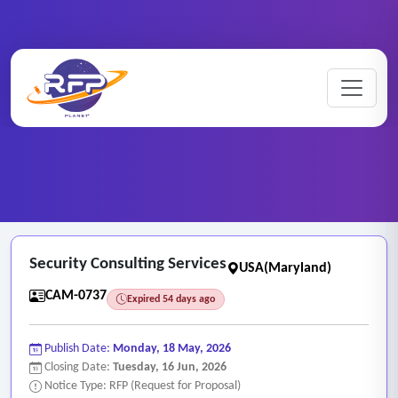
CCTV ..
Home
/
RFP Categories
/
/
Security Consulting Services
Security Consulting Services
USA(Maryland)
CAM-0737
Expired 54 days ago
Publish Date:
Monday, 18 May, 2026
Closing Date:
Tuesday, 16 Jun, 2026
Notice Type: RFP (Request for Proposal)