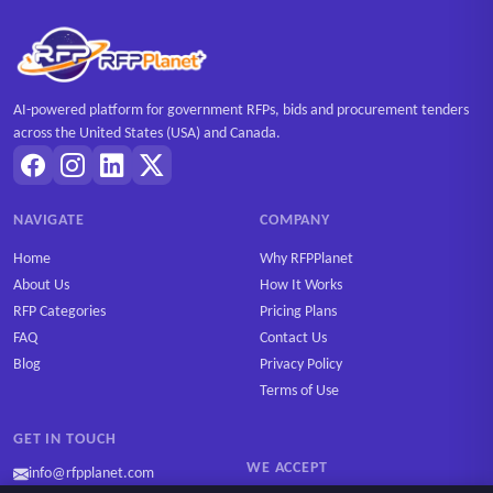
AI-powered platform for government RFPs, bids and procurement tenders
across the United States (USA) and Canada.
NAVIGATE
COMPANY
Home
Why RFPPlanet
About Us
How It Works
RFP Categories
Pricing Plans
FAQ
Contact Us
Blog
Privacy Policy
Terms of Use
GET IN TOUCH
WE ACCEPT
info@rfpplanet.com