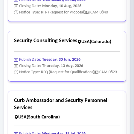
shall be billed at the normal rate base provided the library
Closing Date:
Monday, 10 Aug, 2026
gives five (5) days advance notice.
Notice Type: RFP (Request for Proposal)
CAM-0840
- Short-fills:
• Short-fills occur when the contractor supplies unqualified
personnel for the site assigned.
Security Consulting Services
USA(Colorado)
• The library reserves the right to refuse the contractor’s
personnel not in compliance with the contract.
Publish Date:
Tuesday, 30 Jun, 2026
• Overtime will not be paid to the contractor to compensate
Closing Date:
Thursday, 13 Aug, 2026
for shortage of personnel.
Notice Type: RFQ (Request for Qualifications)
CAM-0823
• The library will not pay a higher rate if a supervisor has to
fill in to compensate for the shortage of personnel.
Curb Ambassador and Security Personnel
Services
USA(South Carolina)
Publish Date:
Wednesday, 15 Jul, 2026