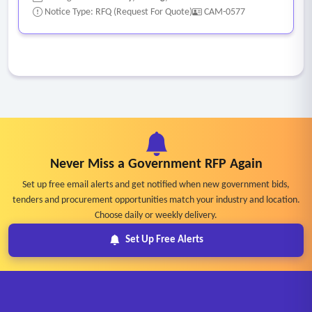
Notice Type: RFQ (Request For Quote)
CAM-0577
Never Miss a Government RFP Again
Set up free email alerts and get notified when new government bids,
tenders and procurement opportunities match your industry and location.
Choose daily or weekly delivery.
Set Up Free Alerts