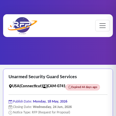
CCTV ..
Home
/
RFP Categories
/
/
Unarmed Security Guard Services
Unarmed Security Guard Services
USA(Connecticut)
CAM-0741
Expired 44 days ago
Publish Date:
Monday, 18 May, 2026
Closing Date:
Wednesday, 24 Jun, 2026
Notice Type: RFP (Request for Proposal)