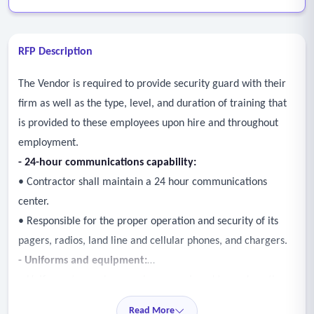
RFP Description
The Vendor is required to provide security guard with their
firm as well as the type, level, and duration of training that
is provided to these employees upon hire and throughout
employment.
- 24-hour communications capability:
• Contractor shall maintain a 24 hour communications
center.
• Responsible for the proper operation and security of its
pagers, radios, land line and cellular phones, and chargers.
- Uniforms and equipment:
• Uniforms to employees who are assigned to work on the
contract at no additional expense to those employees or the
Read More