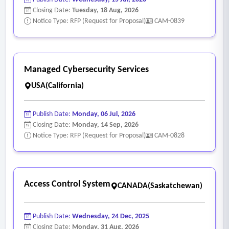
Closing Date:
Tuesday, 18 Aug, 2026
Notice Type: RFP (Request for Proposal)
CAM-0839
Managed Cybersecurity Services
USA(California)
Publish Date:
Monday, 06 Jul, 2026
Closing Date:
Monday, 14 Sep, 2026
Notice Type: RFP (Request for Proposal)
CAM-0828
Access Control System
CANADA(Saskatchewan)
Publish Date:
Wednesday, 24 Dec, 2025
Closing Date:
Monday, 31 Aug, 2026