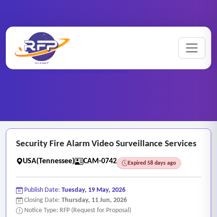
CCTV ..
Home
/
RFP Categories
/
/
Security Fire Alarm Video Surveillance Services
Security Fire Alarm Video Surveillance Services
USA(Tennessee)
CAM-0742
Expired 58 days ago
Publish Date:
Tuesday, 19 May, 2026
Closing Date:
Thursday, 11 Jun, 2026
Notice Type: RFP (Request for Proposal)