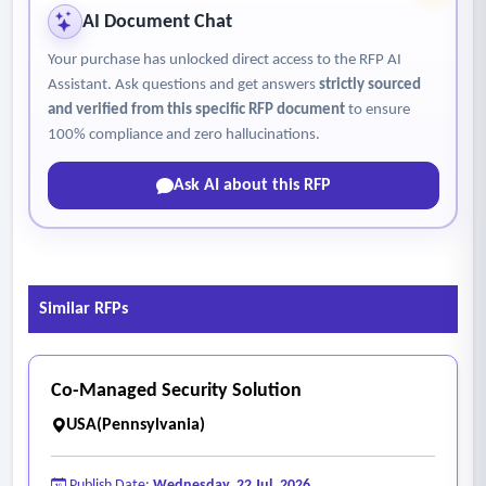
(including specialty cameras) as needs arise and funding
AI Document Chat
allows.
Your purchase has unlocked direct access to the RFP AI
Assistant. Ask questions and get answers
strictly sourced
and verified from this specific RFP document
to ensure
100% compliance and zero hallucinations.
Ask AI about this RFP
Similar RFPs
Co-Managed Security Solution
USA(Pennsylvania)
Publish Date:
Wednesday, 22 Jul, 2026