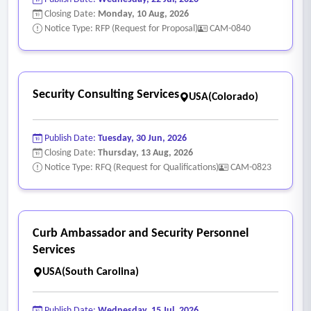
Closing Date:
Monday, 10 Aug, 2026
Notice Type: RFP (Request for Proposal)
CAM-0840
Security Consulting Services
USA(Colorado)
Publish Date:
Tuesday, 30 Jun, 2026
Closing Date:
Thursday, 13 Aug, 2026
Notice Type: RFQ (Request for Qualifications)
CAM-0823
Curb Ambassador and Security Personnel
Services
USA(South Carolina)
Publish Date:
Wednesday, 15 Jul, 2026