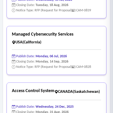
Closing Date:
Tuesday, 18 Aug, 2026
Notice Type: RFP (Request for Proposal)
CAM-0839
Managed Cybersecurity Services
USA(California)
Publish Date:
Monday, 06 Jul, 2026
Closing Date:
Monday, 14 Sep, 2026
Notice Type: RFP (Request for Proposal)
CAM-0828
Access Control System
CANADA(Saskatchewan)
Publish Date:
Wednesday, 24 Dec, 2025
Closing Date:
Monday, 31 Aug, 2026