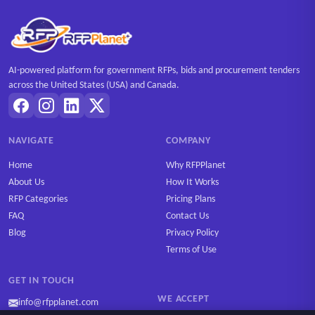
AI-powered platform for government RFPs, bids and procurement tenders
across the United States (USA) and Canada.
NAVIGATE
COMPANY
Home
Why RFPPlanet
About Us
How It Works
RFP Categories
Pricing Plans
FAQ
Contact Us
Blog
Privacy Policy
Terms of Use
GET IN TOUCH
WE ACCEPT
info@rfpplanet.com