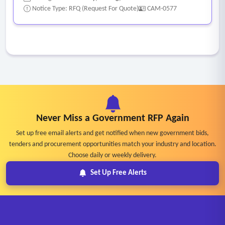
Notice Type: RFQ (Request For Quote)
CAM-0577
Never Miss a Government RFP Again
Set up free email alerts and get notified when new government bids,
tenders and procurement opportunities match your industry and location.
Choose daily or weekly delivery.
Set Up Free Alerts