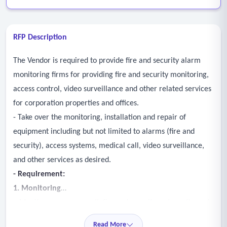
RFP Description
The Vendor is required to provide fire and security alarm
monitoring firms for providing fire and security monitoring,
access control, video surveillance and other related services
for corporation properties and offices.
- Take over the monitoring, installation and repair of
equipment including but not limited to alarms (fire and
security), access systems, medical call, video surveillance,
and other services as desired.
- Requirement:
1. Monitoring
• Monitor emergency call, fire and security systems through
a central monitoring service.
Read More