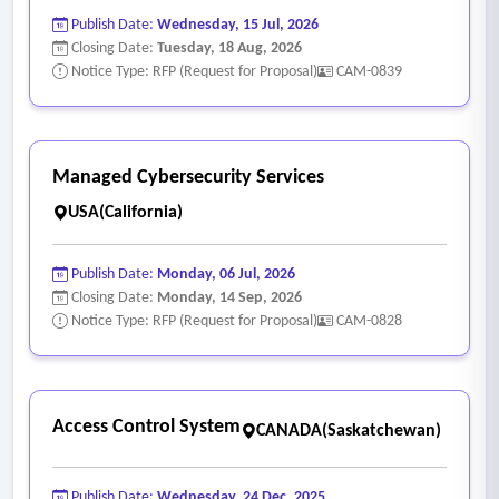
Publish Date:
Wednesday, 15 Jul, 2026
Closing Date:
Tuesday, 18 Aug, 2026
Notice Type: RFP (Request for Proposal)
CAM-0839
Managed Cybersecurity Services
USA(California)
Publish Date:
Monday, 06 Jul, 2026
Closing Date:
Monday, 14 Sep, 2026
Notice Type: RFP (Request for Proposal)
CAM-0828
Access Control System
CANADA(Saskatchewan)
Publish Date:
Wednesday, 24 Dec, 2025