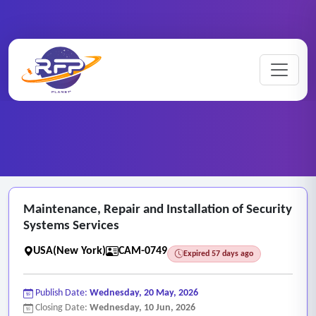
CCTV ..
Maintenance ..
Home
/
RFP Categories
/
/
Maintenance, Repair and Installation of Security
Systems Services
USA(New York)
CAM-0749
Expired 57 days ago
Publish Date:
Wednesday, 20 May, 2026
Closing Date:
Wednesday, 10 Jun, 2026