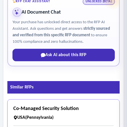
RFP CHAT ASSISTANT
UNLOCKED (BETA)
AI Document Chat
Your purchase has unlocked direct access to the RFP AI
Assistant. Ask questions and get answers
strictly sourced
and verified from this specific RFP document
to ensure
100% compliance and zero hallucinations.
Ask AI about this RFP
Similar RFPs
Co-Managed Security Solution
USA(Pennsylvania)