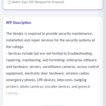
Notice Type: RFP (Request for Proposal)
RFP Description
The Vendor is required to provide security maintenance,
installation and repair services for the security systems at
the college.
- Services include but are not limited to troubleshooting,
repairing, maintaining, and furnishing: enterprise software
and hardware, servers, surveillance cameras, access control
equipment, electronic door hardware, wireless radios,
emergency phones, LPR devices, intercoms, badging
printers, photo cameras, encoder devices, and general
cabling.
- Devices installed in indoor and outdoor locations, access to