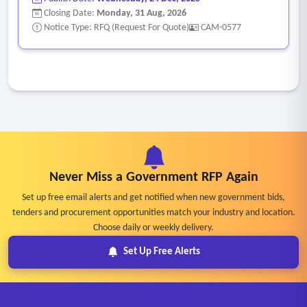
Closing Date:
Monday, 31 Aug, 2026
Notice Type: RFQ (Request For Quote)
CAM-0577
Never Miss a Government RFP Again
Set up free email alerts and get notified when new government bids,
tenders and procurement opportunities match your industry and location.
Choose daily or weekly delivery.
Set Up Free Alerts