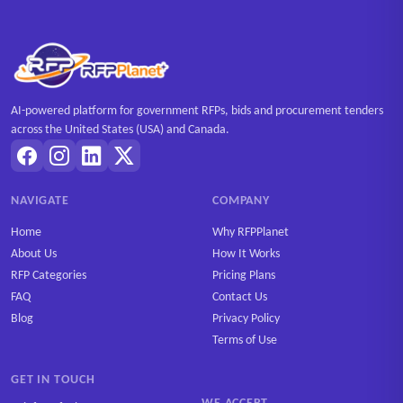
AI-powered platform for government RFPs, bids and procurement tenders
across the United States (USA) and Canada.
NAVIGATE
COMPANY
Home
Why RFPPlanet
About Us
How It Works
RFP Categories
Pricing Plans
FAQ
Contact Us
Blog
Privacy Policy
Terms of Use
GET IN TOUCH