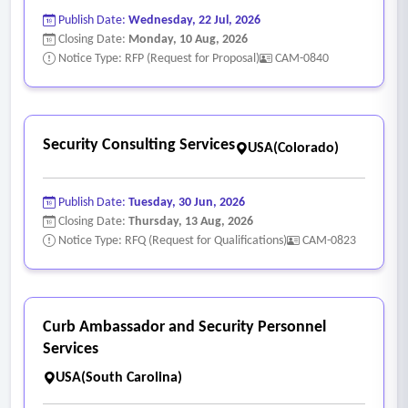
Publish Date:
Wednesday, 22 Jul, 2026
Closing Date:
Monday, 10 Aug, 2026
Notice Type: RFP (Request for Proposal)
CAM-0840
Security Consulting Services
USA(Colorado)
Publish Date:
Tuesday, 30 Jun, 2026
Closing Date:
Thursday, 13 Aug, 2026
Notice Type: RFQ (Request for Qualifications)
CAM-0823
Curb Ambassador and Security Personnel
Services
USA(South Carolina)