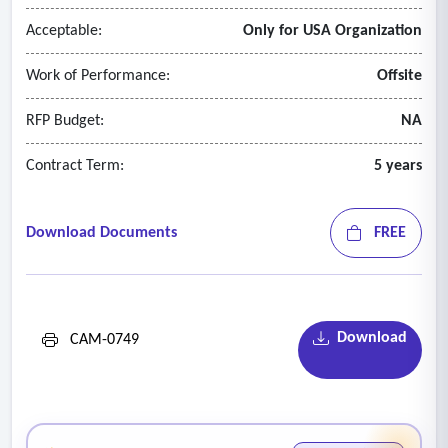
Acceptable:
Only for USA Organization
Work of Performance:
Offsite
RFP Budget:
NA
Contract Term:
5 years
Download Documents
FREE
Download
CAM-0749