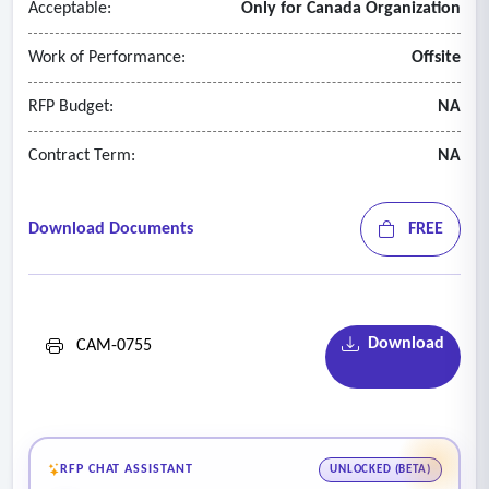
Acceptable:
Only for Canada Organization
Work of Performance:
Offsite
RFP Budget:
NA
Contract Term:
NA
Download Documents
FREE
Download
CAM-0755
RFP CHAT ASSISTANT
UNLOCKED (BETA)