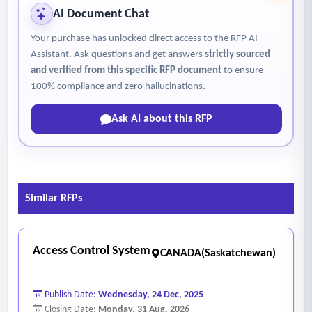
AI Document Chat
Your purchase has unlocked direct access to the RFP AI
Assistant. Ask questions and get answers
strictly sourced
and verified from this specific RFP document
to ensure
100% compliance and zero hallucinations.
Ask AI about this RFP
Similar RFPs
Access Control System
CANADA(Saskatchewan)
Publish Date:
Wednesday, 24 Dec, 2025
Closing Date:
Monday, 31 Aug, 2026