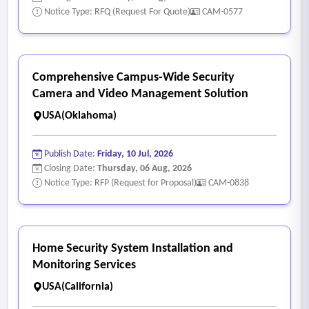
Notice Type: RFQ (Request For Quote)
CAM-0577
Comprehensive Campus-Wide Security
Camera and Video Management Solution
USA(Oklahoma)
Publish Date:
Friday, 10 Jul, 2026
Closing Date:
Thursday, 06 Aug, 2026
Notice Type: RFP (Request for Proposal)
CAM-0838
Home Security System Installation and
Monitoring Services
USA(California)