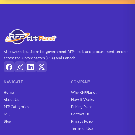
AI-powered platform for government RFPs, bids and procurement tenders
across the United States (USA) and Canada.
NAVIGATE
COMPANY
Home
Why RFPPlanet
About Us
How It Works
RFP Categories
Pricing Plans
FAQ
Contact Us
Blog
Privacy Policy
Terms of Use