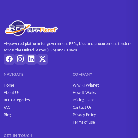
AI-powered platform for government RFPs, bids and procurement tenders
across the United States (USA) and Canada.
NAVIGATE
COMPANY
Home
Why RFPPlanet
About Us
How It Works
RFP Categories
Pricing Plans
FAQ
Contact Us
Blog
Privacy Policy
Terms of Use
GET IN TOUCH