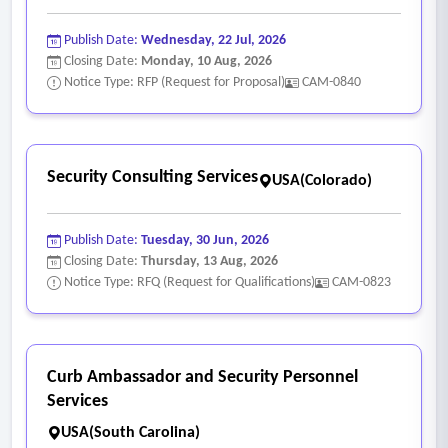
Publish Date:
Wednesday, 22 Jul, 2026
Closing Date:
Monday, 10 Aug, 2026
Notice Type: RFP (Request for Proposal)
CAM-0840
Security Consulting Services
USA(Colorado)
Publish Date:
Tuesday, 30 Jun, 2026
Closing Date:
Thursday, 13 Aug, 2026
Notice Type: RFQ (Request for Qualifications)
CAM-0823
Curb Ambassador and Security Personnel
Services
USA(South Carolina)