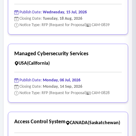
Publish Date:
Wednesday, 15 Jul, 2026
Closing Date:
Tuesday, 18 Aug, 2026
Notice Type: RFP (Request for Proposal)
CAM-0839
Managed Cybersecurity Services
USA(California)
Publish Date:
Monday, 06 Jul, 2026
Closing Date:
Monday, 14 Sep, 2026
Notice Type: RFP (Request for Proposal)
CAM-0828
Access Control System
CANADA(Saskatchewan)