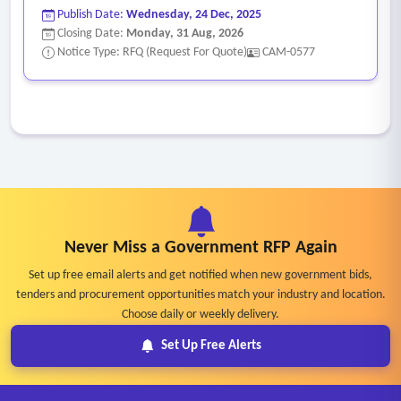
Publish Date:
Wednesday, 24 Dec, 2025
Closing Date:
Monday, 31 Aug, 2026
Notice Type: RFQ (Request For Quote)
CAM-0577
Never Miss a Government RFP Again
Set up free email alerts and get notified when new government bids,
tenders and procurement opportunities match your industry and location.
Choose daily or weekly delivery.
Set Up Free Alerts