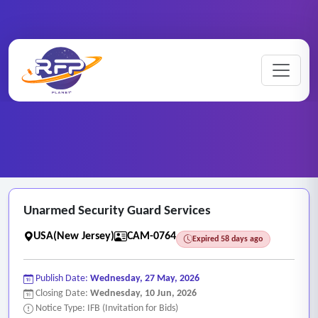
CCTV ..
Home
/
RFP Categories
/
/
Unarmed Security Guard Services
Unarmed Security Guard Services
USA(New Jersey)
CAM-0764
Expired 58 days ago
Publish Date:
Wednesday, 27 May, 2026
Closing Date:
Wednesday, 10 Jun, 2026
Notice Type: IFB (Invitation for Bids)