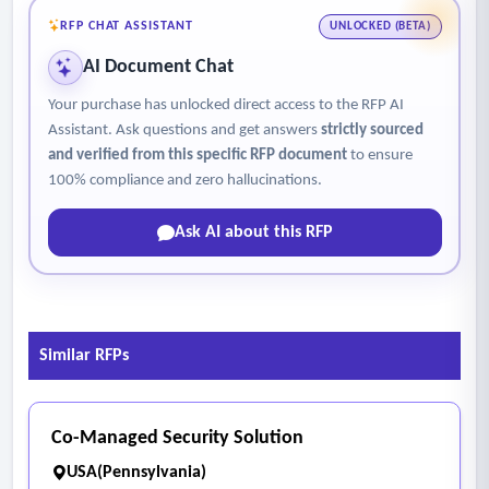
- Assign a Monitor as Security Dispatch to: answer a security
RFP CHAT ASSISTANT
UNLOCKED (BETA)
phone line and field all calls for security after-hours; monitor
AI Document Chat
family sites via camera systems; and conduct routine tours
of common areas and building exteriors to ensure secure
Your purchase has unlocked direct access to the RFP AI
conditions and enforce loitering rules.
Assistant. Ask questions and get answers
strictly sourced
and verified from this specific RFP document
to ensure
- Speak with residents who have security issues that the on-
100% compliance and zero hallucinations.
site supervisor cannot resolve, and shall conduct or attend
weekly or bi-weekly meetings with Housing Authority
Ask AI about this RFP
Management and the security team in person.
Similar RFPs
Co-Managed Security Solution
USA(Pennsylvania)