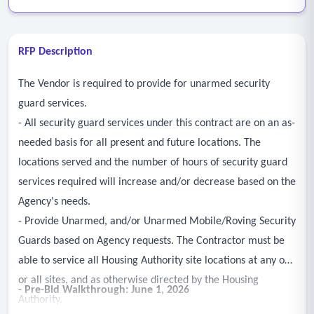
RFP Description
The Vendor is required to provide for unarmed security
guard services.
- All security guard services under this contract are on an as-
needed basis for all present and future locations. The
locations served and the number of hours of security guard
services required will increase and/or decrease based on the
Agency's needs.
- Provide Unarmed, and/or Unarmed Mobile/Roving Security
Guards based on Agency requests. The Contractor must be
able to service all Housing Authority site locations at any one
or all sites, and as otherwise directed by the Housing
- Pre-Bid Walkthrough: June 1, 2026
Authority.