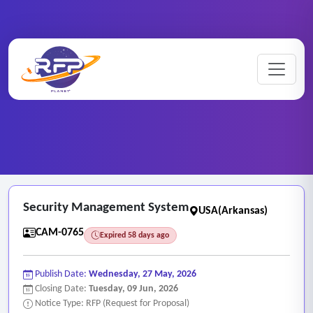
CCTV ..
Home
/
RFP Categories
/
/
Security Management System
Security Management System
USA(Arkansas)
CAM-0765
Expired 58 days ago
Publish Date:
Wednesday, 27 May, 2026
Closing Date:
Tuesday, 09 Jun, 2026
Notice Type: RFP (Request for Proposal)