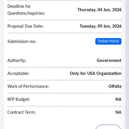
Deadline for
Thursday, 04 Jun, 2026
Questions/inquiries:
Proposal Due Date:
Tuesday, 09 Jun, 2026
Submission via:
Online Portal
Authority:
Government
Acceptable:
Only for USA Organization
Work of Performance:
Offsite
RFP Budget:
NA
Contract Term:
NA