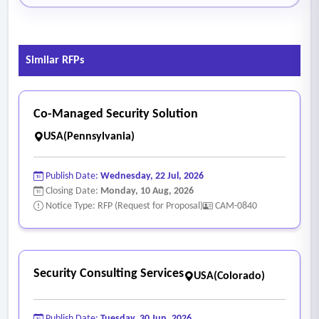
Similar RFPs
Co-Managed Security Solution
USA(Pennsylvania)
Publish Date:
Wednesday, 22 Jul, 2026
Closing Date:
Monday, 10 Aug, 2026
Notice Type: RFP (Request for Proposal)
CAM-0840
Security Consulting Services
USA(Colorado)
Publish Date:
Tuesday, 30 Jun, 2026