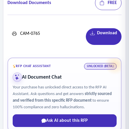
Download Documents
FREE
Download
CAM-0765
RFP CHAT ASSISTANT
UNLOCKED (BETA)
AI Document Chat
Your purchase has unlocked direct access to the RFP AI
Assistant. Ask questions and get answers
strictly sourced
and verified from this specific RFP document
to ensure
100% compliance and zero hallucinations.
Ask AI about this RFP