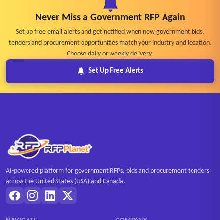
Never Miss a Government RFP Again
Set up free email alerts and get notified when new government bids,
tenders and procurement opportunities match your industry and location.
Choose daily or weekly delivery.
Set Up Free Alerts
AI-powered platform for government RFPs, bids and procurement tenders
across the United States (USA) and Canada.