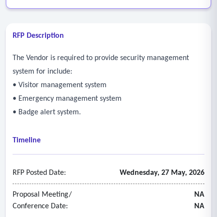
RFP Description
The Vendor is required to provide security management
system for include:
• Visitor management system
• Emergency management system
• Badge alert system.
Timeline
RFP Posted Date:
Wednesday, 27 May, 2026
Proposal Meeting/
NA
Conference Date:
NA