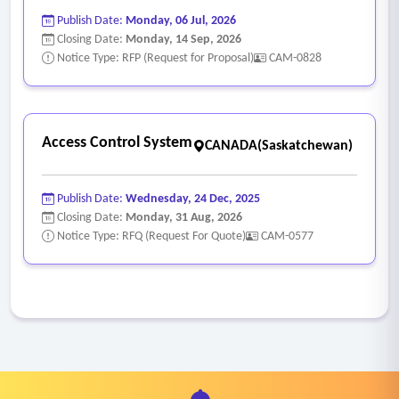
Publish Date:
Monday, 06 Jul, 2026
Closing Date:
Monday, 14 Sep, 2026
Notice Type: RFP (Request for Proposal)
CAM-0828
Access Control System
CANADA(Saskatchewan)
Publish Date:
Wednesday, 24 Dec, 2025
Closing Date:
Monday, 31 Aug, 2026
Notice Type: RFQ (Request For Quote)
CAM-0577