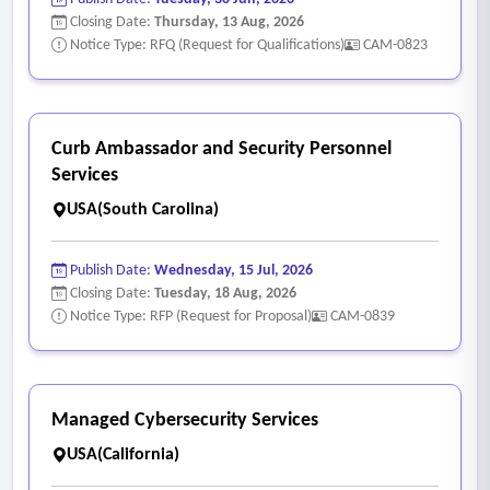
Closing Date:
Thursday, 13 Aug, 2026
Notice Type: RFQ (Request for Qualifications)
CAM-0823
Curb Ambassador and Security Personnel
Services
USA(South Carolina)
Publish Date:
Wednesday, 15 Jul, 2026
Closing Date:
Tuesday, 18 Aug, 2026
Notice Type: RFP (Request for Proposal)
CAM-0839
Managed Cybersecurity Services
USA(California)