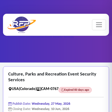
CCTV ..
Home
/
RFP Categories
/
/
Culture, Parks and Recreation Event Security Services
Culture, Parks and Recreation Event Security
Services
USA(Colorado)
CAM-0767
Expired 60 days ago
Publish Date:
Wednesday, 27 May, 2026
Closing Date:
Wednesday, 10 Jun, 2026