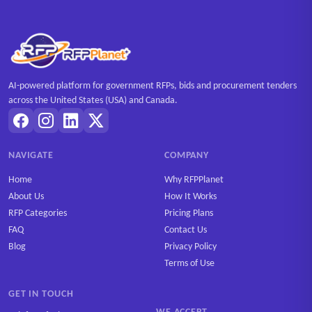
AI-powered platform for government RFPs, bids and procurement tenders
across the United States (USA) and Canada.
NAVIGATE
COMPANY
Home
Why RFPPlanet
About Us
How It Works
RFP Categories
Pricing Plans
FAQ
Contact Us
Blog
Privacy Policy
Terms of Use
GET IN TOUCH