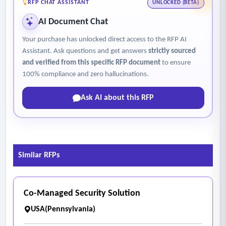
venues and simultaneous events
RFP CHAT ASSISTANT
UNLOCKED (BETA)
• Provide the ability to address unique or large-scale event
AI Document Chat
needs as they arise
Your purchase has unlocked direct access to the RFP AI
- Strengthen Partnerships While Preserving Operational
Assistant. Ask questions and get answers
strictly sourced
Control
and verified from this specific RFP document
to ensure
• Maintain strong relationships with key partner events
100% compliance and zero hallucinations.
while clearly defining the City’s security service expectations
Ask AI about this RFP
• Ensure City-managed events operate under consistent
standards while allowing flexibility for partner-led events.
Similar RFPs
Co-Managed Security Solution
USA(Pennsylvania)