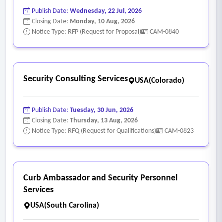
Publish Date:
Wednesday, 22 Jul, 2026
Closing Date:
Monday, 10 Aug, 2026
Notice Type: RFP (Request for Proposal)
CAM-0840
Security Consulting Services
USA(Colorado)
Publish Date:
Tuesday, 30 Jun, 2026
Closing Date:
Thursday, 13 Aug, 2026
Notice Type: RFQ (Request for Qualifications)
CAM-0823
Curb Ambassador and Security Personnel
Services
USA(South Carolina)