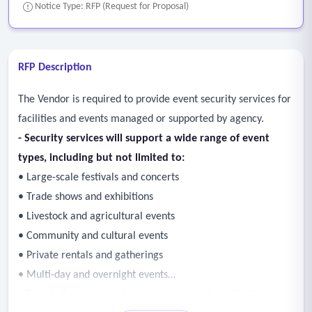
Notice Type: RFP (Request for Proposal)
RFP Description
The Vendor is required to provide event security services for
facilities and events managed or supported by agency.
- Security services will support a wide range of event
types, including but not limited to:
• Large-scale festivals and concerts
• Trade shows and exhibitions
• Livestock and agricultural events
• Community and cultural events
• Private rentals and gatherings
• Multi-day and overnight events
- Provide flexible, scalable services that align with the