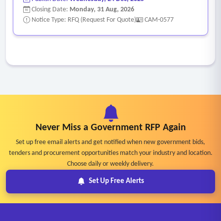
Closing Date:
Monday, 31 Aug, 2026
Notice Type: RFQ (Request For Quote)
CAM-0577
Never Miss a Government RFP Again
Set up free email alerts and get notified when new government bids,
tenders and procurement opportunities match your industry and location.
Choose daily or weekly delivery.
Set Up Free Alerts