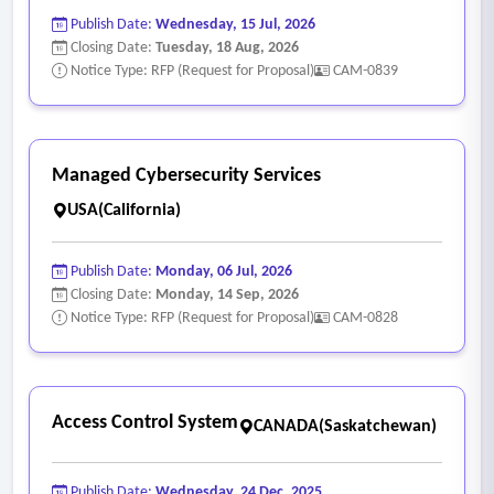
Publish Date:
Wednesday, 15 Jul, 2026
Closing Date:
Tuesday, 18 Aug, 2026
Notice Type: RFP (Request for Proposal)
CAM-0839
Managed Cybersecurity Services
USA(California)
Publish Date:
Monday, 06 Jul, 2026
Closing Date:
Monday, 14 Sep, 2026
Notice Type: RFP (Request for Proposal)
CAM-0828
Access Control System
CANADA(Saskatchewan)
Publish Date:
Wednesday, 24 Dec, 2025