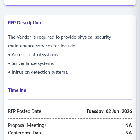
RFP Description
The Vendor is required to provide physical security
maintenance services for include:
• Access control systems
• Surveillance systems
• Intrusion detection systems.
Timeline
RFP Posted Date:
Tuesday, 02 Jun, 2026
Proposal Meeting/
NA
Conference Date:
NA