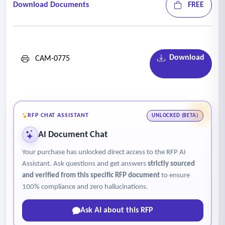
Download Documents
FREE
Download
CAM-0775
RFP CHAT ASSISTANT
UNLOCKED (BETA)
AI Document Chat
Your purchase has unlocked direct access to the RFP AI
Assistant. Ask questions and get answers
strictly sourced
and verified from this specific RFP document
to ensure
100% compliance and zero hallucinations.
Ask AI about this RFP