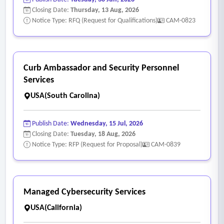
Closing Date:
Thursday, 13 Aug, 2026
Notice Type: RFQ (Request for Qualifications)
CAM-0823
Curb Ambassador and Security Personnel
Services
USA(South Carolina)
Publish Date:
Wednesday, 15 Jul, 2026
Closing Date:
Tuesday, 18 Aug, 2026
Notice Type: RFP (Request for Proposal)
CAM-0839
Managed Cybersecurity Services
USA(California)