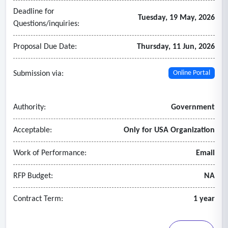
Deadline for
Tuesday, 19 May, 2026
Questions/inquiries:
Proposal Due Date:
Thursday, 11 Jun, 2026
Submission via:
Online Portal
Authority:
Government
Acceptable:
Only for USA Organization
Work of Performance:
Email
RFP Budget:
NA
Contract Term:
1 year