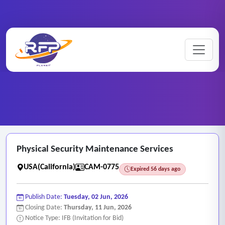
CCTV ..
Home
/
RFP Categories
/
/
Physical Security Maintenance Services
Physical Security Maintenance Services
USA(California)
CAM-0775
Expired 56 days ago
Publish Date:
Tuesday, 02 Jun, 2026
Closing Date:
Thursday, 11 Jun, 2026
Notice Type: IFB (Invitation for Bid)