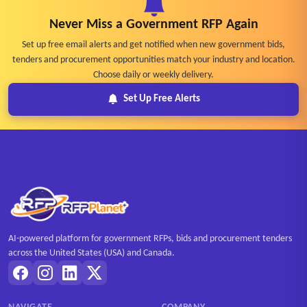
Never Miss a Government RFP Again
Set up free email alerts and get notified when new government bids,
tenders and procurement opportunities match your industry and location.
Choose daily or weekly delivery.
Set Up Free Alerts
AI-powered platform for government RFPs, bids and procurement tenders
across the United States (USA) and Canada.