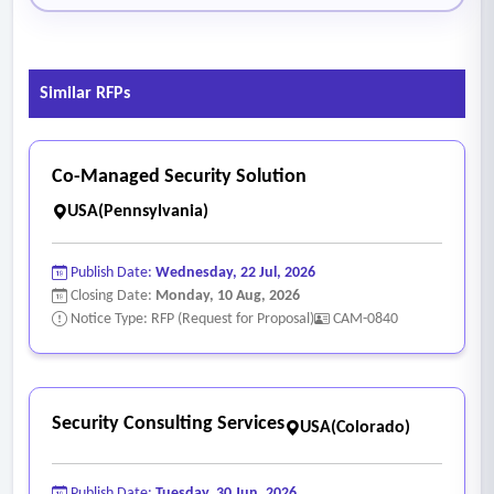
Similar RFPs
Co-Managed Security Solution
USA(Pennsylvania)
Publish Date:
Wednesday, 22 Jul, 2026
Closing Date:
Monday, 10 Aug, 2026
Notice Type: RFP (Request for Proposal)
CAM-0840
Security Consulting Services
USA(Colorado)
Publish Date:
Tuesday, 30 Jun, 2026