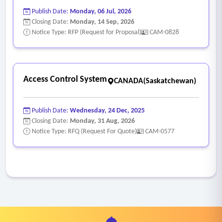
Publish Date:
Monday, 06 Jul, 2026
Closing Date:
Monday, 14 Sep, 2026
Notice Type: RFP (Request for Proposal)
CAM-0828
Access Control System
CANADA(Saskatchewan)
Publish Date:
Wednesday, 24 Dec, 2025
Closing Date:
Monday, 31 Aug, 2026
Notice Type: RFQ (Request For Quote)
CAM-0577