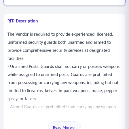
RFP Description
The Vendor is required to provide experienced, licensed,
uniformed security guards both unarmed and armed to
provide comprehensive security services at designated
facilities.
- Unarmed Posts: Guards shall not carry or possess weapons
while assigned to unarmed posts. Guards are prohibited
from possessing or carrying any weapons, including but not
limited to firearms, knives, impact weapons, mace, pepper
spray, or tasers.
- Armed Guards are prohibited from carrying any weapon
other than the City approved duty firearm. This includes non-
duty firearms, knives, impact weapons, pepper spray, mace,
Read More