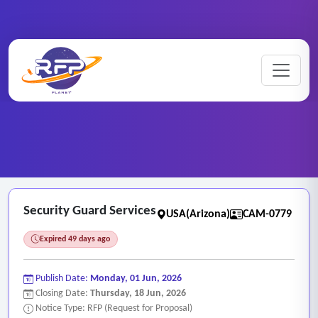
CCTV ..
Home
/
RFP Categories
/
/
Security Guard Services
Security Guard Services
USA(Arizona)
CAM-0779
Expired 49 days ago
Publish Date:
Monday, 01 Jun, 2026
Closing Date:
Thursday, 18 Jun, 2026
Notice Type: RFP (Request for Proposal)