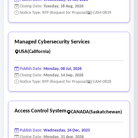
Closing Date:
Tuesday, 18 Aug, 2026
Notice Type: RFP (Request for Proposal)
CAM-0839
Managed Cybersecurity Services
USA(California)
Publish Date:
Monday, 06 Jul, 2026
Closing Date:
Monday, 14 Sep, 2026
Notice Type: RFP (Request for Proposal)
CAM-0828
Access Control System
CANADA(Saskatchewan)
Publish Date:
Wednesday, 24 Dec, 2025
Closing Date:
Monday, 31 Aug, 2026