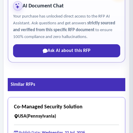
professional demeanor, integrity, and attention to duty
AI Document Chat
among Contractor employees.
Your purchase has unlocked direct access to the RFP AI
Assistant. Ask questions and get answers
strictly sourced
and verified from this specific RFP document
to ensure
100% compliance and zero hallucinations.
Ask AI about this RFP
Similar RFPs
Co-Managed Security Solution
USA(Pennsylvania)
Publish Date:
Wednesday, 22 Jul, 2026