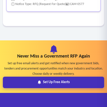
Notice Type: RFQ (Request For Quote)
CAM-0577
Never Miss a Government RFP Again
Set up free email alerts and get notified when new government bids,
tenders and procurement opportunities match your industry and location.
Choose daily or weekly delivery.
Set Up Free Alerts