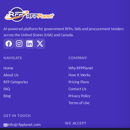
AI-powered platform for government RFPs, bids and procurement tenders
across the United States (USA) and Canada.
NAVIGATE
COMPANY
Home
Why RFPPlanet
About Us
How It Works
RFP Categories
Pricing Plans
FAQ
Contact Us
Blog
Privacy Policy
Terms of Use
GET IN TOUCH
WE ACCEPT
info@rfpplanet.com