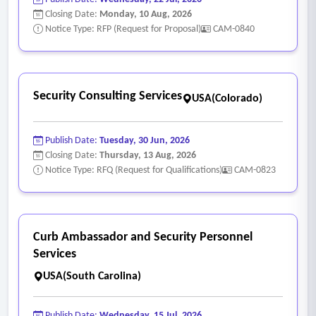
Closing Date:
Monday, 10 Aug, 2026
Notice Type: RFP (Request for Proposal)
CAM-0840
Security Consulting Services
USA(Colorado)
Publish Date:
Tuesday, 30 Jun, 2026
Closing Date:
Thursday, 13 Aug, 2026
Notice Type: RFQ (Request for Qualifications)
CAM-0823
Curb Ambassador and Security Personnel
Services
USA(South Carolina)
Publish Date:
Wednesday, 15 Jul, 2026