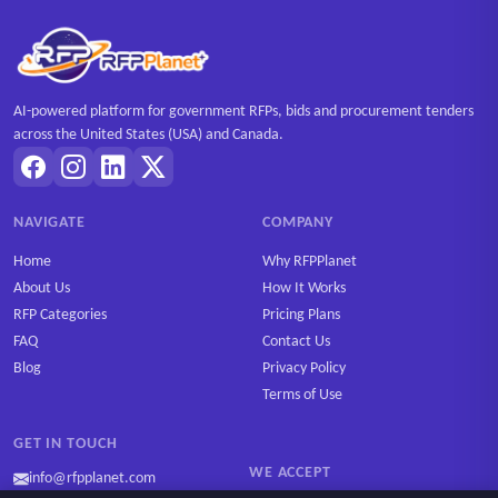
AI-powered platform for government RFPs, bids and procurement tenders
across the United States (USA) and Canada.
NAVIGATE
COMPANY
Home
Why RFPPlanet
About Us
How It Works
RFP Categories
Pricing Plans
FAQ
Contact Us
Blog
Privacy Policy
Terms of Use
GET IN TOUCH
WE ACCEPT
info@rfpplanet.com