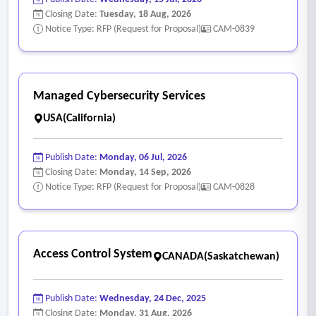
Closing Date:
Tuesday, 18 Aug, 2026
Notice Type: RFP (Request for Proposal)
CAM-0839
Managed Cybersecurity Services
USA(California)
Publish Date:
Monday, 06 Jul, 2026
Closing Date:
Monday, 14 Sep, 2026
Notice Type: RFP (Request for Proposal)
CAM-0828
Access Control System
CANADA(Saskatchewan)
Publish Date:
Wednesday, 24 Dec, 2025
Closing Date:
Monday, 31 Aug, 2026