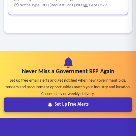
Notice Type: RFQ (Request For Quote)
CAM-0577
Never Miss a Government RFP Again
Set up free email alerts and get notified when new government bids,
tenders and procurement opportunities match your industry and location.
Choose daily or weekly delivery.
Set Up Free Alerts