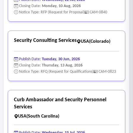
Closing Date:
Monday, 10 Aug, 2026
Notice Type: RFP (Request for Proposal)
CAM-0840
Security Consulting Services
USA(Colorado)
Publish Date:
Tuesday, 30 Jun, 2026
Closing Date:
Thursday, 13 Aug, 2026
Notice Type: RFQ (Request for Qualifications)
CAM-0823
Curb Ambassador and Security Personnel
Services
USA(South Carolina)
Publish Date:
Wednesday, 15 Jul, 2026