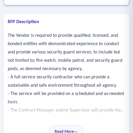
RFP Description
The Vendor is required to provide qualified, licensed, and
bonded entities with demonstrated experience to conduct
and provide various security guard services, to include but
not limited to; fire watch, mobile patrol, and security guard
posts, as deemed necessary by agency.
- A full service security contractor who can provide a
sustainable and safe environment throughout all agency.
- The service will be provided on a scheduled and as-needed
basis.
- The Contract Manager and/or Supervisor will provide the
Director of Security an End of Shift Summary report
containing a brief summary of all the individual security
Read More