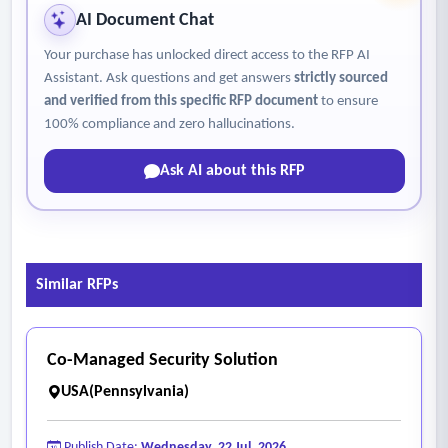
AI Document Chat
Your purchase has unlocked direct access to the RFP AI
Assistant. Ask questions and get answers
strictly sourced
and verified from this specific RFP document
to ensure
100% compliance and zero hallucinations.
Ask AI about this RFP
Similar RFPs
Co-Managed Security Solution
USA(Pennsylvania)
Publish Date:
Wednesday, 22 Jul, 2026