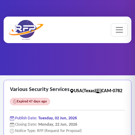
CCTV ..
Home
/
RFP Categories
/
/
Various Security Services
Various Security Services
USA(Texas)
CAM-0782
Expired 47 days ago
Publish Date:
Tuesday, 02 Jun, 2026
Closing Date:
Monday, 22 Jun, 2026
Notice Type: RFP (Request for Proposal)