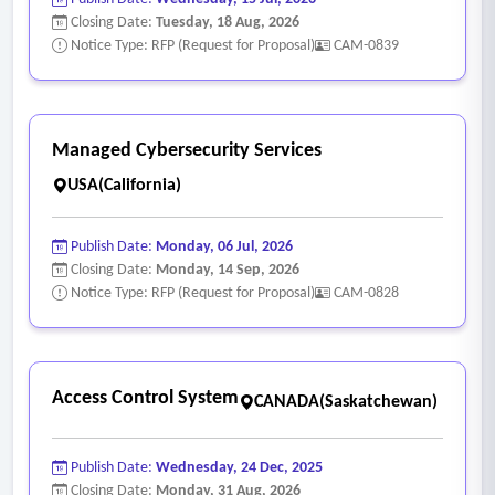
Closing Date:
Tuesday, 18 Aug, 2026
Notice Type: RFP (Request for Proposal)
CAM-0839
Managed Cybersecurity Services
USA(California)
Publish Date:
Monday, 06 Jul, 2026
Closing Date:
Monday, 14 Sep, 2026
Notice Type: RFP (Request for Proposal)
CAM-0828
Access Control System
CANADA(Saskatchewan)
Publish Date:
Wednesday, 24 Dec, 2025
Closing Date:
Monday, 31 Aug, 2026