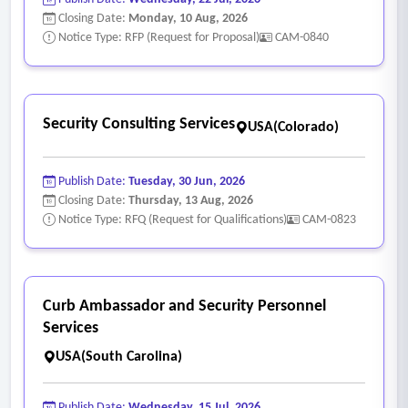
Closing Date:
Monday, 10 Aug, 2026
Notice Type: RFP (Request for Proposal)
CAM-0840
Security Consulting Services
USA(Colorado)
Publish Date:
Tuesday, 30 Jun, 2026
Closing Date:
Thursday, 13 Aug, 2026
Notice Type: RFQ (Request for Qualifications)
CAM-0823
Curb Ambassador and Security Personnel
Services
USA(South Carolina)
Publish Date:
Wednesday, 15 Jul, 2026