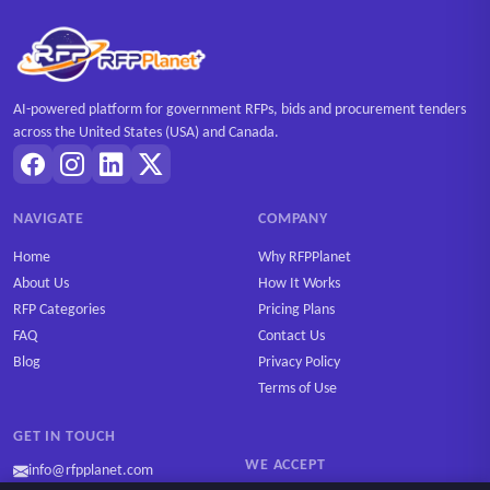
AI-powered platform for government RFPs, bids and procurement tenders
across the United States (USA) and Canada.
NAVIGATE
COMPANY
Home
Why RFPPlanet
About Us
How It Works
RFP Categories
Pricing Plans
FAQ
Contact Us
Blog
Privacy Policy
Terms of Use
GET IN TOUCH
WE ACCEPT
info@rfpplanet.com