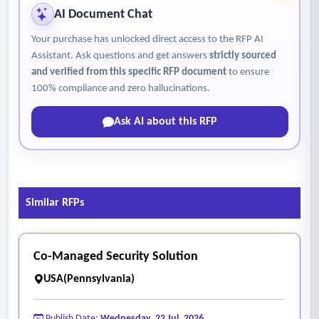
AI Document Chat
Your purchase has unlocked direct access to the RFP AI
Assistant. Ask questions and get answers
strictly sourced
and verified from this specific RFP document
to ensure
100% compliance and zero hallucinations.
Ask AI about this RFP
Similar RFPs
Co-Managed Security Solution
USA(Pennsylvania)
Publish Date:
Wednesday, 22 Jul, 2026