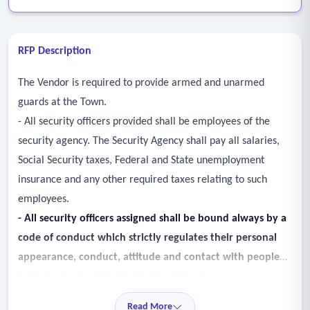
RFP Description
The Vendor is required to provide armed and unarmed
guards at the Town.
- All security officers provided shall be employees of the
security agency. The Security Agency shall pay all salaries,
Social Security taxes, Federal and State unemployment
insurance and any other required taxes relating to such
employees.
-
All security officers assigned shall be bound always by a
code of conduct which strictly regulates
their personal
appearance, conduct, attitude and contact with people
including but not limited to
the following:
• Security officers shall not leave their post until properly
Read More