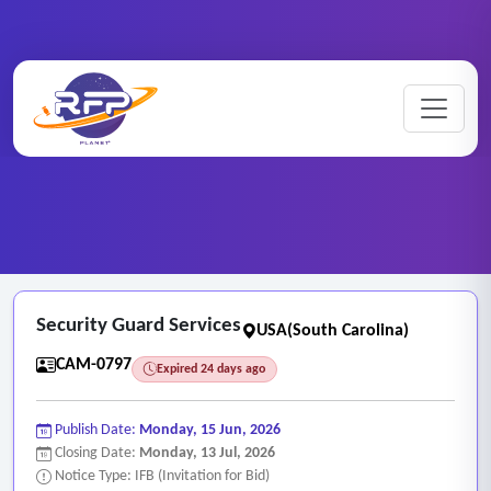
CCTV ..
Home
/
RFP Categories
/
/
Security Guard Services
Security Guard Services
USA(South Carolina)
CAM-0797
Expired 24 days ago
Publish Date:
Monday, 15 Jun, 2026
Closing Date:
Monday, 13 Jul, 2026
Notice Type: IFB (Invitation for Bid)