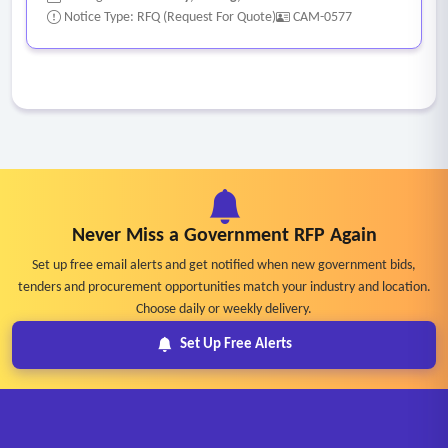
Notice Type: RFQ (Request For Quote)
CAM-0577
Never Miss a Government RFP Again
Set up free email alerts and get notified when new government bids,
tenders and procurement opportunities match your industry and location.
Choose daily or weekly delivery.
Set Up Free Alerts