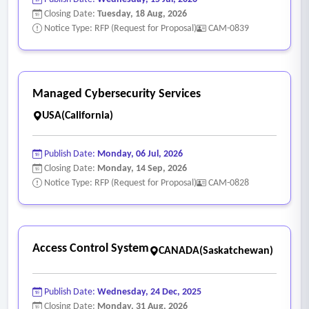
Closing Date:
Tuesday, 18 Aug, 2026
Notice Type: RFP (Request for Proposal)
CAM-0839
Managed Cybersecurity Services
USA(California)
Publish Date:
Monday, 06 Jul, 2026
Closing Date:
Monday, 14 Sep, 2026
Notice Type: RFP (Request for Proposal)
CAM-0828
Access Control System
CANADA(Saskatchewan)
Publish Date:
Wednesday, 24 Dec, 2025
Closing Date:
Monday, 31 Aug, 2026