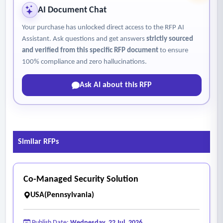
AI Document Chat
Your purchase has unlocked direct access to the RFP AI
Assistant. Ask questions and get answers
strictly sourced
and verified from this specific RFP document
to ensure
100% compliance and zero hallucinations.
Ask AI about this RFP
Similar RFPs
Co-Managed Security Solution
USA(Pennsylvania)
Publish Date:
Wednesday, 22 Jul, 2026