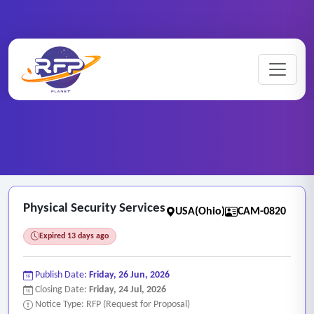
CCTV ..
Home
/
RFP Categories
/
/
Physical Security Services
Physical Security Services
USA(Ohio)
CAM-0820
Expired 13 days ago
Publish Date:
Friday, 26 Jun, 2026
Closing Date:
Friday, 24 Jul, 2026
Notice Type: RFP (Request for Proposal)