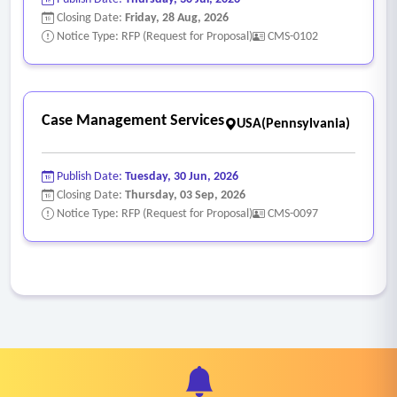
Closing Date:
Friday, 28 Aug, 2026
Notice Type: RFP (Request for Proposal)
CMS-0102
Case Management Services
USA(Pennsylvania)
Publish Date:
Tuesday, 30 Jun, 2026
Closing Date:
Thursday, 03 Sep, 2026
Notice Type: RFP (Request for Proposal)
CMS-0097