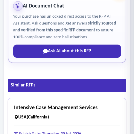
AI Document Chat
Your purchase has unlocked direct access to the RFP AI
Assistant. Ask questions and get answers
strictly sourced
and verified from this specific RFP document
to ensure
100% compliance and zero hallucinations.
Ask AI about this RFP
Similar RFPs
Intensive Case Management Services
USA(California)
Publish Date:
Thursday, 30 Jul, 2026