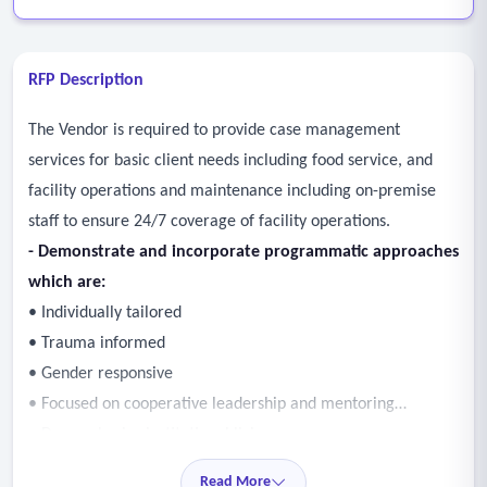
RFP Description
The Vendor is required to provide case management
services for basic client needs including food service, and
facility operations and maintenance including on-premise
staff to ensure 24/7 coverage of facility operations.
- Demonstrate and incorporate programmatic approaches
which are:
• Individually tailored
• Trauma informed
• Gender responsive
• Focused on cooperative leadership and mentoring
• De-emphasize institutional living
• Advocate for participant choice
Read More