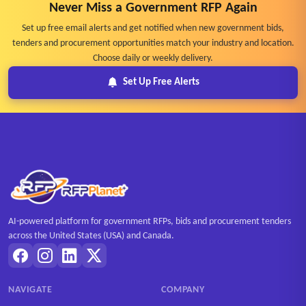
Never Miss a Government RFP Again
Set up free email alerts and get notified when new government bids,
tenders and procurement opportunities match your industry and location.
Choose daily or weekly delivery.
Set Up Free Alerts
AI-powered platform for government RFPs, bids and procurement tenders
across the United States (USA) and Canada.
NAVIGATE
COMPANY