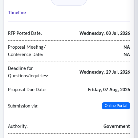
• Diverse, equitable, and culturally relevant
• Promote client and facility engagement in the community
Timeline
• Staffed by personnel with lived experience
- Case management services that include:
RFP Posted Date:
Wednesday, 08 Jul, 2026
• Assessment
• Treatment matching
Proposal Meeting/
NA
• Case plan development and implementation.
Conference Date:
NA
Deadline for
Wednesday, 29 Jul, 2026
Questions/inquiries:
Proposal Due Date:
Friday, 07 Aug, 2026
Submission via:
Online Portal
Authority:
Government