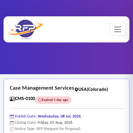
Home
/
RFP Categories
/
Case Management Services
/
Case Management Services
Case Management Services
USA(Colorado)
CMS-0100
Expired 1 day ago
Publish Date:
Wednesday, 08 Jul, 2026
Closing Date:
Friday, 07 Aug, 2026
Notice Type: RFP (Request for Proposal)