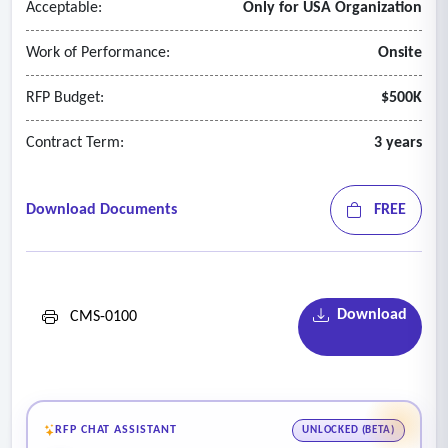
Acceptable:
Only for USA Organization
Work of Performance:
Onsite
RFP Budget:
$500K
Contract Term:
3 years
Download Documents
FREE
Download
CMS-0100
RFP CHAT ASSISTANT
UNLOCKED (BETA)