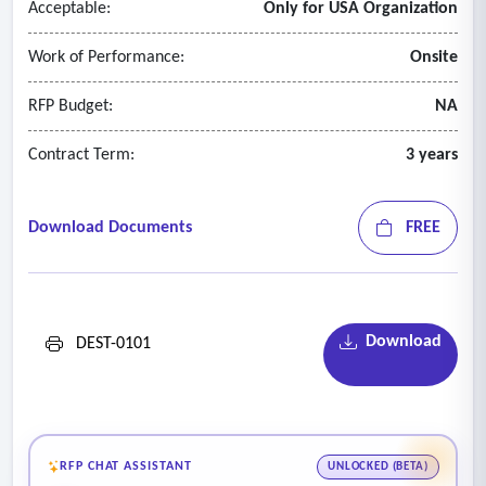
Acceptable:
Only for USA Organization
Work of Performance:
Onsite
RFP Budget:
NA
Contract Term:
3 years
Download Documents
FREE
Download
DEST-0101
RFP CHAT ASSISTANT
UNLOCKED (BETA)