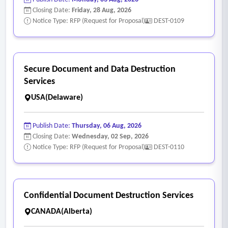
Closing Date:
Friday, 28 Aug, 2026
Notice Type: RFP (Request for Proposal)
DEST-0109
Secure Document and Data Destruction
Services
USA(Delaware)
Publish Date:
Thursday, 06 Aug, 2026
Closing Date:
Wednesday, 02 Sep, 2026
Notice Type: RFP (Request for Proposal)
DEST-0110
Confidential Document Destruction Services
CANADA(Alberta)