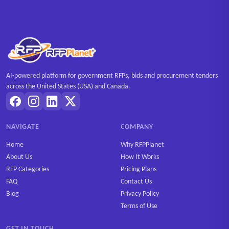
AI-powered platform for government RFPs, bids and procurement tenders
across the United States (USA) and Canada.
NAVIGATE
COMPANY
Home
Why RFPPlanet
About Us
How It Works
RFP Categories
Pricing Plans
FAQ
Contact Us
Blog
Privacy Policy
Terms of Use
GET IN TOUCH