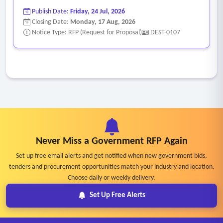
Publish Date:
Friday, 24 Jul, 2026
Closing Date:
Monday, 17 Aug, 2026
Notice Type: RFP (Request for Proposal)
DEST-0107
Never Miss a Government RFP Again
Set up free email alerts and get notified when new government bids,
tenders and procurement opportunities match your industry and location.
Choose daily or weekly delivery.
Set Up Free Alerts