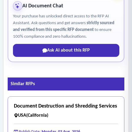
AI Document Chat
Your purchase has unlocked direct access to the RFP AI
Assistant. Ask questions and get answers
strictly sourced
and verified from this specific RFP document
to ensure
100% compliance and zero hallucinations.
Ask AI about this RFP
Similar RFPs
Document Destruction and Shredding Services
USA(California)
Publish Date:
Monday, 03 Aug, 2026