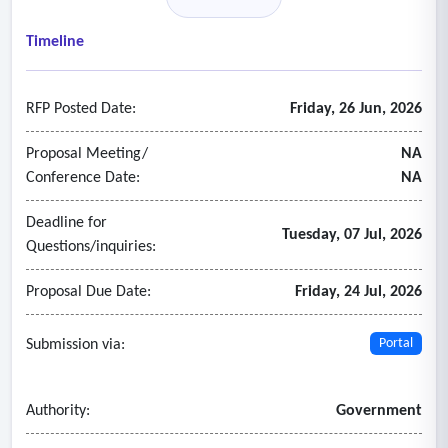
services at vendor location within a week of departmental
estimate approval.
Timeline
• Documents are destroyed securely following current
agency requirements paper/printed media destruction at
RFP Posted Date:
Friday, 26 Jun, 2026
the vendor’s site.
• A certificate of secure destruction signed by the vendor
Proposal Meeting/
NA
will be provided upon completion of each shredding project.
Conference Date:
NA
Deadline for
Tuesday, 07 Jul, 2026
Questions/inquiries:
Proposal Due Date:
Friday, 24 Jul, 2026
Submission via:
Portal
Authority:
Government