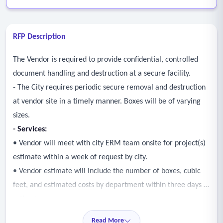
RFP Description
The Vendor is required to provide confidential, controlled
document handling and destruction at a secure facility.
- The City requires periodic secure removal and destruction
at vendor site in a timely manner. Boxes will be of varying
sizes.
-
Services
:
• Vendor will meet with city ERM team onsite for project(s)
estimate within a week of request by city.
• Vendor estimate will include the number of boxes, cubic
feet, and estimated costs by department within three days of
estimate.
• Vendor performs secure document removal and shredding
Read More