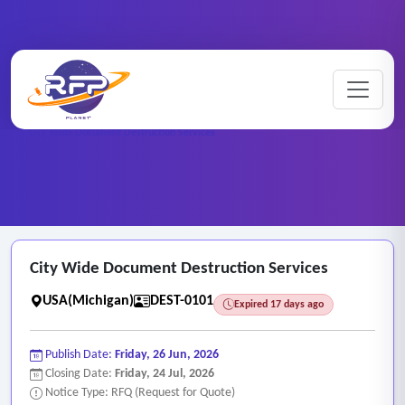
Home
/
RFP Categories
/
Destruction Services
/
City Wide Document Destruction Services
City Wide Document Destruction Services
USA(Michigan)
DEST-0101
Expired 17 days ago
Publish Date:
Friday, 26 Jun, 2026
Closing Date:
Friday, 24 Jul, 2026
Notice Type: RFQ (Request for Quote)