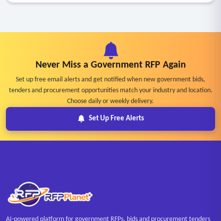
Never Miss a Government RFP Again
Set up free email alerts and get notified when new government bids,
tenders and procurement opportunities match your industry and location.
Choose daily or weekly delivery.
Set Up Free Alerts
AI-powered platform for government RFPs, bids and procurement tenders