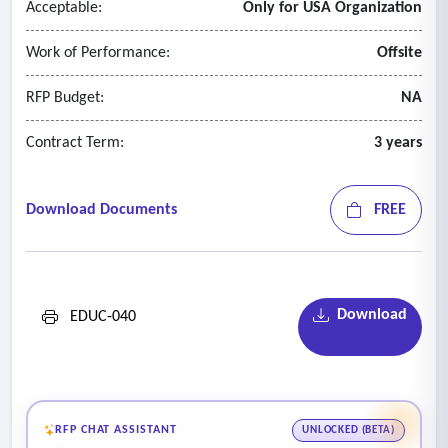
Acceptable:
Only for USA Organization
Work of Performance:
Offsite
RFP Budget:
NA
Contract Term:
3 years
Download Documents
FREE
Download
EDUC-040
RFP CHAT ASSISTANT
UNLOCKED (BETA)