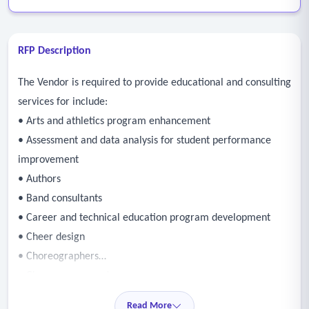
RFP Description
The Vendor is required to provide educational and consulting
services for include:
• Arts and athletics program enhancement
• Assessment and data analysis for student performance
improvement
• Authors
• Band consultants
• Career and technical education program development
• Cheer design
• Choreographers
• Classroom presenters
• Color guard and drill team consultants
Read More