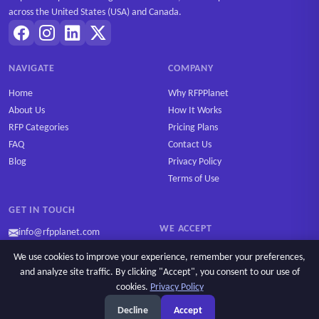
across the United States (USA) and Canada.
NAVIGATE
COMPANY
Home
Why RFPPlanet
About Us
How It Works
RFP Categories
Pricing Plans
FAQ
Contact Us
Blog
Privacy Policy
Terms of Use
GET IN TOUCH
WE ACCEPT
info@rfpplanet.com
We use cookies to improve your experience, remember your preferences,
and analyze site traffic. By clicking "Accept", you consent to our use of
cookies.
Privacy Policy
Ask AI
Copyright © 2026 RFPPlanet. All rights reserved.
Decline
Accept