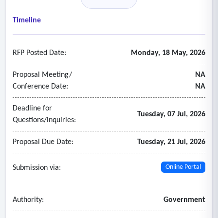
• Community engagement and communication strategies
• Curriculum development and instructional support across
Timeline
all grade levels and subject areas
• English language learner (ell) program support
RFP Posted Date:
Monday, 18 May, 2026
• Event planning and services
• Financial and budgetary advisory services
Proposal Meeting/
NA
• Gifted and talented education consulting
Conference Date:
NA
• Grant writing and fundraising consultation
Deadline for
• Human resources management and talent development
Tuesday, 07 Jul, 2026
Questions/inquiries:
• Leadership coaching and organizational development
• Presenters and speakers
Proposal Due Date:
Tuesday, 21 Jul, 2026
• Professional development for teachers, administrators,
and staff
Submission via:
Online Portal
• Strategic planning and program evaluation.
Authority:
Government