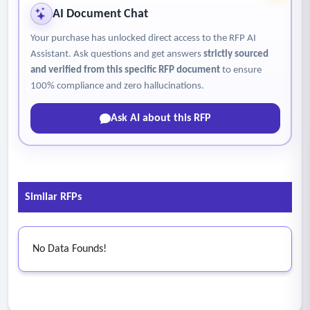
AI Document Chat
Your purchase has unlocked direct access to the RFP AI
Assistant. Ask questions and get answers
strictly sourced
and verified from this specific RFP document
to ensure
100% compliance and zero hallucinations.
Ask AI about this RFP
Similar RFPs
No Data Founds!