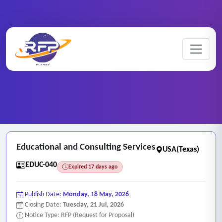
Education ..
Home
/
RFP Categories
/
/
Educational and Consulting Services
Educational and Consulting Services
USA(Texas)
EDUC-040
Expired 17 days ago
Publish Date:
Monday, 18 May, 2026
Closing Date:
Tuesday, 21 Jul, 2026
Notice Type: RFP (Request for Proposal)