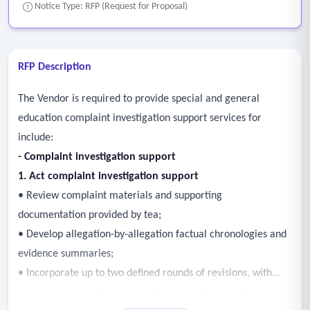
Notice Type: RFP (Request for Proposal)
RFP Description
The Vendor is required to provide special and general
education complaint investigation support services for
include:
- Complaint investigation support
1. Act complaint investigation support
• Review complaint materials and supporting
documentation provided by tea;
• Develop allegation-by-allegation factual chronologies and
evidence summaries;
• Incorporate up to two defined rounds of revisions, with
each round consisting of consolidated written feedback as