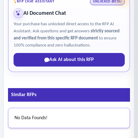
• Generate standardized correspondence and notifications
RFP CHAT ASSISTANT
UNLOCKED (BETA)
using agency templates, as directed.
AI Document Chat
• Maintain accurate documentation, investigative
Your purchase has unlocked direct access to the RFP AI
summaries, analyses, case notes and recommended
Assistant. Ask questions and get answers
strictly sourced
determinations using agency templates, standards, and
and verified from this specific RFP document
to ensure
decision frameworks.
100% compliance and zero hallucinations.
• Track statutory and regulatory timeframes and internal
Ask AI about this RFP
milestones; escalate risks to timeliness immediately.
Similar RFPs
No Data Founds!