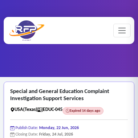
Education ..
Special ..
Home
/
RFP Categories
/
/
Special and General Education Complaint
Investigation Support Services
USA(Texas)
EDUC-045
Expired 14 days ago
Publish Date:
Monday, 22 Jun, 2026
Closing Date:
Friday, 24 Jul, 2026