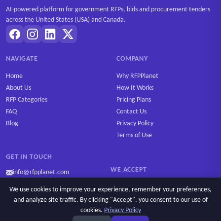
AI-powered platform for government RFPs, bids and procurement tenders
across the United States (USA) and Canada.
NAVIGATE
COMPANY
Home
Why RFPPlanet
About Us
How It Works
RFP Categories
Pricing Plans
FAQ
Contact Us
Blog
Privacy Policy
Terms of Use
GET IN TOUCH
WE ACCEPT
info@rfpplanet.com
We use cookies to improve your experience, remember your preferences,
and analyze site traffic. By clicking "Accept", you consent to our use of
cookies.
Privacy Policy