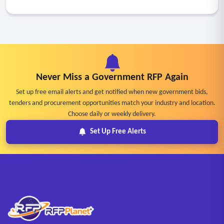
Never Miss a Government RFP Again
Set up free email alerts and get notified when new government bids,
tenders and procurement opportunities match your industry and location.
Choose daily or weekly delivery.
Set Up Free Alerts