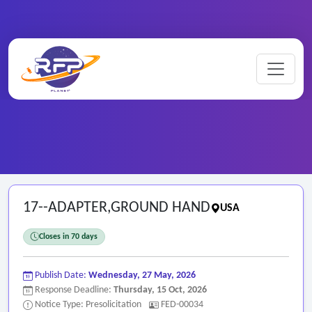
Home
/
Federal RFPs
/
17--ADAPTER,GROUND HAND
17--ADAPTER,GROUND HAND
USA
Closes in 70 days
Publish Date:
Wednesday, 27 May, 2026
Response Deadline:
Thursday, 15 Oct, 2026
Notice Type: Presolicitation
FED-00034