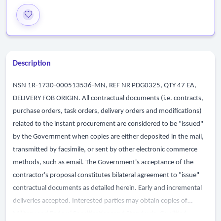
Description
NSN 1R-1730-000513536-MN, REF NR PDG0325, QTY 47 EA,
DELIVERY FOB ORIGIN. All contractual documents (i.e. contracts,
purchase orders, task orders, delivery orders and modifications)
related to the instant procurement are considered to be "issued"
by the Government when copies are either deposited in the mail,
transmitted by facsimile, or sent by other electronic commerce
methods, such as email. The Government's acceptance of the
contractor's proposal constitutes bilateral agreement to "issue"
contractual documents as detailed herein. Early and incremental
deliveries accepted. Interested parties may obtain copies of
Military and Federal Specificationsand Standards, Qualified