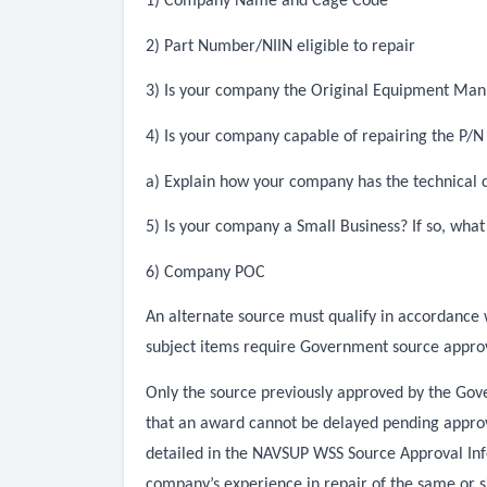
1) Company Name and Cage Code
2) Part Number/NIIN eligible to repair
3) Is your company the Original Equipment Ma
4) Is your company capable of repairing the P/
a) Explain how your company has the technical c
5) Is your company a Small Business? If so, what
6) Company POC
An alternate source must qualify in accordance 
subject items require Government source approv
Only the source previously approved by the Gove
that an award cannot be delayed pending approva
detailed in the NAVSUP WSS Source Approval Info
company’s experience in repair of the same or 