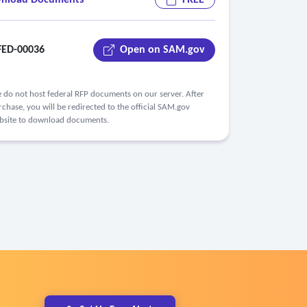
nload Documents
FREE
ED-00036
Open on SAM.gov
 do not host federal RFP documents on our server. After
chase, you will be redirected to the official SAM.gov
bsite to download documents.