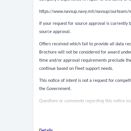
https://www.navsup.navy.mil/navsup/ourteam/n
If your request for source approval is currently
source approval.
Offers received which fail to provide all data 
Brochure will not be considered for award under 
time and/or approval requirements preclude the
continue based on Fleet support needs.
This notice of intent is not a request for competi
the Government.
Questions or comments regarding this notice may
Details