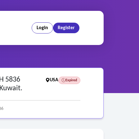
Login
Register
RH 5836
USA
Expired
 Kuwait.
36