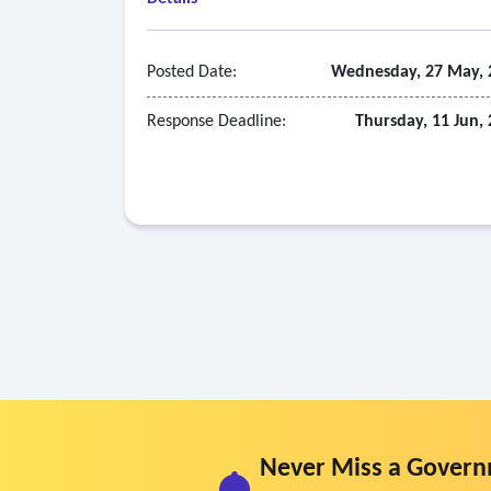
Posted Date:
Wednesday, 27 May, 
Response Deadline:
Thursday, 11 Jun,
Never Miss a Govern