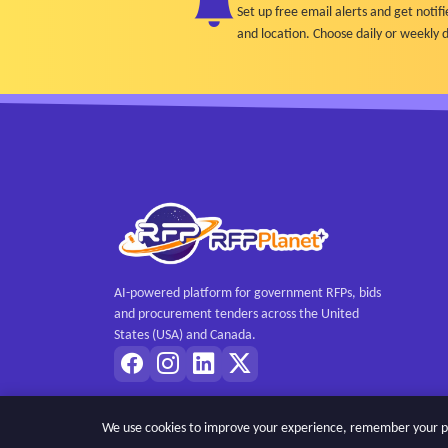
Set up free email alerts and get not
and location. Choose daily or weekly d
AI-powered platform for government RFPs, bids
and procurement tenders across the United
States (USA) and Canada.
We use cookies to improve your experience, remember your pref
Copyright © 2026 RFPPlanet. All rights reserved.