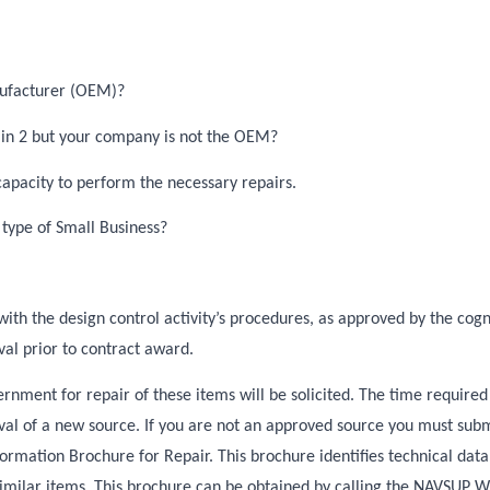
nufacturer (OEM)?
N in 2 but your company is not the OEM?
apacity to perform the necessary repairs.
 type of Small Business?
with the design control activity’s procedures, as approved by the cog
al prior to contract award.
rnment for repair of these items will be solicited. The time required
l of a new source. If you are not an approved source you must submi
rmation Brochure for Repair. This brochure identifies technical dat
similar items. This brochure can be obtained by calling the NAVSUP 