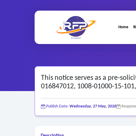
Home
R
Home
/
Federal RFPs
/
This notice serves as a pre-s
This notice serves as a pre-soli
016847012, 1008-01000-15-101, 
Publish Date:
Wednesday, 27 May, 2026
Respons
Description