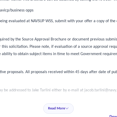
avicp/business opps
 being evaluated at NAVSUP WSS, submit with your offer a copy of the 
required by the Source Approval Brochure or document previous submis
this solicitation. Please note, if evaluation of a source approval r
 ability to obtain subject items in time to meet Government requir
tive proposals. All proposals received within 45 days after date of pub
 be addressed to Jake Tarlini either by e-mail at
jacob.tarlini@navy
Read More