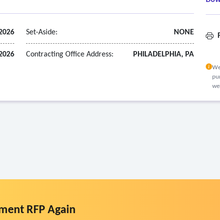
Dow
2026
Set-Aside:
NONE
F
 2026
Contracting Office Address:
PHILADELPHIA, PA
We
pur
we
ment RFP Again