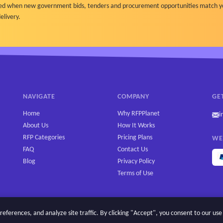
ified when new government bids, tenders and procurement opportunities match y
elivery.
NAVIGATE
COMPANY
GE
Home
Why RFPPlanet
i
About Us
How It Works
RFP Categories
Pricing Plans
WE
FAQ
Contact Us
Blog
Privacy Policy
Terms of Use
erences, and analyze site traffic. By clicking "Accept", you consent to our use