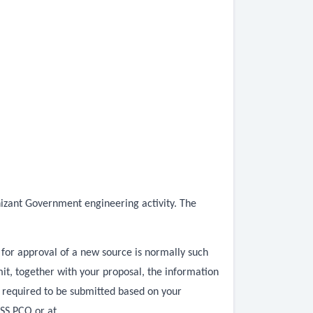
nizant Government engineering activity. The
 for approval of a new source is normally such
t, together with your proposal, the information
a required to be submitted based on your
WSS PCO or at