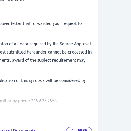
cover letter that forwarded your request for
sion of all data required by the Source Approval
equest submitted hereunder cannot be processed in
ements, award of the subject requirement may
lication of this synopsis will be considered by
.mil
or by phone 215 697 2558.