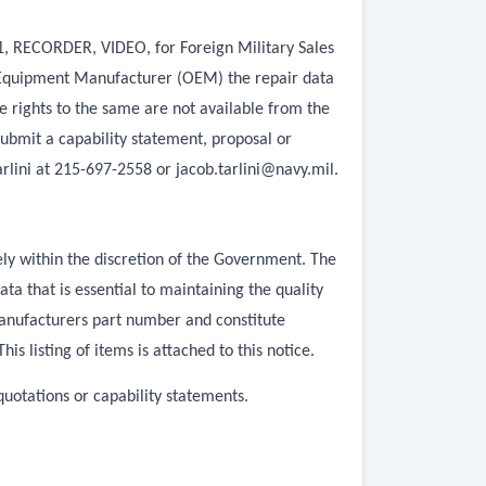
01, RECORDER, VIDEO, for Foreign Military Sales
l Equipment Manufacturer (OEM) the repair data
e rights to the same are not available from the
ubmit a capability statement, proposal or
arlini at 215-697-2558 or
jacob.tarlini@navy.mil
.
ly within the discretion of the Government. The
 that is essential to maintaining the quality
manufacturers part number and constitute
 listing of items is attached to this notice.
quotations or capability statements.