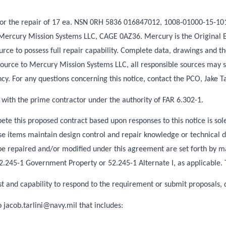
is for the repair of 17 ea. NSN 0RH 5836 016847012, 1008-01000-15-1
 to Mercury Mission Systems LLC, CAGE 0AZ36. Mercury is the Origina
rce to possess full repair capability. Complete data, drawings and th
ource to Mercury Mission Systems LLC, all responsible sources may s
cy. For any questions concerning this notice, contact the PCO, Jake T
 with the prime contractor under the authority of FAR 6.302-1.
e this proposed contract based upon responses to this notice is sole
items maintain design control and repair knowledge or technical data
 be repaired and/or modified under this agreement are set forth by 
245-1 Government Property or 52.245-1 Alternate I, as applicable. This
est and capability to respond to the requirement or submit proposals, 
to
jacob.tarlini@navy.mil
that includes: