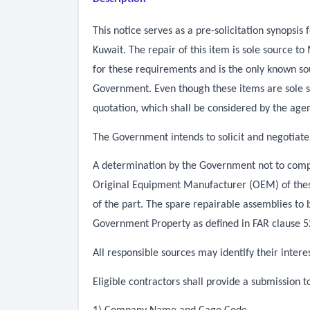
This notice serves as a pre-solicitation synops
Kuwait. The repair of this item is sole source
for these requirements and is the only known sou
Government. Even though these items are sole s
quotation, which shall be considered by the agen
The Government intends to solicit and negotiate
A determination by the Government not to compet
Original Equipment Manufacturer (OEM) of these 
of the part. The spare repairable assemblies to
Government Property as defined in FAR clause 52.
All responsible sources may identify their inter
Eligible contractors shall provide a submission 