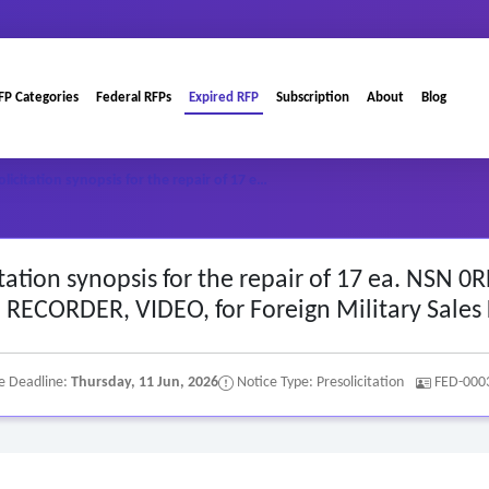
FP Categories
Federal RFPs
Expired RFP
Subscription
About
Blog
olicitation synopsis for the repair of 17 e…
citation synopsis for the repair of 17 ea. NSN 0
RECORDER, VIDEO, for Foreign Military Sales
e Deadline:
Thursday, 11 Jun, 2026
Notice Type: Presolicitation
FED-000