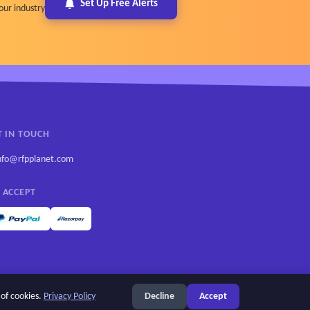
Set Up Free Alerts
our industry
T IN TOUCH
nfo@rfpplanet.com
 ACCEPT
 of cookies.
Privacy Policy
Decline
Accept
Privacy Policy
Cookie settings
Terms of Use