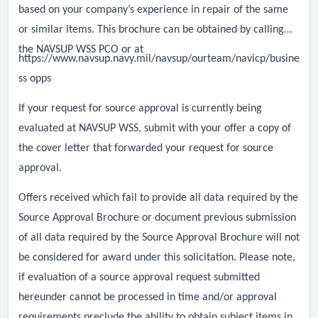
based on your company’s experience in repair of the same
or similar items. This brochure can be obtained by calling
the NAVSUP WSS PCO or at
https://www.navsup.navy.mil/navsup/ourteam/navicp/busine
ss opps
If your request for source approval is currently being
evaluated at NAVSUP WSS, submit with your offer a copy of
the cover letter that forwarded your request for source
approval.
Offers received which fail to provide all data required by the
Source Approval Brochure or document previous submission
of all data required by the Source Approval Brochure will not
be considered for award under this solicitation. Please note,
if evaluation of a source approval request submitted
hereunder cannot be processed in time and/or approval
requirements preclude the ability to obtain subject items in