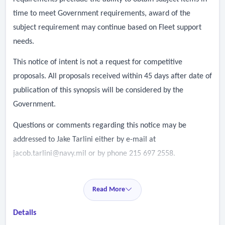
time to meet Government requirements, award of the
subject requirement may continue based on Fleet support
needs.
This notice of intent is not a request for competitive
proposals. All proposals received within 45 days after date of
publication of this synopsis will be considered by the
Government.
Questions or comments regarding this notice may be
addressed to Jake Tarlini either by e-mail at
jacob.tarlini@navy.mil
or by phone 215 697 2558.
Read More
Details