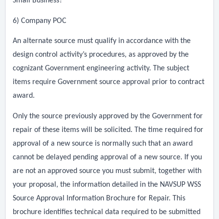
Small Business?
6) Company POC
An alternate source must qualify in accordance with the
design control activity’s procedures, as approved by the
cognizant Government engineering activity. The subject
items require Government source approval prior to contract
award.
Only the source previously approved by the Government for
repair of these items will be solicited. The time required for
approval of a new source is normally such that an award
cannot be delayed pending approval of a new source. If you
are not an approved source you must submit, together with
your proposal, the information detailed in the NAVSUP WSS
Source Approval Information Brochure for Repair. This
brochure identifies technical data required to be submitted