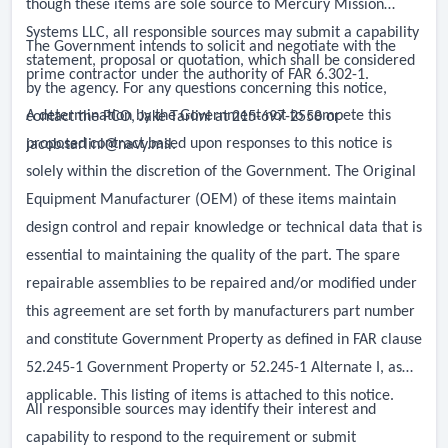
though these items are sole source to Mercury Mission
Systems LLC, all responsible sources may submit a capability
The Government intends to solicit and negotiate with the
statement, proposal or quotation, which shall be considered
prime contractor under the authority of FAR 6.302-1.
by the agency. For any questions concerning this notice,
A determination by the Government not to compete this
contact the PCO, Jake Tarlini at 215-697-2558 or
proposed contract based upon responses to this notice is
jacob.tarlini@navy.mil
.
solely within the discretion of the Government. The Original
Equipment Manufacturer (OEM) of these items maintain
design control and repair knowledge or technical data that is
essential to maintaining the quality of the part. The spare
repairable assemblies to be repaired and/or modified under
this agreement are set forth by manufacturers part number
and constitute Government Property as defined in FAR clause
52.245-1 Government Property or 52.245-1 Alternate I, as
applicable. This listing of items is attached to this notice.
All responsible sources may identify their interest and
capability to respond to the requirement or submit