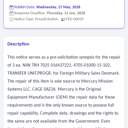
Publish Date:
Wednesday, 27 May, 2026
Response Deadline:
Thursday, 11 Jun, 2026
Notice Type: Presolicitation
FED-00039
Description
This notice serves as a pre-solicitation synopsis for the repair
of 3 ea. NSN 7RH 7025 016437221, 4705-01000-15-102,
TRANSFER UNIT,PROGR, for Foreign Military Sales Denmark.
The repair of this item is sole source to Mercury Mission
Systems LLC, CAGE 0AZ36. Mercury is the Original
Equipment Manufacturer (OEM) the repair data for these
requirements and is the only known source to possess full
repair capability. Complete data, drawings and the rights to
the same are not available from the Government. Even