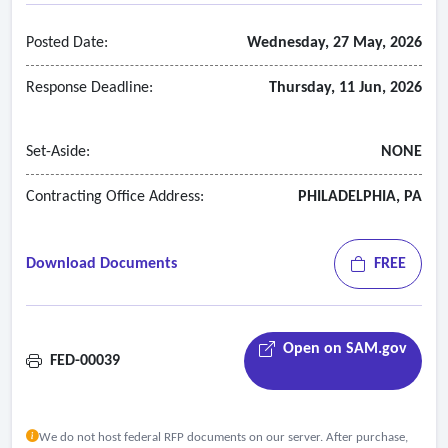
Posted Date:
Wednesday, 27 May, 2026
Response Deadline:
Thursday, 11 Jun, 2026
Set-Aside:
NONE
Contracting Office Address:
PHILADELPHIA, PA
Download Documents
FREE
Open on SAM.gov
FED-00039
We do not host federal RFP documents on our server. After purchase,