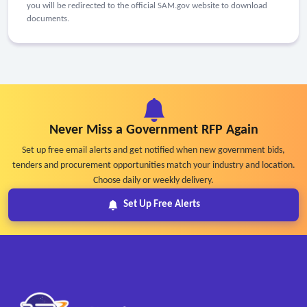
you will be redirected to the official SAM.gov website to download
documents.
Never Miss a Government RFP Again
Set up free email alerts and get notified when new government bids,
tenders and procurement opportunities match your industry and location.
Choose daily or weekly delivery.
Set Up Free Alerts