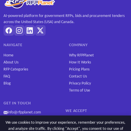
AI-powered platform for government RFPs, bids and procurement tenders
across the United States (USA) and Canada.
NAVIGATE
COMPANY
Home
Why RFPPlanet
About Us
How It Works
RFP Categories
Pricing Plans
FAQ
Contact Us
Blog
Privacy Policy
Terms of Use
GET IN TOUCH
WE ACCEPT
info@rfpplanet.com
We use cookies to improve your experience, remember your preferences,
and analyze site traffic. By clicking "Accept", you consent to our use of