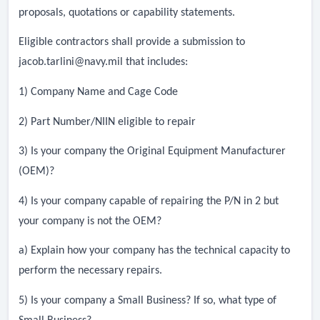
proposals, quotations or capability statements.
Eligible contractors shall provide a submission to
jacob.tarlini@navy.mil
that includes:
1) Company Name and Cage Code
2) Part Number/NIIN eligible to repair
3) Is your company the Original Equipment Manufacturer
(OEM)?
4) Is your company capable of repairing the P/N in 2 but
your company is not the OEM?
a) Explain how your company has the technical capacity to
perform the necessary repairs.
5) Is your company a Small Business? If so, what type of