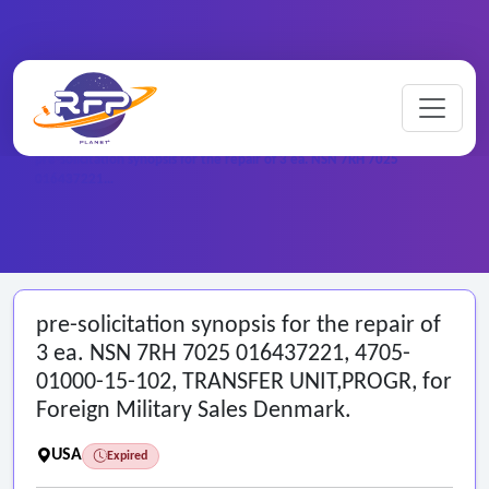
Home
/
Federal RFPs
/
pre-solicitation synopsis for the repair of 3 ea. NSN 7RH 7025
016437221…
pre-solicitation synopsis for the repair of
3 ea. NSN 7RH 7025 016437221, 4705-
01000-15-102, TRANSFER UNIT,PROGR, for
Foreign Military Sales Denmark.
USA
Expired