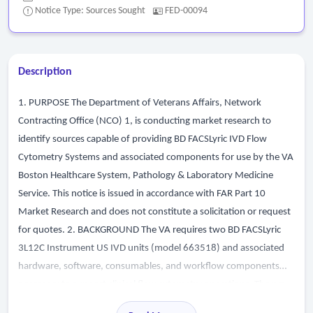
Notice Type: Sources Sought
FED-00094
Description
1. PURPOSE The Department of Veterans Affairs, Network
Contracting Office (NCO) 1, is conducting market research to
identify sources capable of providing BD FACSLyric IVD Flow
Cytometry Systems and associated components for use by the VA
Boston Healthcare System, Pathology & Laboratory Medicine
Service. This notice is issued in accordance with FAR Part 10
Market Research and does not constitute a solicitation or request
for quotes. 2. BACKGROUND The VA requires two BD FACSLyric
3L12C Instrument US IVD units (model 663518) and associated
hardware, software, consumables, and workflow components
necessary to support clinical flow cytometry operations. The new
systems must integrate seamlessly with the VA s existing BD