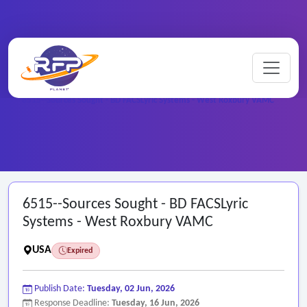
Home
/
Federal RFPs
/
6515--Sources Sought - BD FACSLyric Systems - West Roxbury VAMC
6515--Sources Sought - BD FACSLyric
Systems - West Roxbury VAMC
USA
Expired
Publish Date:
Tuesday, 02 Jun, 2026
Response Deadline:
Tuesday, 16 Jun, 2026