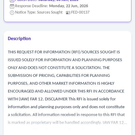
Response Deadline:
Monday, 22 Jun, 2026
Notice Type: Sources Sought
FED-00137
Description
THIS REQUEST FOR INFORMATION (RFI)/SOURCES SOUGHT IS
ISSUED SOLELY FOR INFORMATION AND PLANNING PURPOSES
ONLY AND DOES NOT CONSTITUTE A SOLICITATION. THE
SUBMISSION OF PRICING, CAPABILITIES FOR PLANNING
PURPOSES, AND OTHER MARKET INFORMATION IS HIGHLY
ENCOURAGED AND ALLOWED UNDER THIS RFI IN ACCORDANCE
WITH (IAW) FAR 12. DISCLAIMER This RFI is issued solely for
information and planning purposes only and does not constitute
a solicitation. All information received in response to this RFI that
is marked as proprietary will be handled accordingly. IAW FAR 12,
responses to this notice are not offers and cannot be accepted by