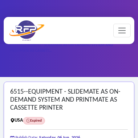
Home
/
Federal RFPs
/
6515--EQUIPMENT - SLIDEMATE AS ON-DEMAND SYSTEM AND
PRINTMATE AS CASSETT…
6515--EQUIPMENT - SLIDEMATE AS ON-
DEMAND SYSTEM AND PRINTMATE AS
CASSETTE PRINTER
USA
Expired
Publish Date:
Saturday, 06 Jun, 2026