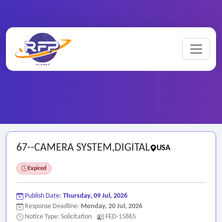
Home
/
Federal RFPs
/
67--CAMERA SYSTEM,DIGITAL
67--CAMERA SYSTEM,DIGITAL
USA
Expired
Publish Date:
Thursday, 09 Jul, 2026
Response Deadline:
Monday, 20 Jul, 2026
Notice Type: Solicitation
FED-15865