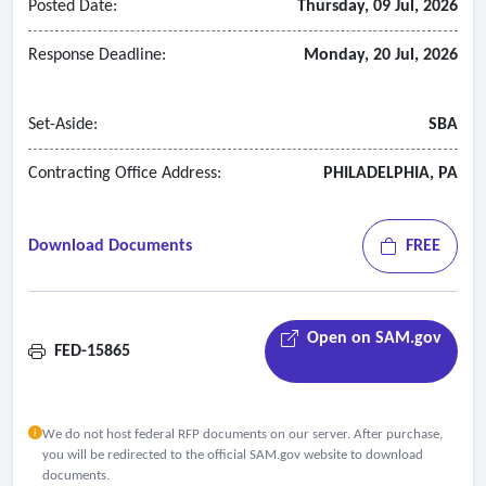
Posted Date:
Thursday, 09 Jul, 2026
Response Deadline:
Monday, 20 Jul, 2026
Set-Aside:
SBA
Contracting Office Address:
PHILADELPHIA, PA
Download Documents
FREE
Open on SAM.gov
FED-15865
We do not host federal RFP documents on our server. After purchase,
you will be redirected to the official SAM.gov website to download
documents.