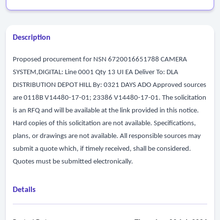
Description
Proposed procurement for NSN 6720016651788 CAMERA
SYSTEM,DIGITAL: Line 0001 Qty 13 UI EA Deliver To: DLA
DISTRIBUTION DEPOT HILL By: 0321 DAYS ADO Approved sources
are 0118B V14480-17-01; 23386 V14480-17-01. The solicitation
is an RFQ and will be available at the link provided in this notice.
Hard copies of this solicitation are not available. Specifications,
plans, or drawings are not available. All responsible sources may
submit a quote which, if timely received, shall be considered.
Quotes must be submitted electronically.
Details