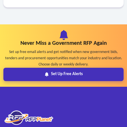
Never Miss a Government RFP Again
Set up free email alerts and get notified when new government bids,
tenders and procurement opportunities match your industry and location.
Choose daily or weekly delivery.
Set Up Free Alerts