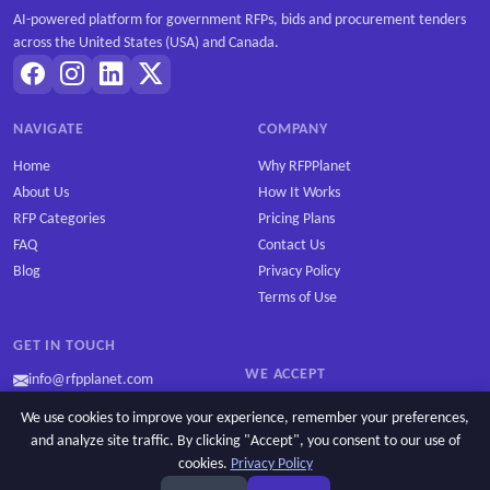
AI-powered platform for government RFPs, bids and procurement tenders
across the United States (USA) and Canada.
NAVIGATE
COMPANY
Home
Why RFPPlanet
About Us
How It Works
RFP Categories
Pricing Plans
FAQ
Contact Us
Blog
Privacy Policy
Terms of Use
GET IN TOUCH
WE ACCEPT
info@rfpplanet.com
We use cookies to improve your experience, remember your preferences,
and analyze site traffic. By clicking "Accept", you consent to our use of
cookies.
Privacy Policy