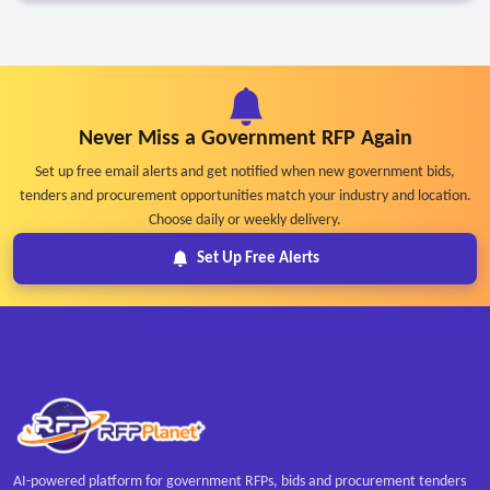
Never Miss a Government RFP Again
Set up free email alerts and get notified when new government bids,
tenders and procurement opportunities match your industry and location.
Choose daily or weekly delivery.
Set Up Free Alerts
AI-powered platform for government RFPs, bids and procurement tenders