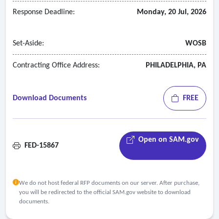
Response Deadline:
Monday, 20 Jul, 2026
Set-Aside:
WOSB
Contracting Office Address:
PHILADELPHIA, PA
Download Documents
FREE
Open on SAM.gov
FED-15867
We do not host federal RFP documents on our server. After purchase,
you will be redirected to the official SAM.gov website to download
documents.