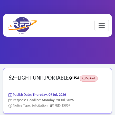
Home
/
Federal RFPs
/
62--LIGHT UNIT,PORTABLE
62--LIGHT UNIT,PORTABLE
USA
Expired
Publish Date:
Thursday, 09 Jul, 2026
Response Deadline:
Monday, 20 Jul, 2026
Notice Type: Solicitation
FED-15867