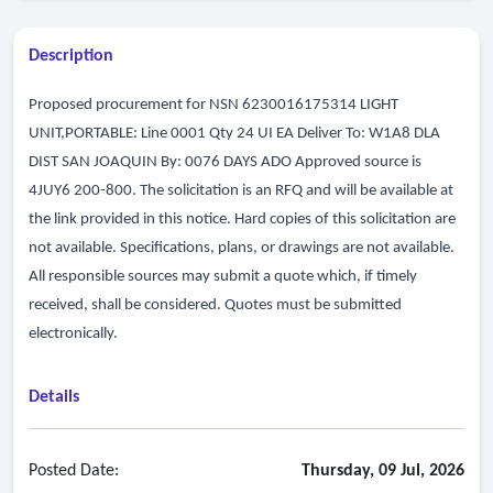
Description
Proposed procurement for NSN 6230016175314 LIGHT
UNIT,PORTABLE: Line 0001 Qty 24 UI EA Deliver To: W1A8 DLA
DIST SAN JOAQUIN By: 0076 DAYS ADO Approved source is
4JUY6 200-800. The solicitation is an RFQ and will be available at
the link provided in this notice. Hard copies of this solicitation are
not available. Specifications, plans, or drawings are not available.
All responsible sources may submit a quote which, if timely
received, shall be considered. Quotes must be submitted
electronically.
Details
Posted Date:
Thursday, 09 Jul, 2026