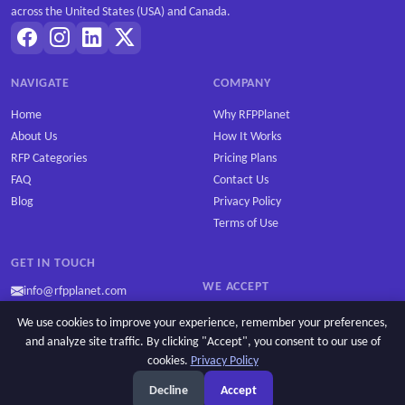
across the United States (USA) and Canada.
NAVIGATE
COMPANY
Home
Why RFPPlanet
About Us
How It Works
RFP Categories
Pricing Plans
FAQ
Contact Us
Blog
Privacy Policy
Terms of Use
GET IN TOUCH
WE ACCEPT
info@rfpplanet.com
We use cookies to improve your experience, remember your preferences,
and analyze site traffic. By clicking "Accept", you consent to our use of
cookies.
Privacy Policy
Copyright © 2026 RFPPlanet. All rights reserved.
Decline
Accept
Privacy Policy
Cookie settings
Terms of Use