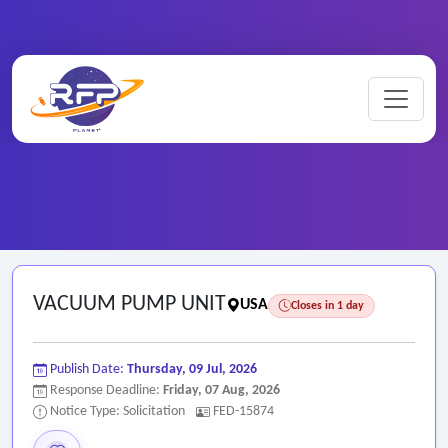
Home
/
Federal RFPs
/
VACUUM PUMP UNIT
VACUUM PUMP UNIT
USA
Closes in 1 day
Publish Date:
Thursday, 09 Jul, 2026
Response Deadline:
Friday, 07 Aug, 2026
Notice Type: Solicitation
FED-15874