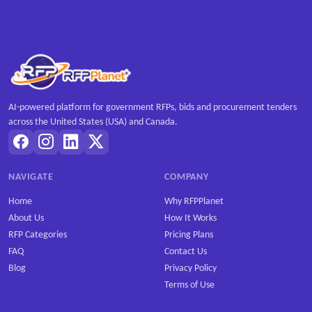
AI-powered platform for government RFPs, bids and procurement tenders
across the United States (USA) and Canada.
NAVIGATE
COMPANY
Home
Why RFPPlanet
About Us
How It Works
RFP Categories
Pricing Plans
FAQ
Contact Us
Blog
Privacy Policy
Terms of Use