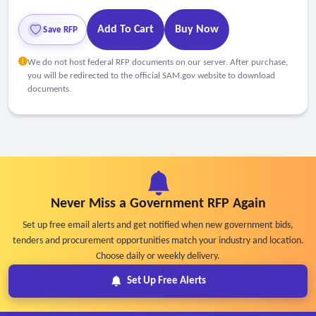
Add To Cart
Buy Now
Save RFP
We do not host federal RFP documents on our server. After purchase,
you will be redirected to the official SAM.gov website to download
documents.
Never Miss a Government RFP Again
Set up free email alerts and get notified when new government bids,
tenders and procurement opportunities match your industry and location.
Choose daily or weekly delivery.
Set Up Free Alerts