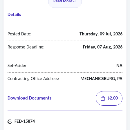
Read More
Details
Posted Date:
Thursday, 09 Jul, 2026
Response Deadline:
Friday, 07 Aug, 2026
Set-Aside:
NA
Contracting Office Address:
MECHANICSBURG, PA
Download Documents
$2.00
FED-15874