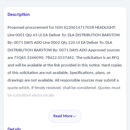
Description
Proposed procurement for NSN 6220014717058 HEADLIGHT:
Line 0001 Qty 43 UI EA Deliver To: DLA DISTRIBUTION BARSTOW
By: 0071 DAYS ADO Line 0002 Qty 220 UI EA Deliver To: DLA
DISTRIBUTION BARSTOW By: 0071 DAYS ADO Approved sources
are 75Q65 3346090; 78422 0537462. The solicitation is an RFQ
and will be available at the link provided in this notice. Hard copies
of this solicitation are not available. Specifications, plans, or
drawings are not available. All responsible sources may submit a
quote which, if timely received, shall be considered. Quotes must
be submitted electronically.
Read More
Details