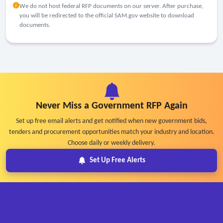
We do not host federal RFP documents on our server. After purchase,
you will be redirected to the official SAM.gov website to download
documents.
Never Miss a Government RFP Again
Set up free email alerts and get notified when new government bids,
tenders and procurement opportunities match your industry and location.
Choose daily or weekly delivery.
Set Up Free Alerts