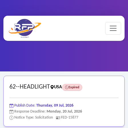
Home
/
Federal RFPs
/
62--HEADLIGHT
62--HEADLIGHT
USA
Expired
Publish Date:
Thursday, 09 Jul, 2026
Response Deadline:
Monday, 20 Jul, 2026
Notice Type: Solicitation
FED-15877