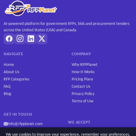
AI-powered platform for government RFPs, bids and procurement tenders
across the United States (USA) and Canada.
NAVIGATE
COMPANY
Home
Why RFPPlanet
About Us
How It Works
RFP Categories
Pricing Plans
FAQ
Contact Us
Blog
Privacy Policy
Terms of Use
GET IN TOUCH
WE ACCEPT
info@rfpplanet.com
We use cookies to improve your experience, remember your preferences,