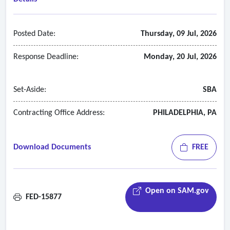
Posted Date:
Thursday, 09 Jul, 2026
Response Deadline:
Monday, 20 Jul, 2026
Set-Aside:
SBA
Contracting Office Address:
PHILADELPHIA, PA
Download Documents
FREE
Open on SAM.gov
FED-15877