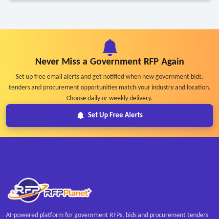
Never Miss a Government RFP Again
Set up free email alerts and get notified when new government bids,
tenders and procurement opportunities match your industry and location.
Choose daily or weekly delivery.
Set Up Free Alerts
AI-powered platform for government RFPs, bids and procurement tenders