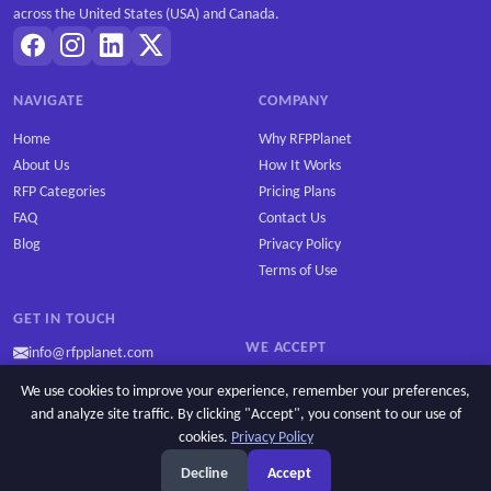
across the United States (USA) and Canada.
NAVIGATE
COMPANY
Home
Why RFPPlanet
About Us
How It Works
RFP Categories
Pricing Plans
FAQ
Contact Us
Blog
Privacy Policy
Terms of Use
GET IN TOUCH
WE ACCEPT
info@rfpplanet.com
We use cookies to improve your experience, remember your preferences,
and analyze site traffic. By clicking "Accept", you consent to our use of
cookies.
Privacy Policy
Copyright © 2026 RFPPlanet. All rights reserved.
Decline
Accept
Privacy Policy
Cookie settings
Terms of Use