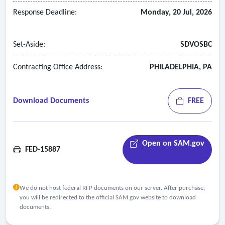
Response Deadline:
Monday, 20 Jul, 2026
Set-Aside:
SDVOSBC
Contracting Office Address:
PHILADELPHIA, PA
Download Documents
FREE
Open on SAM.gov
FED-15887
We do not host federal RFP documents on our server. After purchase,
you will be redirected to the official SAM.gov website to download
documents.