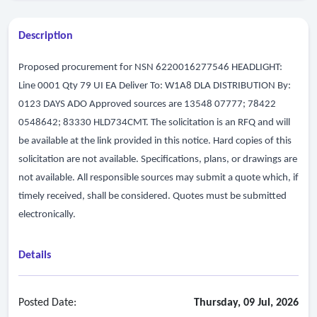
Description
Proposed procurement for NSN 6220016277546 HEADLIGHT:
Line 0001 Qty 79 UI EA Deliver To: W1A8 DLA DISTRIBUTION By:
0123 DAYS ADO Approved sources are 13548 07777; 78422
0548642; 83330 HLD734CMT. The solicitation is an RFQ and will
be available at the link provided in this notice. Hard copies of this
solicitation are not available. Specifications, plans, or drawings are
not available. All responsible sources may submit a quote which, if
timely received, shall be considered. Quotes must be submitted
electronically.
Details
Posted Date:
Thursday, 09 Jul, 2026