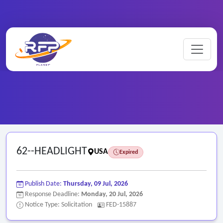
Home
/
Federal RFPs
/
62--HEADLIGHT
62--HEADLIGHT
USA
Expired
Publish Date:
Thursday, 09 Jul, 2026
Response Deadline:
Monday, 20 Jul, 2026
Notice Type: Solicitation
FED-15887