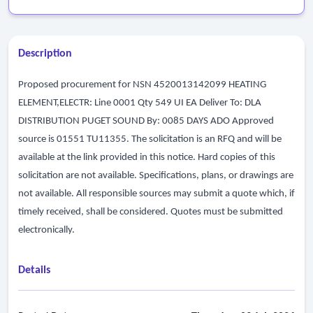
Description
Proposed procurement for NSN 4520013142099 HEATING
ELEMENT,ELECTR: Line 0001 Qty 549 UI EA Deliver To: DLA
DISTRIBUTION PUGET SOUND By: 0085 DAYS ADO Approved
source is 01551 TU11355. The solicitation is an RFQ and will be
available at the link provided in this notice. Hard copies of this
solicitation are not available. Specifications, plans, or drawings are
not available. All responsible sources may submit a quote which, if
timely received, shall be considered. Quotes must be submitted
electronically.
Details