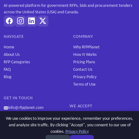
AI-powered platform for government RFPs, bids and procurement tenders
across the United States (USA) and Canada.
NAVIGATE
COMPANY
Home
Why RFPPlanet
About Us
How It Works
RFP Categories
Pricing Plans
FAQ
Contact Us
Blog
Privacy Policy
Terms of Use
GET IN TOUCH
WE ACCEPT
info@rfpplanet.com
We use cookies to improve your experience, remember your preferences,
and analyze site traffic. By clicking "Accept", you consent to our use of
cookies.
Privacy Policy