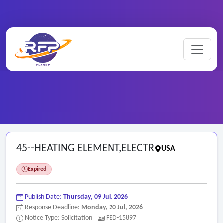
Home
/
Federal RFPs
/
45--HEATING ELEMENT,ELECTR
45--HEATING ELEMENT,ELECTR
USA
Expired
Publish Date:
Thursday, 09 Jul, 2026
Response Deadline:
Monday, 20 Jul, 2026
Notice Type: Solicitation
FED-15897