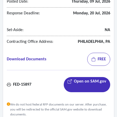
Posted Date:
Thursday, 09 Jul, 2026
Response Deadline:
Monday, 20 Jul, 2026
Set-Aside:
NA
Contracting Office Address:
PHILADELPHIA, PA
Download Documents
FREE
Open on SAM.gov
FED-15897
We do not host federal RFP documents on our server. After purchase,
you will be redirected to the official SAM.gov website to download
documents.