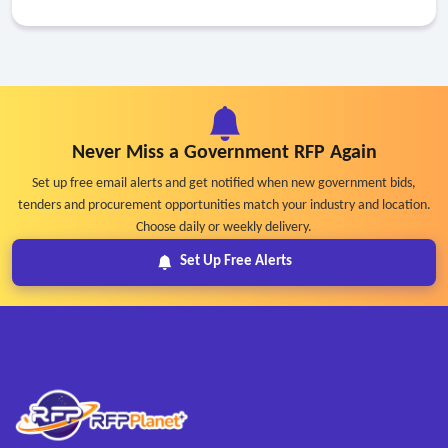
Never Miss a Government RFP Again
Set up free email alerts and get notified when new government bids,
tenders and procurement opportunities match your industry and location.
Choose daily or weekly delivery.
Set Up Free Alerts