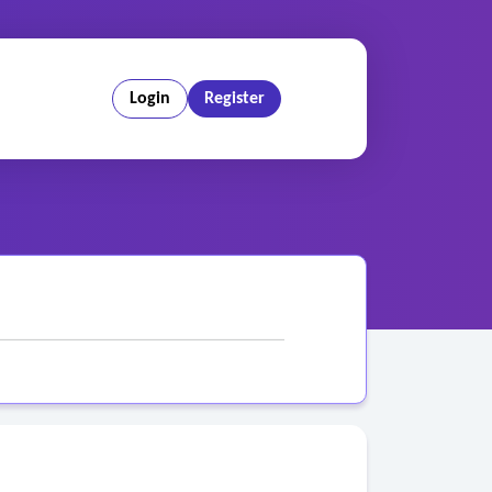
Login
Register