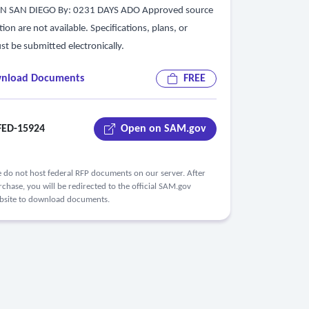
ON SAN DIEGO By: 0231 DAYS ADO Approved source
tion are not available. Specifications, plans, or
st be submitted electronically.
nload Documents
FREE
ED-15924
Open on SAM.gov
 do not host federal RFP documents on our server. After
chase, you will be redirected to the official SAM.gov
bsite to download documents.