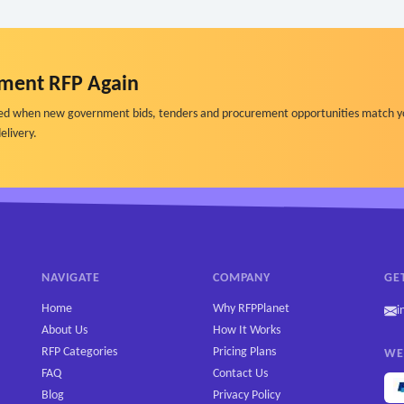
ment RFP Again
ified when new government bids, tenders and procurement opportunities match y
elivery.
NAVIGATE
COMPANY
GE
Home
Why RFPPlanet
i
About Us
How It Works
RFP Categories
Pricing Plans
WE
FAQ
Contact Us
Blog
Privacy Policy