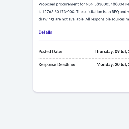
Proposed procurement for NSN 5830005488004 MIC
is 12763 60173-000. The solicitation is an RFQ and will
drawings are not available. All responsible sources m
Details
Posted Date:
Thursday, 09 Jul,
Response Deadline:
Monday, 20 Jul,