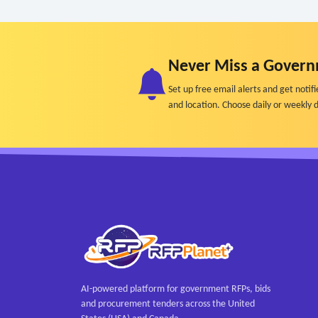
Never Miss a Govern
Set up free email alerts and get not
and location. Choose daily or weekly d
AI-powered platform for government RFPs, bids
and procurement tenders across the United