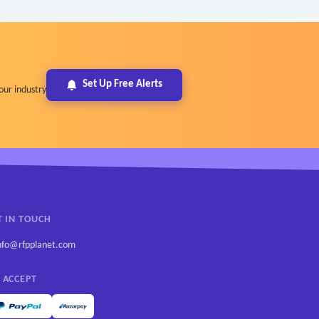
Set Up Free Alerts
our industry
T IN TOUCH
nfo@rfpplanet.com
 ACCEPT