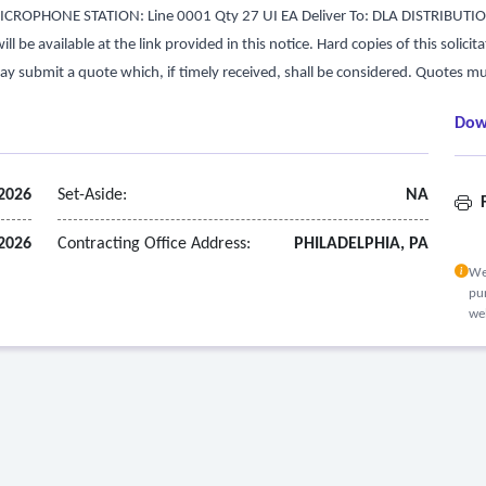
ROPHONE STATION: Line 0001 Qty 27 UI EA Deliver To: DLA DISTRIBUTI
 be available at the link provided in this notice. Hard copies of this solicita
ay submit a quote which, if timely received, shall be considered. Quotes mu
Dow
 2026
Set-Aside:
NA
F
 2026
Contracting Office Address:
PHILADELPHIA, PA
We
pur
we