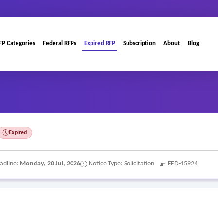
FP Categories
Federal RFPs
Expired RFP
Subscription
About
Blog
Expired
adline:
Monday, 20 Jul, 2026
Notice Type: Solicitation
FED-15924