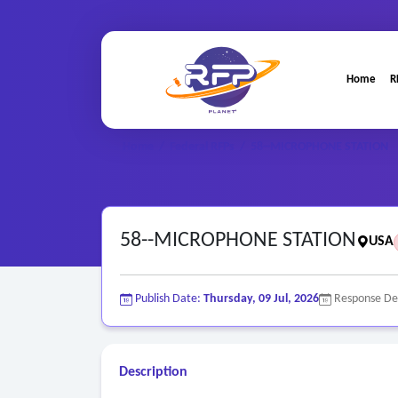
Home
R
Home
/
Federal RFPs
/
58--MICROPHONE STATION
58--MICROPHONE STATION
USA
Publish Date:
Thursday, 09 Jul, 2026
Response De
Description