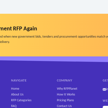
ment RFP Again
ified when new government bids, tenders and procurement opportunities match y
elivery.
NAVIGATE
COMPANY
GE
Home
Why RFPPlanet
i
About Us
How It Works
RFP Categories
Pricing Plans
WE
FAQ
Contact Us