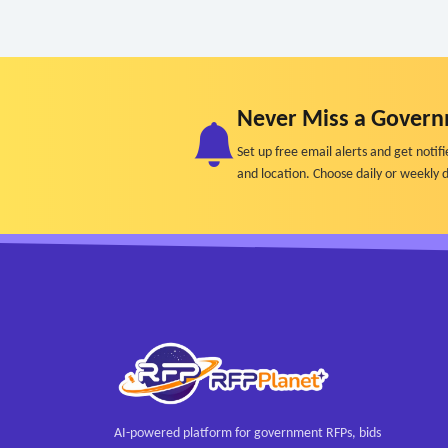
Never Miss a Govern
Set up free email alerts and get not
and location. Choose daily or weekly d
AI-powered platform for government RFPs, bids