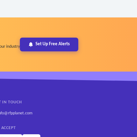
Set Up Free Alerts
our industry
T IN TOUCH
nfo@rfpplanet.com
 ACCEPT