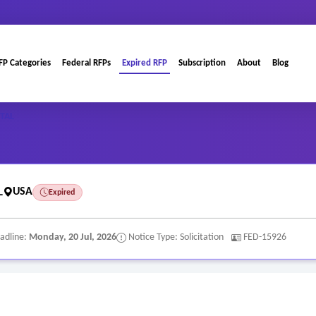
FP Categories
Federal RFPs
Expired RFP
Subscription
About
Blog
TAL
L
USA
Expired
adline:
Monday, 20 Jul, 2026
Notice Type: Solicitation
FED-15926