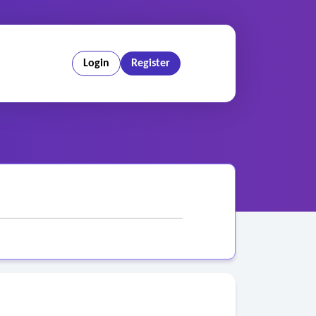
Login
Register