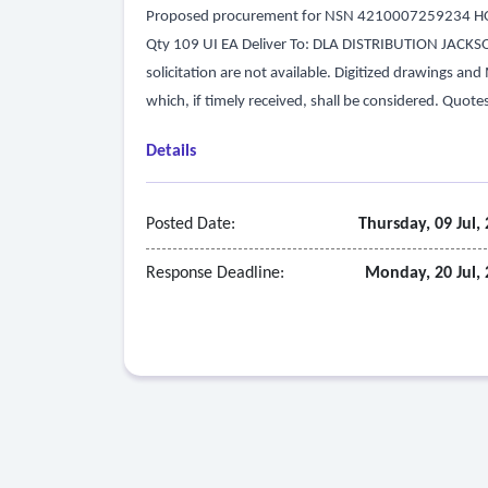
Proposed procurement for NSN 4210007259234 HOS
Qty 109 UI EA Deliver To: DLA DISTRIBUTION JACKSONVI
solicitation are not available. Digitized drawings an
which, if timely received, shall be considered. Quote
Details
Posted Date:
Thursday, 09 Jul,
Response Deadline:
Monday, 20 Jul,