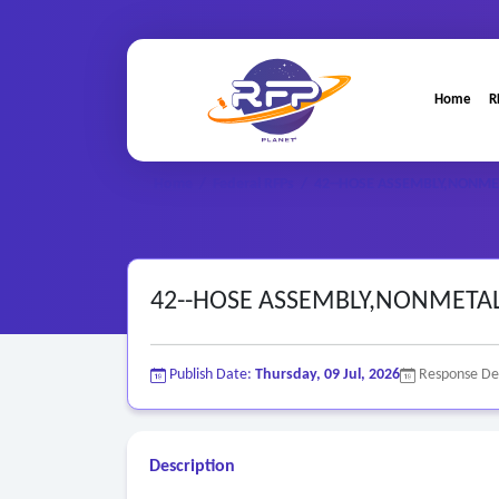
Home
R
Home
/
Federal RFPs
/
42--HOSE ASSEMBLY,NONME
42--HOSE ASSEMBLY,NONMETA
Publish Date:
Thursday, 09 Jul, 2026
Response De
Description