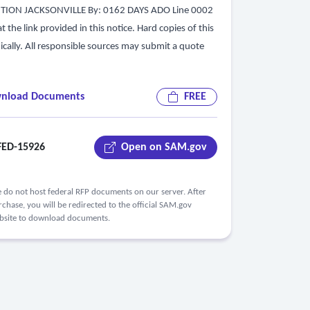
UTION JACKSONVILLE By: 0162 DAYS ADO Line 0002
he link provided in this notice. Hard copies of this
nically. All responsible sources may submit a quote
nload Documents
FREE
ED-15926
Open on SAM.gov
 do not host federal RFP documents on our server. After
chase, you will be redirected to the official SAM.gov
bsite to download documents.