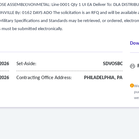
E ASSEMBLY,NONMETAL: Line 0001 Qty 1 UI EA Deliver To: DLA DISTRIB
LLE By: 0162 DAYS ADO The solicitation is an RFQ and will be available at t
d Military Specifications and Standards may be retrieved, or ordered, electro
s must be submitted electronically.
Dow
 2026
Set-Aside:
SDVOSBC
F
 2026
Contracting Office Address:
PHILADELPHIA, PA
We
pur
we