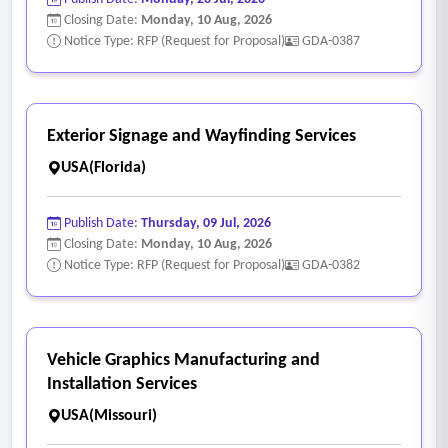
Closing Date:
Monday, 10 Aug, 2026
Notice Type: RFP (Request for Proposal)
GDA-0387
Exterior Signage and Wayfinding Services
USA(Florida)
Publish Date:
Thursday, 09 Jul, 2026
Closing Date:
Monday, 10 Aug, 2026
Notice Type: RFP (Request for Proposal)
GDA-0382
Vehicle Graphics Manufacturing and
Installation Services
USA(Missouri)