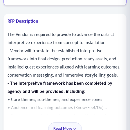
RFP Description
The Vendor is required to provide to advance the district
interpretive experience from concept to installation.
- Vendor will translate the established interpretive
framework into final design, production-ready assets, and
installed guest experiences aligned with learning outcomes,
conservation messaging, and immersive storytelling goals.
- The interpretive framework has been completed by
agency and will be provided, including:
• Core themes, sub-themes, and experience zones
• Audience and learning outcomes (Know/Feel/Do)
• Preliminary content structure and graphic hierarchy
- Responsible for providing an interpretive plan,
Read More