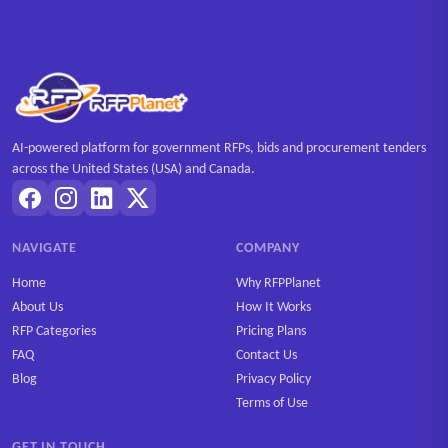
AI-powered platform for government RFPs, bids and procurement tenders
across the United States (USA) and Canada.
NAVIGATE
COMPANY
Home
Why RFPPlanet
About Us
How It Works
RFP Categories
Pricing Plans
FAQ
Contact Us
Blog
Privacy Policy
Terms of Use
GET IN TOUCH