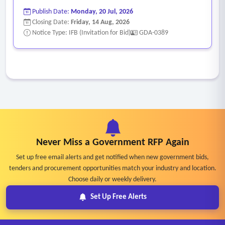
Publish Date:
Monday, 20 Jul, 2026
Closing Date:
Friday, 14 Aug, 2026
Notice Type: IFB (Invitation for Bid)
GDA-0389
Never Miss a Government RFP Again
Set up free email alerts and get notified when new government bids,
tenders and procurement opportunities match your industry and location.
Choose daily or weekly delivery.
Set Up Free Alerts