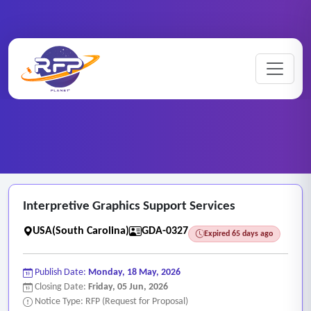
Graphic ..
Home
/
RFP Categories
/
/
Interpretive Graphics Support Services
Interpretive Graphics Support Services
USA(South Carolina)
GDA-0327
Expired 65 days ago
Publish Date:
Monday, 18 May, 2026
Closing Date:
Friday, 05 Jun, 2026
Notice Type: RFP (Request for Proposal)