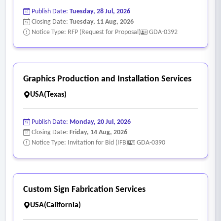
Publish Date:
Tuesday, 28 Jul, 2026
Closing Date:
Tuesday, 11 Aug, 2026
Notice Type: RFP (Request for Proposal)
GDA-0392
Graphics Production and Installation Services
USA(Texas)
Publish Date:
Monday, 20 Jul, 2026
Closing Date:
Friday, 14 Aug, 2026
Notice Type: Invitation for Bid (IFB)
GDA-0390
Custom Sign Fabrication Services
USA(California)