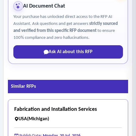
AI Document Chat
Your purchase has unlocked direct access to the RFP AI
Assistant. Ask questions and get answers
strictly sourced
and verified from this specific RFP document
to ensure
100% compliance and zero hallucinations.
Ask AI about this RFP
Similar RFPs
Fabrication and Installation Services
USA(Michigan)
Publish Date:
Monday, 20 Jul, 2026