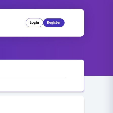
Login
Register