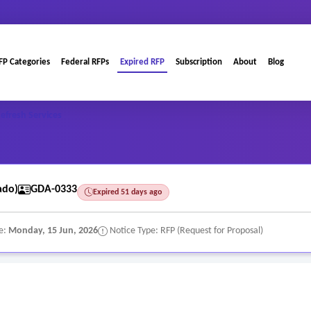
FP Categories
Federal RFPs
Expired RFP
Subscription
About
Blog
efresh Services
ado)
GDA-0333
Expired 51 days ago
e:
Monday, 15 Jun, 2026
Notice Type: RFP (Request for Proposal)