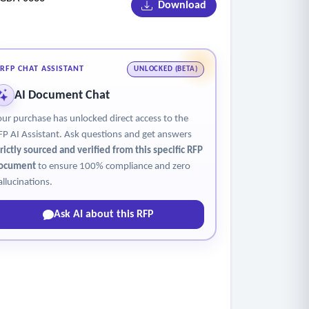
Download
airport design standards and applicable codes
ion of signage scope
 to RFIs, and coordination with fabricators and
RFP CHAT ASSISTANT
UNLOCKED (BETA)
AI Document Chat
our purchase has unlocked direct access to the
FP AI Assistant. Ask questions and get answers
trictly sourced and verified from this specific RFP
ocument
to ensure 100% compliance and zero
allucinations.
Ask AI about this RFP