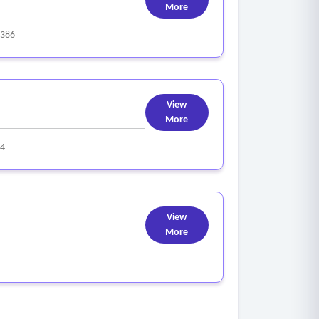
More
386
View
More
4
View
More