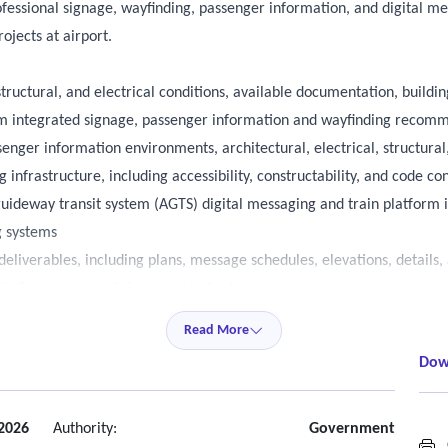
fessional signage, wayfinding, passenger information, and digital me
ojects at airport.
structural, and electrical conditions, available documentation, buildi
orm integrated signage, passenger information and wayfinding recom
enger information environments, architectural, electrical, structural,
 infrastructure, including accessibility, constructability, and code co
uideway transit system (AGTS) digital messaging and train platform 
g systems
eliverables, including plans, message schedules, elevations, details
finding system and signage standards.
ctrical, technology, and life-safety disciplines to integrate signage a
Read More
ies within active operational airport environments to minimize pass
Dow
sments, and coordination meetings with key airport stakeholders, inclu
d design, and others.
2026
Authority:
Government
G