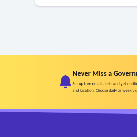
Never Miss a Govern
Set up free email alerts and get not
and location. Choose daily or weekly d