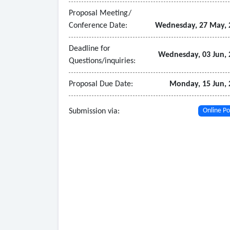
• Support of selected delivery method through 
Proposal Meeting/
• Bidding-phase support related to signage and w
Conference Date:
Wednesday, 27 May, 
• Construction-phase support related to signage
installers
Deadline for
Wednesday, 03 Jun, 
Questions/inquiries:
• Assistance with record documentation and proj
Proposal Due Date:
Monday, 15 Jun, 
Submission via:
Online Po