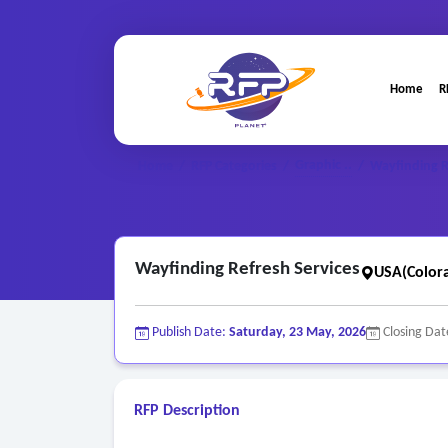
Home
R
Graphic ..
Home
/
RFP Categories
/
/
Wayfinding R
Wayfinding Refresh Services
USA(Color
Publish Date:
Saturday, 23 May, 2026
Closing Dat
RFP Description