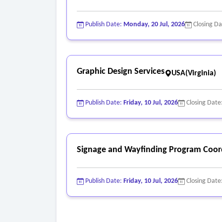
Publish Date:
Monday, 20 Jul, 2026
Closing D
Graphic Design Services
USA(Virginia)
Publish Date:
Friday, 10 Jul, 2026
Closing Date
Signage and Wayfinding Program Coord
Publish Date:
Friday, 10 Jul, 2026
Closing Date