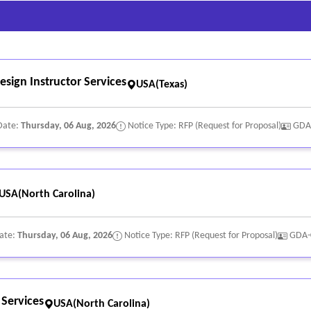
sign Instructor Services
USA(Texas)
Date:
Thursday, 06 Aug, 2026
Notice Type: RFP (Request for Proposal)
GDA
USA(North Carolina)
Date:
Thursday, 06 Aug, 2026
Notice Type: RFP (Request for Proposal)
GDA-
 Services
USA(North Carolina)