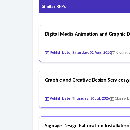
Similar RFPs
Digital Media Animation and Graphic De
Publish Date:
Saturday, 01 Aug, 2026
Closing 
Graphic and Creative Design Services
Publish Date:
Thursday, 30 Jul, 2026
Closing 
Signage Design Fabrication Installation