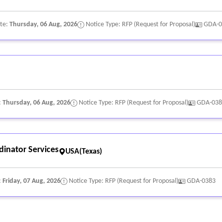
ate:
Thursday, 06 Aug, 2026
Notice Type: RFP (Request for Proposal)
GDA-0
:
Thursday, 06 Aug, 2026
Notice Type: RFP (Request for Proposal)
GDA-038
inator Services
USA(Texas)
:
Friday, 07 Aug, 2026
Notice Type: RFP (Request for Proposal)
GDA-0383