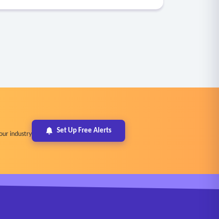
Set Up Free Alerts
our industry