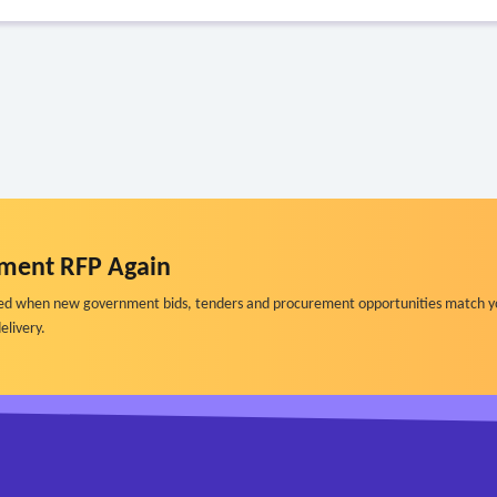
ment RFP Again
ified when new government bids, tenders and procurement opportunities match y
elivery.