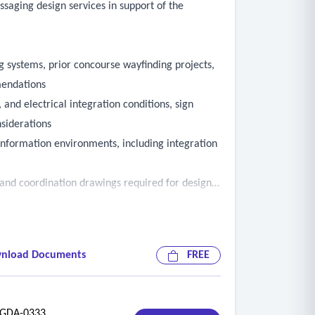
ssaging design services in support of the
ng systems, prior concourse wayfinding projects,
mendations
 and electrical integration conditions, sign
nsiderations
information environments, including integration
, and coordination drawings required for design
nd wayfinding into the overall project design
enger disruption and maintain continuity of
nload Documents
FREE
ding airport operations, concessions,
DA-0333