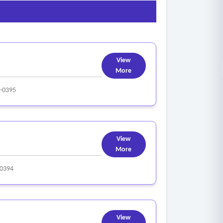
View
More
-0395
View
More
0394
View