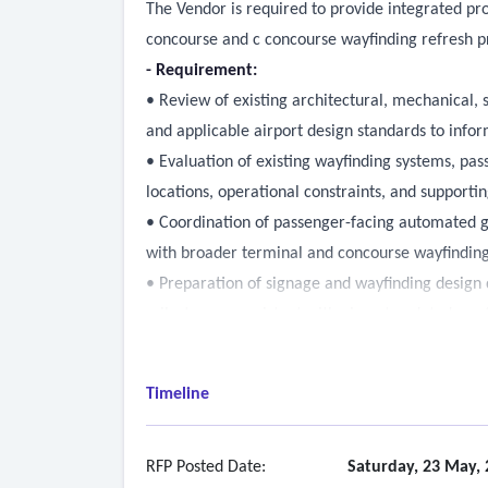
The Vendor is required to provide integrated pro
concourse and c concourse wayfinding refresh pr
- Requirement:
• Review of existing architectural, mechanical, 
and applicable airport design standards to inf
• Evaluation of existing wayfinding systems, pass
locations, operational constraints, and supporting
• Coordination of passenger-facing automated g
with broader terminal and concourse wayfindin
• Preparation of signage and wayfinding design d
milestones, consistent with airport updated way
• Coordination with architectural, structural, ele
• Coordination of phased implementation strateg
Timeline
operations
• Facilitation of design charrettes, needs asses
maintenance, business technologies, planning an
RFP Posted Date:
Saturday, 23 May, 