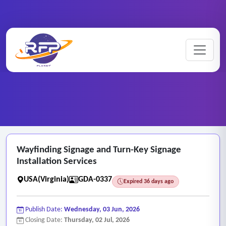
Graphic ..
Wayfinding ..
Home
/
RFP Categories
/
/
Wayfinding Signage and Turn-Key Signage
Installation Services
USA(Virginia)
GDA-0337
Expired 36 days ago
Publish Date:
Wednesday, 03 Jun, 2026
Closing Date:
Thursday, 02 Jul, 2026