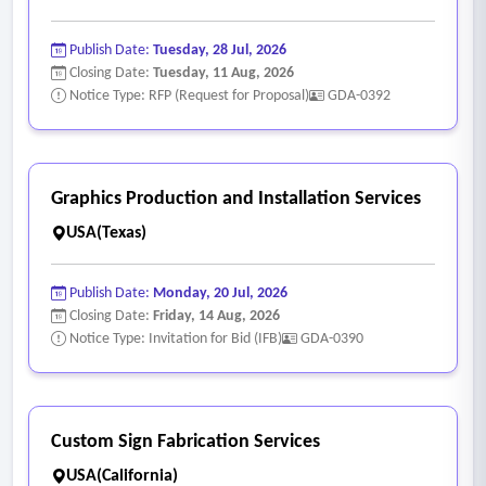
Publish Date:
Tuesday, 28 Jul, 2026
Closing Date:
Tuesday, 11 Aug, 2026
Notice Type: RFP (Request for Proposal)
GDA-0392
Graphics Production and Installation Services
USA(Texas)
Publish Date:
Monday, 20 Jul, 2026
Closing Date:
Friday, 14 Aug, 2026
Notice Type: Invitation for Bid (IFB)
GDA-0390
Custom Sign Fabrication Services
USA(California)