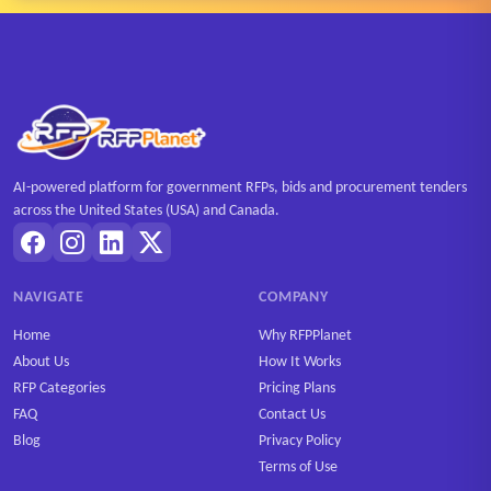
AI-powered platform for government RFPs, bids and procurement tenders
across the United States (USA) and Canada.
NAVIGATE
COMPANY
Home
Why RFPPlanet
About Us
How It Works
RFP Categories
Pricing Plans
FAQ
Contact Us
Blog
Privacy Policy
Terms of Use