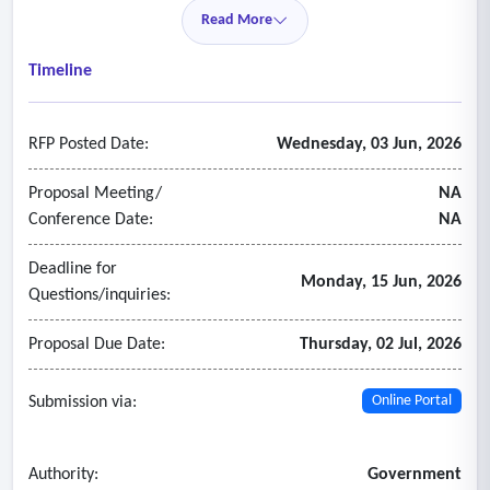
• Delivery information including lead-times for all goods and
Read More
services offered.
• Firm's production methods and production facility
Timeline
capabilities in providing the goods and services.
RFP Posted Date:
Wednesday, 03 Jun, 2026
Proposal Meeting/
NA
Conference Date:
NA
Deadline for
Monday, 15 Jun, 2026
Questions/inquiries:
Proposal Due Date:
Thursday, 02 Jul, 2026
Submission via:
Online Portal
Authority:
Government