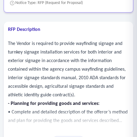
Notice Type: RFP (Request for Proposal)
RFP Description
The Vendor is required to provide wayfinding signage and
turnkey signage installation services for both interior and
exterior signage in accordance with the information
contained within the agency campus wayfinding guidelines,
interior signage standards manual, 2010 ADA standards for
accessible design, agricultural signage standards and
athletic identity guide contract(s).
- Planning for providing goods and services:
• Complete and detailed description of the offeror’s method
and plan for providing the goods and services described
herein.