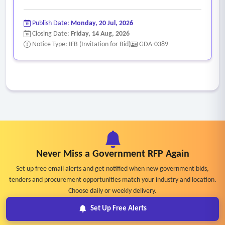
Publish Date:
Monday, 20 Jul, 2026
Closing Date:
Friday, 14 Aug, 2026
Notice Type: IFB (Invitation for Bid)
GDA-0389
Never Miss a Government RFP Again
Set up free email alerts and get notified when new government bids,
tenders and procurement opportunities match your industry and location.
Choose daily or weekly delivery.
Set Up Free Alerts