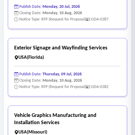
Publish Date:
Monday, 20 Jul, 2026
Closing Date:
Monday, 10 Aug, 2026
Notice Type: RFP (Request for Proposal)
GDA-0387
Exterior Signage and Wayfinding Services
USA(Florida)
Publish Date:
Thursday, 09 Jul, 2026
Closing Date:
Monday, 10 Aug, 2026
Notice Type: RFP (Request for Proposal)
GDA-0382
Vehicle Graphics Manufacturing and
Installation Services
USA(Missouri)