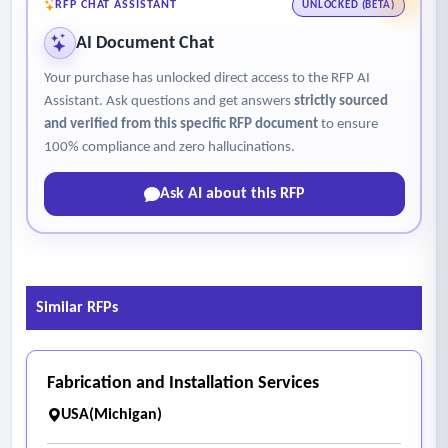
RFP CHAT ASSISTANT
UNLOCKED (BETA)
AI Document Chat
Your purchase has unlocked direct access to the RFP AI
Assistant. Ask questions and get answers
strictly sourced
and verified from this specific RFP document
to ensure
100% compliance and zero hallucinations.
Ask AI about this RFP
Similar RFPs
Fabrication and Installation Services
USA(Michigan)