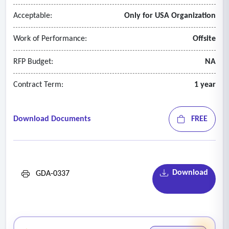
Acceptable:
Only for USA Organization
Work of Performance:
Offsite
RFP Budget:
NA
Contract Term:
1 year
Download Documents
FREE
Download
GDA-0337