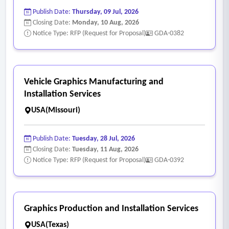
Publish Date:
Thursday, 09 Jul, 2026
Closing Date:
Monday, 10 Aug, 2026
Notice Type: RFP (Request for Proposal)
GDA-0382
Vehicle Graphics Manufacturing and
Installation Services
USA(Missouri)
Publish Date:
Tuesday, 28 Jul, 2026
Closing Date:
Tuesday, 11 Aug, 2026
Notice Type: RFP (Request for Proposal)
GDA-0392
Graphics Production and Installation Services
USA(Texas)