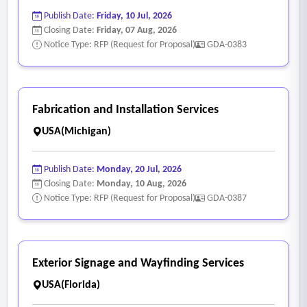
Publish Date:
Friday, 10 Jul, 2026
Closing Date:
Friday, 07 Aug, 2026
Notice Type: RFP (Request for Proposal)
GDA-0383
Fabrication and Installation Services
USA(Michigan)
Publish Date:
Monday, 20 Jul, 2026
Closing Date:
Monday, 10 Aug, 2026
Notice Type: RFP (Request for Proposal)
GDA-0387
Exterior Signage and Wayfinding Services
USA(Florida)