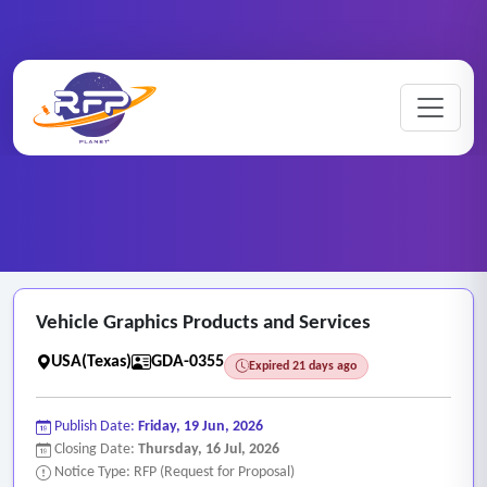
Graphic ..
Home
/
RFP Categories
/
/
Vehicle Graphics Products and Services
Vehicle Graphics Products and Services
USA(Texas)
GDA-0355
Expired 21 days ago
Publish Date:
Friday, 19 Jun, 2026
Closing Date:
Thursday, 16 Jul, 2026
Notice Type: RFP (Request for Proposal)