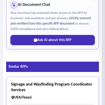
AI Document Chat
Your purchase has unlocked direct access to the RFP AI
Assistant. Ask questions and get answers
strictly sourced
and verified from this specific RFP document
to ensure
100% compliance and zero hallucinations.
Ask AI about this RFP
Similar RFPs
Signage and Wayfinding Program Coordinator
Services
USA(Texas)