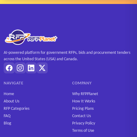
AI-powered platform for government RFPs, bids and procurement tenders
across the United States (USA) and Canada.
NAVIGATE
COMPANY
Home
Why RFPPlanet
About Us
How It Works
RFP Categories
Pricing Plans
FAQ
Contact Us
Blog
Privacy Policy
Terms of Use