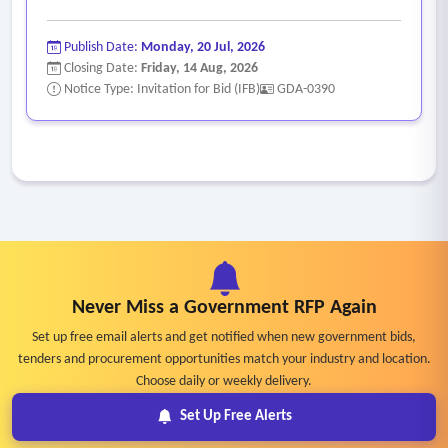
Publish Date:
Monday, 20 Jul, 2026
Closing Date:
Friday, 14 Aug, 2026
Notice Type: Invitation for Bid (IFB)
GDA-0390
Never Miss a Government RFP Again
Set up free email alerts and get notified when new government bids,
tenders and procurement opportunities match your industry and location.
Choose daily or weekly delivery.
Set Up Free Alerts