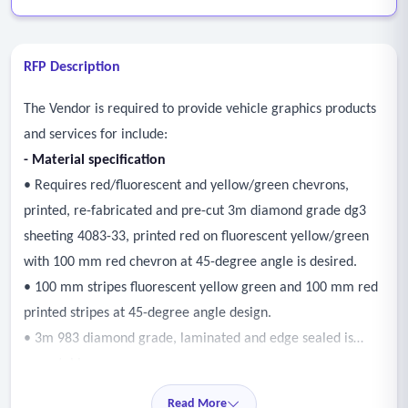
RFP Description
The Vendor is required to provide vehicle graphics products
and services for include:
- Material specification
• Requires red/fluorescent and yellow/green chevrons,
printed, re-fabricated and pre-cut 3m diamond grade dg3
sheeting 4083-33, printed red on fluorescent yellow/green
with 100 mm red chevron at 45-degree angle is desired.
• 100 mm stripes fluorescent yellow green and 100 mm red
printed stripes at 45-degree angle design.
• 3m 983 diamond grade, laminated and edge sealed is
acceptable.
• Prefabricated, pre-cut reflective sheets to clear vehicle
Read More