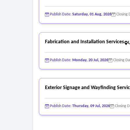
Publish Date:
Saturday, 01 Aug, 2026
Closing 
Fabrication and Installation Services
Publish Date:
Monday, 20 Jul, 2026
Closing D
Exterior Signage and Wayfinding Servi
Publish Date:
Thursday, 09 Jul, 2026
Closing 