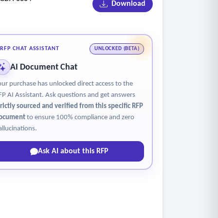
Download
RFP CHAT ASSISTANT
UNLOCKED (BETA)
AI Document Chat
ion (flag) signs.
our purchase has unlocked direct access to the
FP AI Assistant. Ask questions and get answers
trictly sourced and verified from this specific RFP
ocument
to ensure 100% compliance and zero
allucinations.
Ask AI about this RFP