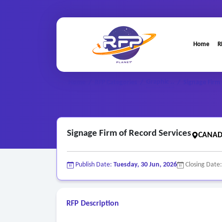
Home
R
Graphic ..
Home
/
RFP Categories
/
/
Signage Firm 
Signage Firm of Record Services
CANAD
Publish Date:
Tuesday, 30 Jun, 2026
Closing Date
RFP Description