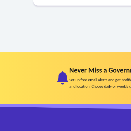
Never Miss a Govern
Set up free email alerts and get not
and location. Choose daily or weekly d