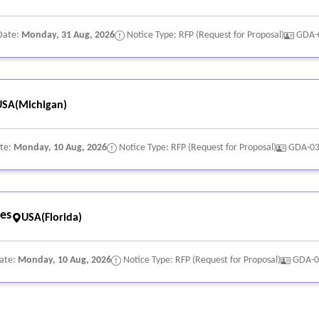
Date:
Monday, 31 Aug, 2026
Notice Type: RFP (Request for Proposal)
GDA-
USA(Michigan)
ate:
Monday, 10 Aug, 2026
Notice Type: RFP (Request for Proposal)
GDA-0
ces
USA(Florida)
Date:
Monday, 10 Aug, 2026
Notice Type: RFP (Request for Proposal)
GDA-0