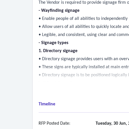
The Vendor is required to provide signage firm of
-
Wayfinding signage
• Enable people of all abilities to independently
• Allow users of all abilities to quickly locate 
• Legible, and consistent, using clear and com
- Signage types
1. Directory signage
• Directory signage provides users with an over
• These signs are typically installed at main ent
• Directory signage is to be positioned logically
building information.
• Tactile messaging (raised characters, pictogram
2. Directional signage
Timeline
• Directional signage guides users to their desti
• These signs are placed at intersections, decisi
• Directional signs may be ceiling mounted or 
RFP Posted Date:
Tuesday, 30 Jun,