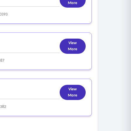
More
0393
View
More
387
View
More
382