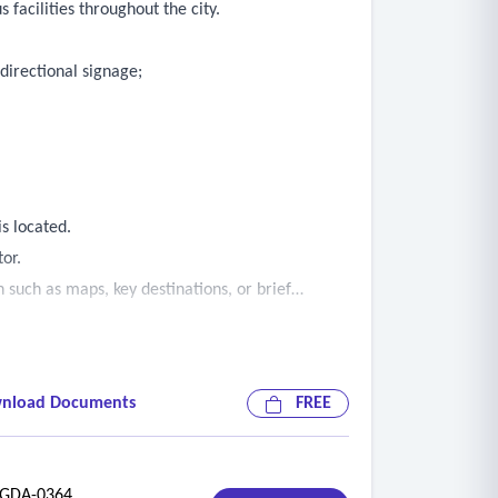
 facilities throughout the city.
 directional signage;
s located.
tor.
n such as maps, key destinations, or brief
ed in directory signage.
nload Documents
FREE
DA-0364