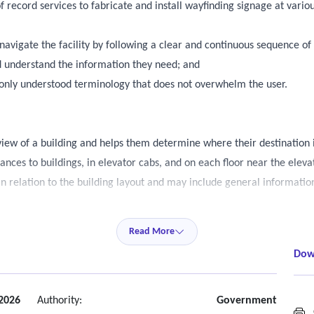
 record services to fabricate and install wayfinding signage at various
 navigate the facility by following a clear and continuous sequence of
and understand the information they need; and
monly understood terminology that does not overwhelm the user.
view of a building and helps them determine where their destination i
rances to buildings, in elevator cabs, and on each floor near the eleva
 in relation to the building layout and may include general informatio
s and braille) is required only for the directional information includ
Read More
Dow
nation, typically using arrows and concise text.
on points, and areas without clear circulation paths.
wall mounted.
 2026
Authority:
Government
G