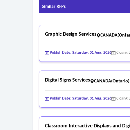
• Maintain a character width-to-height ratio be
Similar RFPs
• Maintain a stroke-width-to-height ratio betwee
• Provide a minimum 3:1 color-contrast ratio;
• Use character sizes appropriate for viewing di
Graphic Design Services
• Use non-glare (matte) finishes for characters
CANADA(Ontar
Publish Date:
Saturday, 01 Aug, 2026
Closing 
Digital Signs Services
CANADA(Ontario)
Publish Date:
Saturday, 01 Aug, 2026
Closing 
Classroom Interactive Displays and Digi