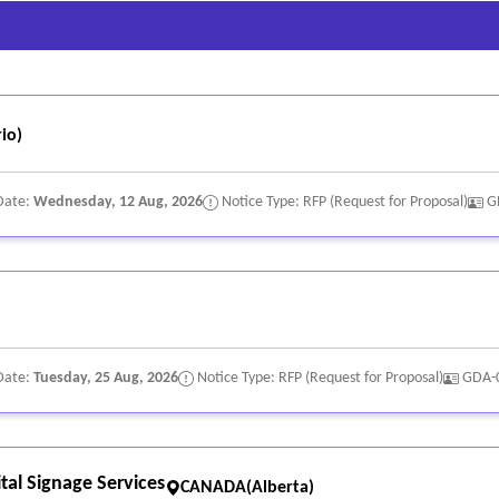
tween 3:5 and 1:1, to ensure characters do not appear too narrow or 
n 1:5 and 1:10, to ensure characters do not appear too thin or too th
stance; and
 and the background surface.
io)
Date:
Wednesday, 12 Aug, 2026
Notice Type: RFP (Request for Proposal)
G
Date:
Tuesday, 25 Aug, 2026
Notice Type: RFP (Request for Proposal)
GDA-
tal Signage Services
CANADA(Alberta)