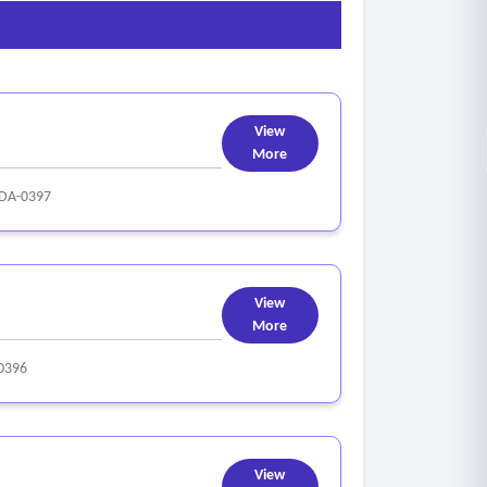
too wide;
ick;
View
More
DA-0397
View
More
0396
View