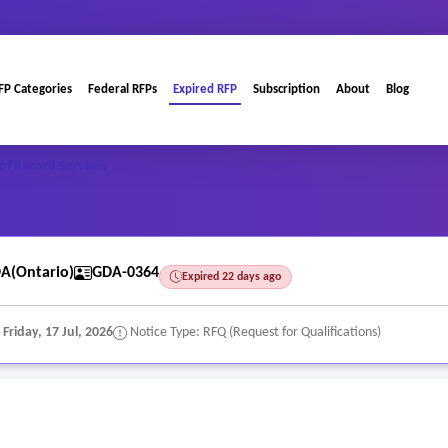
FP Categories
Federal RFPs
Expired RFP
Subscription
About
Blog
of Record Services
A(Ontario)
GDA-0364
Expired 22 days ago
:
Friday, 17 Jul, 2026
Notice Type: RFQ (Request for Qualifications)