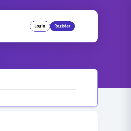
Login
Register