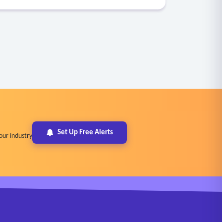
Set Up Free Alerts
our industry