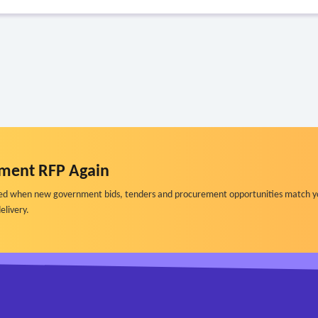
ment RFP Again
ified when new government bids, tenders and procurement opportunities match y
elivery.