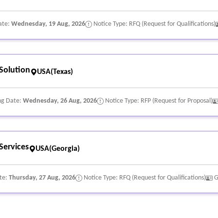
ate:
Wednesday, 19 Aug, 2026
Notice Type: RFQ (Request for Qualifications)
Solution
USA(Texas)
ng Date:
Wednesday, 26 Aug, 2026
Notice Type: RFP (Request for Proposal)
Services
USA(Georgia)
te:
Thursday, 27 Aug, 2026
Notice Type: RFQ (Request for Qualifications)
G