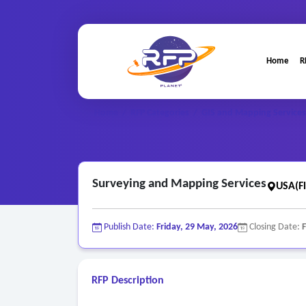
Home
R
Home
/
RFP Categories
/
GIS and Mapping Services
Surveying and Mapping Services
USA(Fl
Publish Date:
Friday, 29 May, 2026
Closing Date:
F
RFP Description