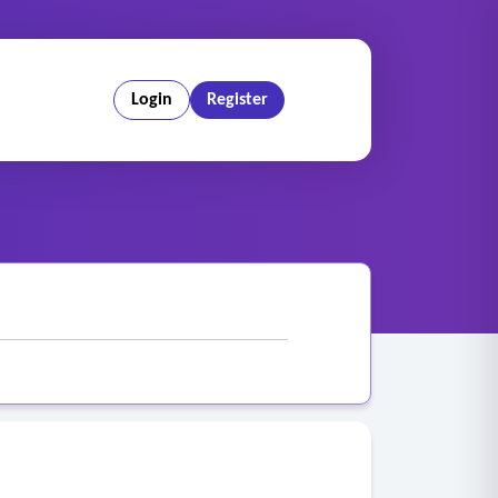
Login
Register