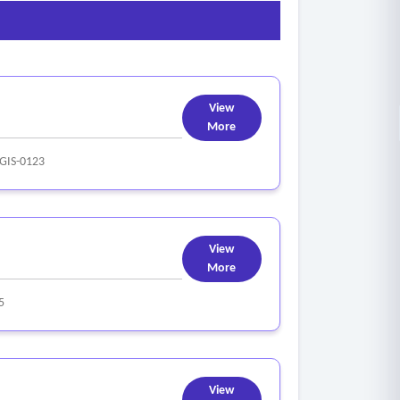
View
More
GIS-0123
View
More
5
View