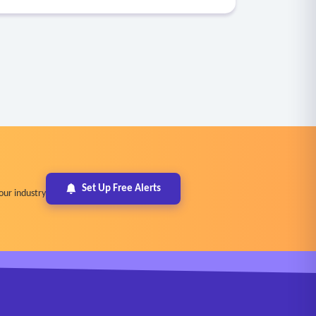
Set Up Free Alerts
our industry