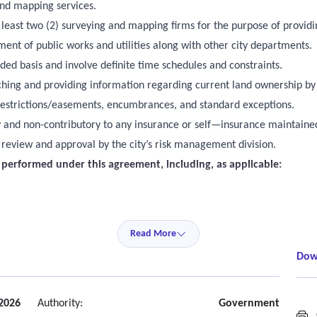
and mapping services.
ast two (2) surveying and mapping firms for the purpose of providi
 of public works and utilities along with other city departments.
ded basis and involve definite time schedules and constraints.
earching and providing information regarding current land ownership by
 restrictions/easements, encumbrances, and standard exceptions.
ry and non-contributory to any insurance or self—insurance maintained
o review and approval by the city’s risk management division.
s performed under this agreement, including, as applicable:
flood zone, utility location, tree, and ALTA/NSPS surveys
Read More
Dow
ping services
services, where applicable
 2026
Authority:
Government
G