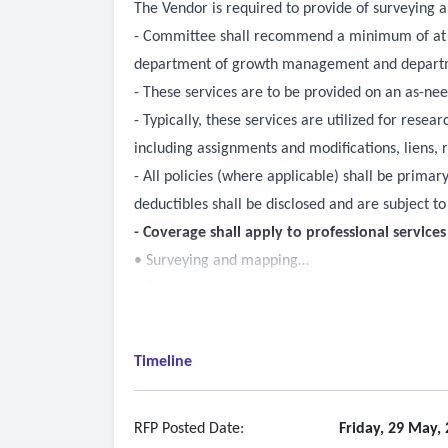
The Vendor is required to provide of surveying 
- Committee shall recommend a minimum of at le
department of growth management and department
- These services are to be provided on an as-nee
- Typically, these services are utilized for res
including assignments and modifications, liens,
- All policies (where applicable) shall be prima
deductibles shall be disclosed and are subject t
- Coverage shall apply to professional service
• Surveying and mapping
• Plat review and city surveyor/mapper services
• Boundary, topographic, construction, as-built, 
• Legal descriptions and sketch of descriptions
Timeline
• Subdivision plats
• Subsurface utility exploration and related map
• Aerial photography and mapping professional 
RFP Posted Date:
Friday, 29 May,