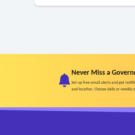
Never Miss a Govern
Set up free email alerts and get not
and location. Choose daily or weekly d