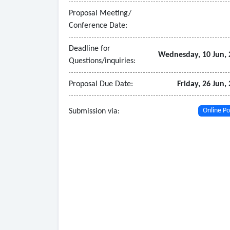
• Related professional services performed by or
Proposal Meeting/
Conference Date:
Deadline for
Wednesday, 10 Jun, 
Questions/inquiries:
Proposal Due Date:
Friday, 26 Jun,
Submission via:
Online Po