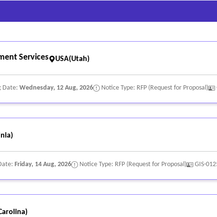
ment Services
USA(Utah)
g Date:
Wednesday, 12 Aug, 2026
Notice Type: RFP (Request for Proposal)
nia)
Date:
Friday, 14 Aug, 2026
Notice Type: RFP (Request for Proposal)
GIS-012
arolina)