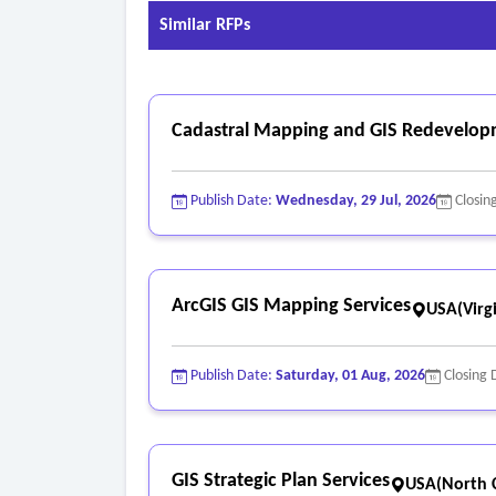
Similar RFPs
Cadastral Mapping and GIS Redevelop
Publish Date:
Wednesday, 29 Jul, 2026
Closin
ArcGIS GIS Mapping Services
USA(Virgi
Publish Date:
Saturday, 01 Aug, 2026
Closing 
GIS Strategic Plan Services
USA(North C