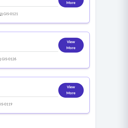
More
GIS-0121
View
More
GIS-0126
View
More
IS-0119