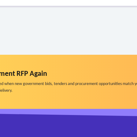
ment RFP Again
ified when new government bids, tenders and procurement opportunities match y
elivery.