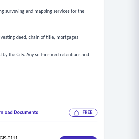
ng surveying and mapping services for the
 vesting deed, chain of title, mortgages
 by the City. Any self-insured retentions and
nload Documents
FREE
IS-0111