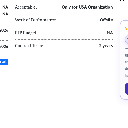
 through subcontractors, where applicable.
NA
Acceptable:
Only for USA Organization
NA
Work of Performance:
Offsite
2026
RFP Budget:
NA
Contract Term:
2 years
 2026
Y
R
rtal
s
d
h