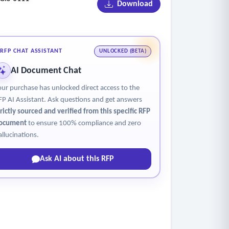
Download
RFP CHAT ASSISTANT
UNLOCKED (BETA)
AI Document Chat
our purchase has unlocked direct access to the
FP AI Assistant. Ask questions and get answers
trictly sourced and verified from this specific RFP
ocument
to ensure 100% compliance and zero
allucinations.
Ask AI about this RFP