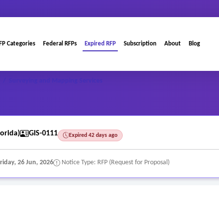
FP Categories
Federal RFPs
Expired RFP
Subscription
About
Blog
/
Surveying and Mapping Services
orida)
GIS-0111
Expired 42 days ago
riday, 26 Jun, 2026
Notice Type: RFP (Request for Proposal)