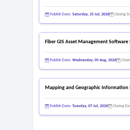
Publish Date:
Saturday, 25 Jul, 2026
Closing D
Fiber GIS Asset Management Software 
Publish Date:
Wednesday, 05 Aug, 2026
Closi
Mapping and Geographic Information 
Publish Date:
Tuesday, 07 Jul, 2026
Closing Da