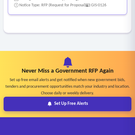
Notice Type: RFP (Request for Proposal)
GIS-0126
Never Miss a Government RFP Again
Set up free email alerts and get notified when new government bids,
tenders and procurement opportunities match your industry and location.
Choose daily or weekly delivery.
Set Up Free Alerts