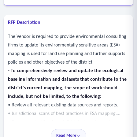
RFP Description
The Vendor is required to provide environmental consulting
firms to update its environmentally sensitive areas (ESA)
mapping is used for land use planning and further supports
policies and other objectives of the district.
- To comprehensively review and update the ecological
baseline information and datasets that contribute to the
district's current mapping, the scope of work should
include, but not be limited, to the following:
• Review all relevant existing data sources and reports.
• Jurisdictional scans of best practices in ESA mapping.
• Engagement with relevant district internal experts
including, but not limited to, GIS services, environmental
Read More