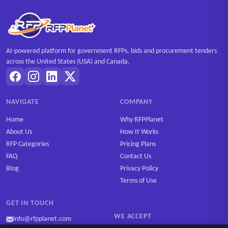
AI-powered platform for government RFPs, bids and procurement tenders
across the United States (USA) and Canada.
NAVIGATE
COMPANY
Home
Why RFPPlanet
About Us
How It Works
RFP Categories
Pricing Plans
FAQ
Contact Us
Blog
Privacy Policy
Terms of Use
GET IN TOUCH
WE ACCEPT
info@rfpplanet.com