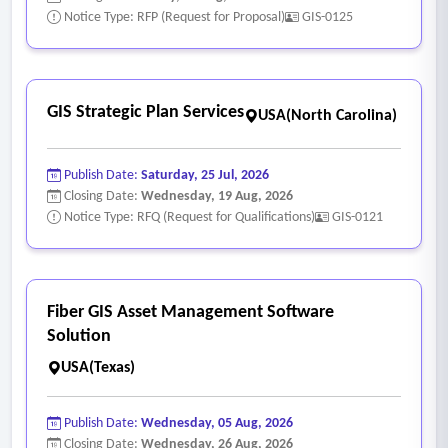
Notice Type: RFP (Request for Proposal)
GIS-0125
GIS Strategic Plan Services
USA(North Carolina)
Publish Date:
Saturday, 25 Jul, 2026
Closing Date:
Wednesday, 19 Aug, 2026
Notice Type: RFQ (Request for Qualifications)
GIS-0121
Fiber GIS Asset Management Software
Solution
USA(Texas)
Publish Date:
Wednesday, 05 Aug, 2026
Closing Date:
Wednesday, 26 Aug, 2026