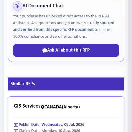
• Integrate the agreed upon phase 1 recommendations into
AI Document Chat
new ESA mapping.
Your purchase has unlocked direct access to the RFP AI
• Tem and SEI data/files for integration into the districts GIS
Assistant. Ask questions and get answers
strictly sourced
web mapping.
and verified from this specific RFP document
to ensure
• ESA mapping files and ESR ranking system.
100% compliance and zero hallucinations.
• Reporting on the updated mapping including but not
Ask AI about this RFP
limited to methodology, results, and discussion
• Meet with the district for final review, edits, and
clarifications.
• Present the update to council.
Similar RFPs
GIS Services
CANADA(Alberta)
Publish Date:
Wednesday, 08 Jul, 2026
Closing Date:
Monday, 10 Aug, 2026