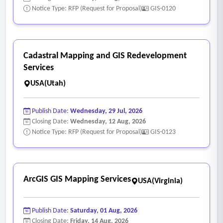
Notice Type: RFP (Request for Proposal)
GIS-0120
Cadastral Mapping and GIS Redevelopment
Services
USA(Utah)
Publish Date:
Wednesday, 29 Jul, 2026
Closing Date:
Wednesday, 12 Aug, 2026
Notice Type: RFP (Request for Proposal)
GIS-0123
ArcGIS GIS Mapping Services
USA(Virginia)
Publish Date:
Saturday, 01 Aug, 2026
Closing Date:
Friday, 14 Aug, 2026