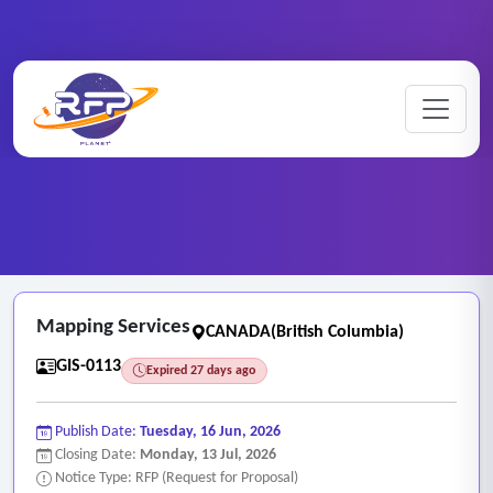
Home
/
RFP Categories
/
GIS and Mapping Services
/
Mapping Services
Mapping Services
CANADA(British Columbia)
GIS-0113
Expired 27 days ago
Publish Date:
Tuesday, 16 Jun, 2026
Closing Date:
Monday, 13 Jul, 2026
Notice Type: RFP (Request for Proposal)