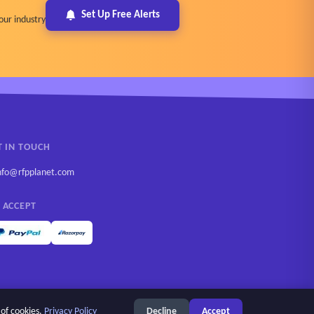
Set Up Free Alerts
our industry
T IN TOUCH
nfo@rfpplanet.com
 ACCEPT
 of cookies.
Privacy Policy
Decline
Accept