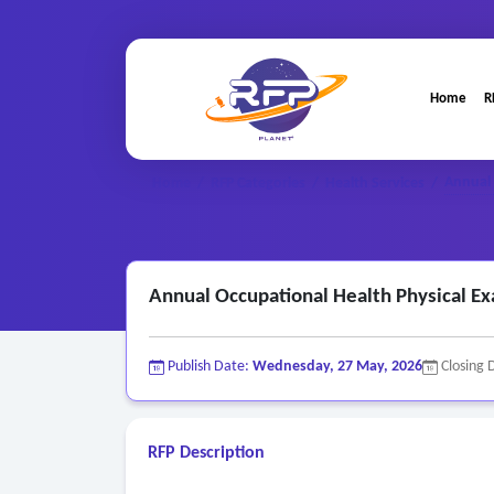
Home
R
Annual 
Home
/
RFP Categories
/
Health Services
/
Annual Occupational Health Physical Ex
Publish Date:
Wednesday, 27 May, 2026
Closing 
RFP Description