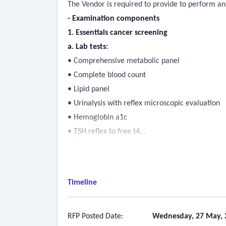
The Vendor is required to provide to perform ann
- Examination components
1. Essentials cancer screening
a. Lab tests:
• Comprehensive metabolic panel
• Complete blood count
• Lipid panel
• Urinalysis with reflex microscopic evaluation
• Hemoglobin a1c
• TSH reflex to free t4
• PSA, total (men only)
• Ca-125 (women only)
• Fecal occult blood
Timeline
b. Exams and assessments:
• Personalized risk assessment
• Health questionnaire and screening
RFP Posted Date:
Wednesday, 27 May, 