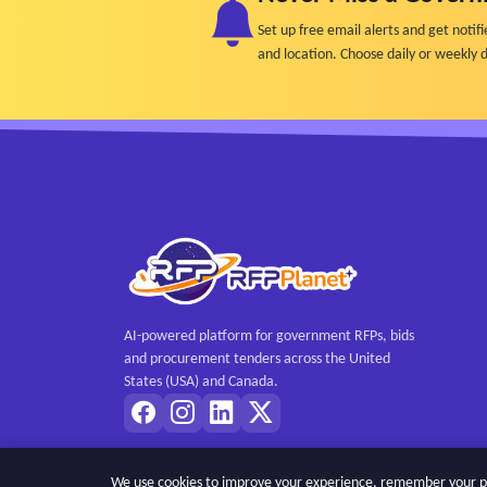
Set up free email alerts and get not
and location. Choose daily or weekly d
AI-powered platform for government RFPs, bids
and procurement tenders across the United
States (USA) and Canada.
We use cookies to improve your experience, remember your pref