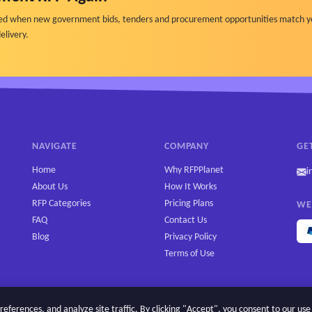
ified when new government bids, tenders and procurement opportunities match y
elivery.
NAVIGATE
COMPANY
GE
Home
Why RFPPlanet
i
About Us
How It Works
RFP Categories
Pricing Plans
WE
FAQ
Contact Us
Blog
Privacy Policy
Terms of Use
erences, and analyze site traffic. By clicking "Accept", you consent to our use