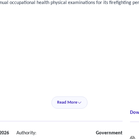
ual occupational health physical examinations for its firefighting pe
Read More
Dow
2026
Authority:
Government
H