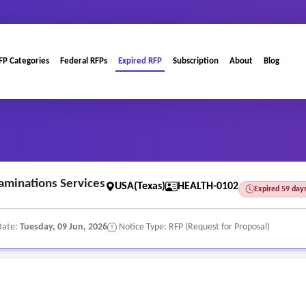
FP Categories
Federal RFPs
Expired RFP
Subscription
About
Blog
..
aminations Services
USA(Texas)
HEALTH-0102
Expired 59 day
Date:
Tuesday, 09 Jun, 2026
Notice Type: RFP (Request for Proposal)