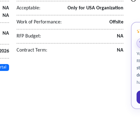
NA
Acceptable:
Only for USA Organization
NA
Work of Performance:
Offsite
NA
RFP Budget:
NA
allbladder, spleen, pancreas, kidneys, proximal abdominal aorta, blad
Contract Term:
NA
 2026
Y
dical provider
R
re personnel are screened in the event)
rtal
s
d
h