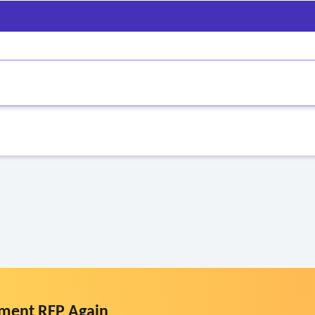
dical provider
re personnel are screened in the event)
ment RFP Again