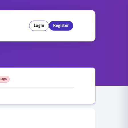
Login
Register
s ago