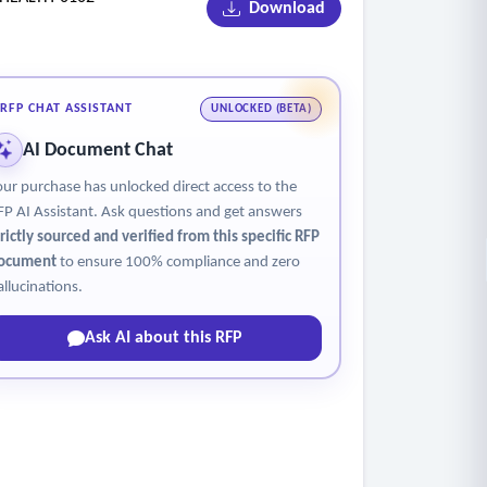
Download
RFP CHAT ASSISTANT
UNLOCKED (BETA)
AI Document Chat
der; testes for men, ovaries for women)
our purchase has unlocked direct access to the
FP AI Assistant. Ask questions and get answers
trictly sourced and verified from this specific RFP
ocument
to ensure 100% compliance and zero
allucinations.
Ask AI about this RFP