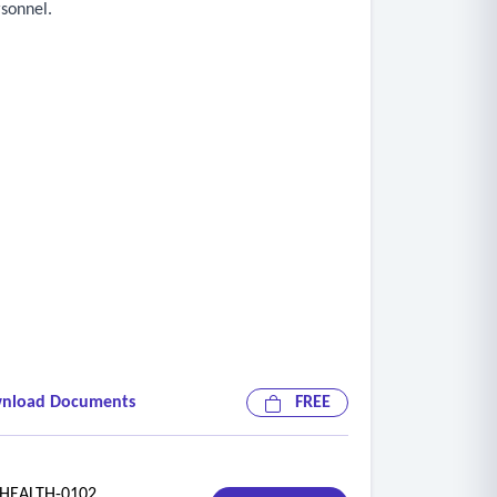
rsonnel.
nload Documents
FREE
EALTH-0102