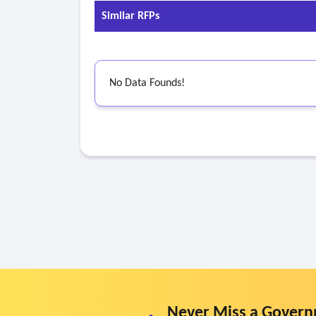
• C-reactive protein
Similar RFPs
• Uric acid
• Lipoprotein (a)
• Apolipoprotein b
No Data Founds!
b. Exams and assessments:
• Personalized risk assessment
• Health questionnaire and screening
• Body composition analysis
• Vision screening
• Audiogram
• Human performance assessment
• Resting EKG
• Cardiopulmonary exercise test
• Physical examination and consultation with me
• Operational threat brief (when ten (10) or mo
• Organizational climate assessment.
Never Miss a Govern