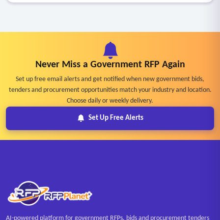
Never Miss a Government RFP Again
Set up free email alerts and get notified when new government bids,
tenders and procurement opportunities match your industry and location.
Choose daily or weekly delivery.
Set Up Free Alerts
AI-powered platform for government RFPs, bids and procurement tenders