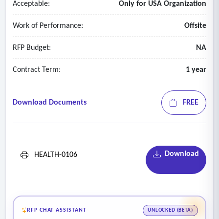
Acceptable:
Only for USA Organization
Work of Performance:
Offsite
RFP Budget:
NA
Contract Term:
1 year
Download Documents
FREE
Download
HEALTH-0106
RFP CHAT ASSISTANT
UNLOCKED (BETA)