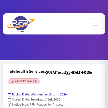
Home
/
RFP Categories
/
Health Services
/
Telehealth Services
Telehealth Services
USA(Texas)
HEALTH-0106
Expired 23 days ago
Publish Date:
Wednesday, 24 Jun, 2026
Closing Date:
Tuesday, 14 Jul, 2026
Notice Type: RFP (Request for Proposal)