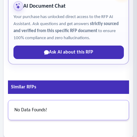
AI Document Chat
Your purchase has unlocked direct access to the RFP AI
Assistant. Ask questions and get answers
strictly sourced
and verified from this specific RFP document
to ensure
100% compliance and zero hallucinations.
Ask AI about this RFP
Similar RFPs
No Data Founds!