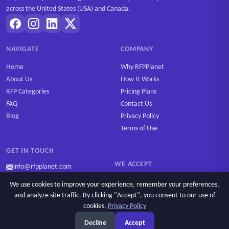
across the United States (USA) and Canada.
NAVIGATE
COMPANY
Home
Why RFPPlanet
About Us
How It Works
RFP Categories
Pricing Plans
FAQ
Contact Us
Blog
Privacy Policy
Terms of Use
GET IN TOUCH
WE ACCEPT
info@rfpplanet.com
We use cookies to improve your experience, remember your preferences,
and analyze site traffic. By clicking "Accept", you consent to our use of
cookies.
Privacy Policy
Ask AI
Copyright © 2026 RFPPlanet. All rights reserved.
Decline
Accept