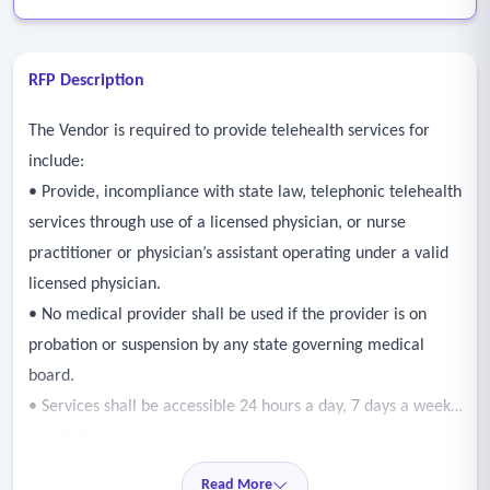
RFP Description
The Vendor is required to provide telehealth services for
include:
• Provide, incompliance with state law, telephonic telehealth
services through use of a licensed physician, or nurse
practitioner or physician’s assistant operating under a valid
licensed physician.
• No medical provider shall be used if the provider is on
probation or suspension by any state governing medical
board.
• Services shall be accessible 24 hours a day, 7 days a week,
and 365 days a year.
• Services shall be offered in multiple languages.
Read More