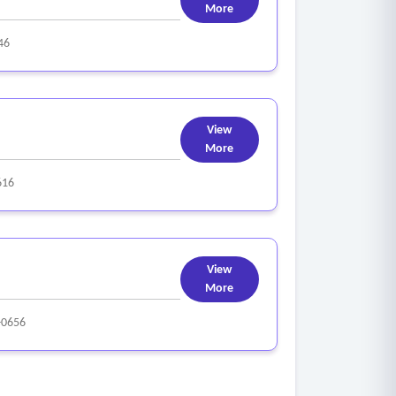
More
46
View
More
616
View
More
-0656