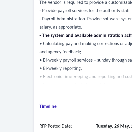
The Vendor is required to provide a customizabl
- Provide payroll services for the authority staff.
- Payroll Administration. Provide software syst
salary, as appropriate.
- The system and available administration act
• Calculating pay and making corrections or adj
and agency feedback;
• Bi-weekly payroll services – sunday through s
• Bi-weekly reporting;
• Electronic time keeping and reporting and cust
• Leave accrual calculation, maintenance and tr
• Direct deposit of wages into employee’s account
• Time and labor management - project accounti
Timeline
• Periodic payroll federal and state tax filings (
• Electronic general ledger file link and custom 
• Interface with agency enterprise accounting s
RFP Posted Date:
Tuesday, 26 May, 