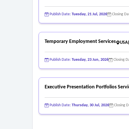
Publish Date:
Tuesday, 21 Jul, 2026
Closing Da
Temporary Employment Services
USA
Publish Date:
Tuesday, 23 Jun, 2026
Closing D
Executive Presentation Portfolios Servi
Publish Date:
Thursday, 30 Jul, 2026
Closing 