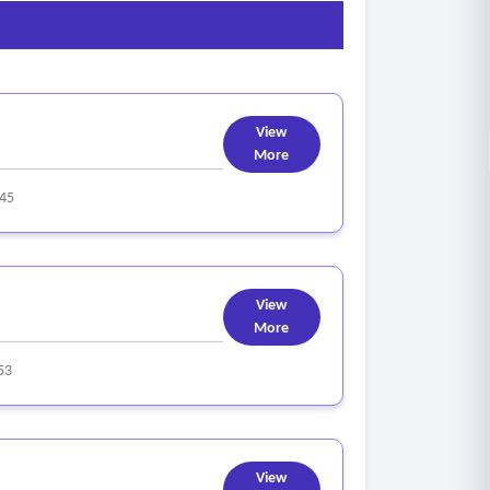
View
More
45
View
More
53
View