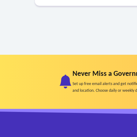
Never Miss a Govern
Set up free email alerts and get not
and location. Choose daily or weekly d