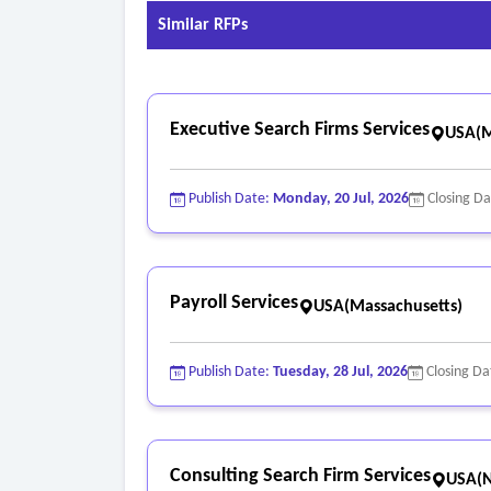
• Store and view employee’s other pertinent pe
Similar RFPs
• Store and view other information commonly f
Executive Search Firms Services
USA(M
Publish Date:
Monday, 20 Jul, 2026
Closing D
Payroll Services
USA(Massachusetts)
Publish Date:
Tuesday, 28 Jul, 2026
Closing Da
Consulting Search Firm Services
USA(N