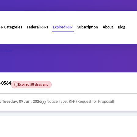
FP Categories
Federal RFPs
Expired RFP
Subscription
About
Blog
Services
-0564
Expired 58 days ago
e:
Tuesday, 09 Jun, 2026
Notice Type: RFP (Request for Proposal)