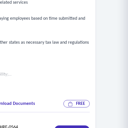
elated services
 paying employees based on time submitted and
her states as necessary tax law and regulations
lity;
nload Documents
FREE
RE-0564