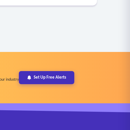
Set Up Free Alerts
our industry