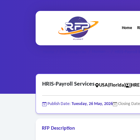
Home
R
Human ..
Home
/
RFP Categories
/
/
HRIS-Payroll 
HRIS-Payroll Services
USA(Florida)
HRE
Publish Date:
Tuesday, 26 May, 2026
Closing Dat
RFP Description