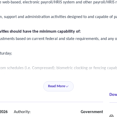
e web-based, electronic payroll/HRIS system and other payroll/HRIS r
em, support and administration activities designed to and capable of
ivities should have the minimum capability of:
ustments based on current federal and state requirements, and any ot
aturday;
om schedules (i.e. Compressed); biometric clocking or fencing capabi
acking;
(s) held at a county financial institution;
Read More
ng through time collection;
Dow
monthly, quarterly and annually);
reporting;
oftware yardi systems; and
2026
Authority:
Government
H