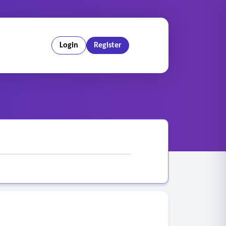
Login
Register