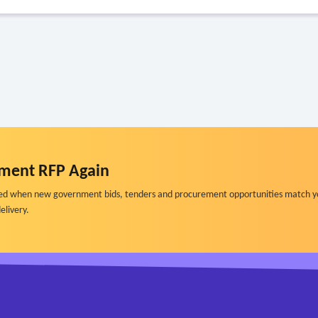
ment RFP Again
ified when new government bids, tenders and procurement opportunities match y
elivery.