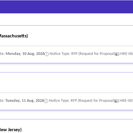
rsonnel information; and
ound in Human Resources systems.
assachusetts)
ate:
Monday, 10 Aug, 2026
Notice Type: RFP (Request for Proposal)
HRE-06
te:
Tuesday, 11 Aug, 2026
Notice Type: RFP (Request for Proposal)
HRE-06
ew Jersey)