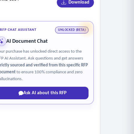
Download
tities.
 capable of giving employee and selected
RFP CHAT ASSISTANT
UNLOCKED (BETA)
AI Document Chat
our purchase has unlocked direct access to the
FP AI Assistant. Ask questions and get answers
trictly sourced and verified from this specific RFP
ocument
to ensure 100% compliance and zero
allucinations.
Ask AI about this RFP
and capable of recording and storing all