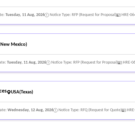
te:
Tuesday, 11 Aug, 2026
Notice Type: RFP (Request for Proposal)
HRE-06
(New Mexico)
ate:
Tuesday, 11 Aug, 2026
Notice Type: RFP (Request for Proposal)
HRE-0
ces
USA(Texas)
Date:
Wednesday, 12 Aug, 2026
Notice Type: RFQ (Request for Quote)
HRE